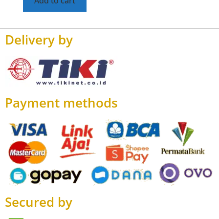
Add to cart
Delivery by
Payment methods
Secured by