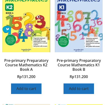
Pre-primary Preparatory
Pre-primary Preparatory
Course Mathematics K2
Course Mathematics K1
Book A
Book B
Rp
131.200
Rp
131.200
Add to cart
Add to cart