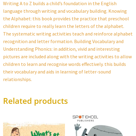
Writing A to Z builds a child’s foundation in the English
language through writing and vocabulary building. Knowing
the Alphabet: this book provides the practice that preschool
children require to really learn the letters of the alphabet.
The systematic writing activities teach and reinforce alphabet
recognition and letter formation. Building Vocabulary and
Understanding Phonics: in addition, vivid and interesting
pictures are included along with the writing activities to allow
children to learn and recognise words effectively. this builds
their vocabulary and aids in learning of letter-sound
relationships.
Related products