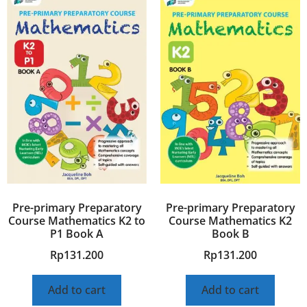
Pre-primary Preparatory
Pre-primary Preparatory
Course Mathematics K2 to
Course Mathematics K2
P1 Book A
Book B
Rp
131.200
Rp
131.200
Add to cart
Add to cart