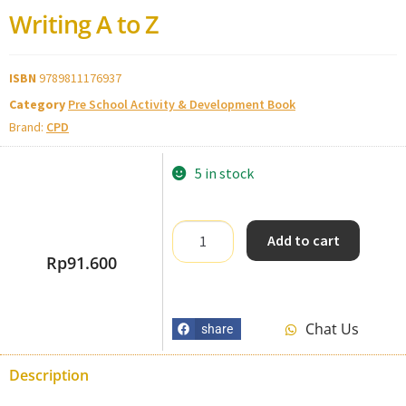
Writing A to Z
ISBN
9789811176937
Category
Pre School Activity & Development Book
Brand:
CPD
5 in stock
Add to cart
Rp
91.600
Chat Us
share
Description