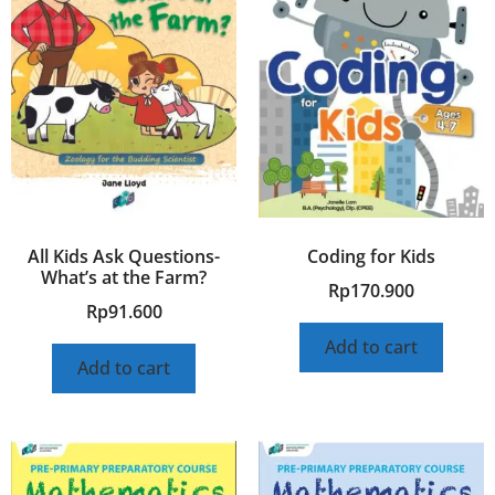
All Kids Ask Questions-
Coding for Kids
What’s at the Farm?
Rp
170.900
Rp
91.600
Add to cart
Add to cart