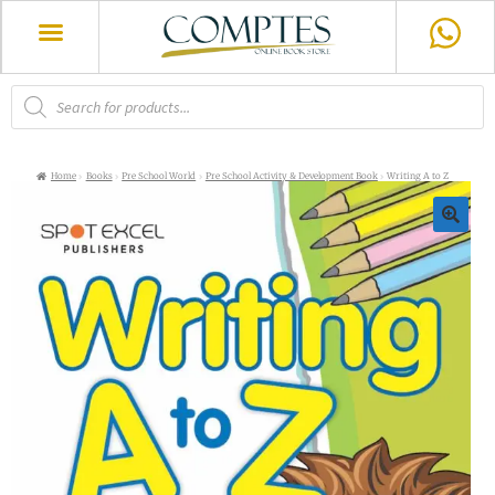
Home
Books
Pre School World
Pre School Activity & Development Book
Writing A to Z
🔍