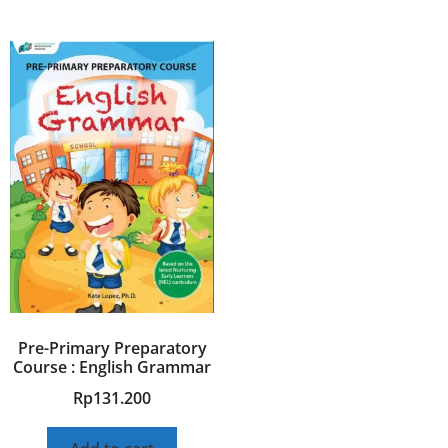
Pre-Primary Preparatory
Course : English Grammar
Rp
131.200