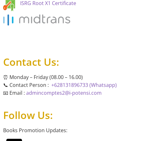
ISRG Root X1 Certificate
Contact Us:
⏰ Monday – Friday (08.00 – 16.00)
📞 Contact Person :
+628131896733 (Whatsapp)
📧 Email :
admincomptes2@i-potensi.com
Follow Us:
Books Promotion Updates: