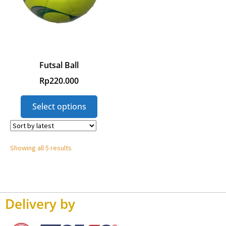
Futsal Ball
Rp
220.000
Select options
Showing all 5 results
Delivery by