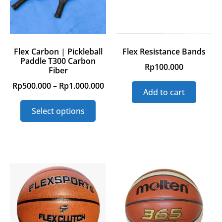
Flex Carbon | Pickleball
Flex Resistance Bands
Paddle T300 Carbon
Rp
100.000
Fiber
Rp
500.000
–
Rp
1.000.000
Add to cart
Select options