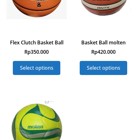
Flex Clutch Basket Ball
Basket Ball molten
Rp
350.000
Rp
420.000
Select options
Select options