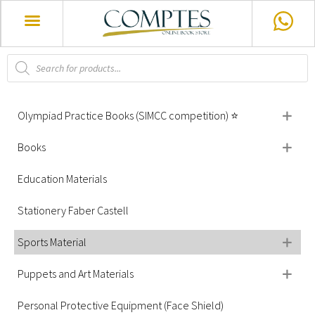
Olympiad Practice Books (SIMCC competition) ⭐
Books
Education Materials
Stationery Faber Castell
Sports Material
Puppets and Art Materials
Personal Protective Equipment (Face Shield)