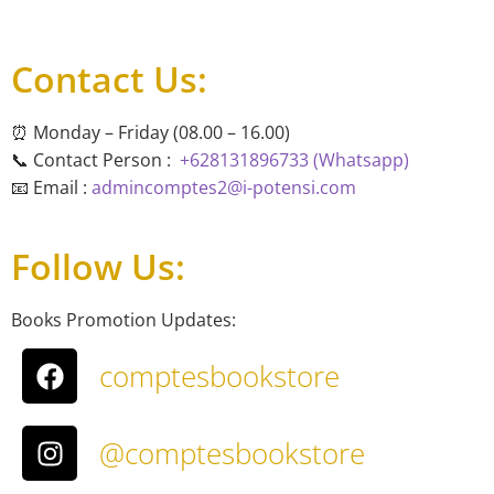
Contact Us:
⏰ Monday – Friday (08.00 – 16.00)
📞 Contact Person :
+628131896733 (Whatsapp)
📧 Email :
admincomptes2@i-potensi.com
Follow Us:
Books Promotion Updates:
comptesbookstore
@comptesbookstore