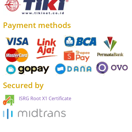
Payment methods
Secured by
ISRG Root X1 Certificate