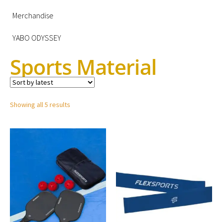
Merchandise
YABO ODYSSEY
Sports Material
Showing all 5 results