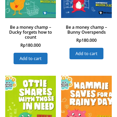
Be a money champ –
Be a money champ –
Ducky forgets how to
Bunny Overspends
count
Rp
180.000
Rp
180.000
Add to cart
Add to cart