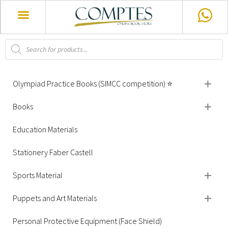
Olympiad Practice Books (SIMCC competition) ⭐
Books
Education Materials
Stationery Faber Castell
Sports Material
Puppets and Art Materials
Personal Protective Equipment (Face Shield)