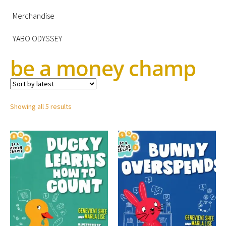
Merchandise
YABO ODYSSEY
be a money champ
Showing all 5 results