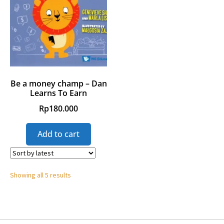
Be a money champ – Dan
Learns To Earn
Rp
180.000
Add to cart
Showing all 5 results