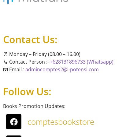
Contact Us:
⏰ Monday – Friday (08.00 – 16.00)
📞 Contact Person :
+628131896733 (Whatsapp)
📧 Email :
admincomptes2@i-potensi.com
Follow Us:
Books Promotion Updates:
comptesbookstore