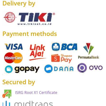
Delivery by
Payment methods
Secured by
ISRG Root X1 Certificate