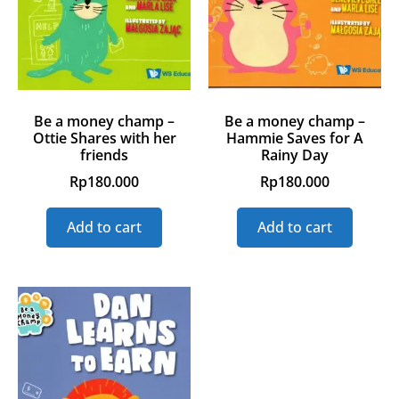
Be a money champ –
Be a money champ –
Ottie Shares with her
Hammie Saves for A
friends
Rainy Day
Rp
180.000
Rp
180.000
Add to cart
Add to cart