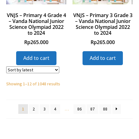
VNJS – Primary 4 Grade 4
VNJS – Primary 3 Grade 3
– Vanda National Junior
– Vanda National Junior
Science Olympiad 2022
Science Olympiad 2022
to 2024
to 2024
Rp
265.000
Rp
265.000
Add to cart
Add to cart
Showing 1–12 of 1048 results
1
2
3
4
…
86
87
88