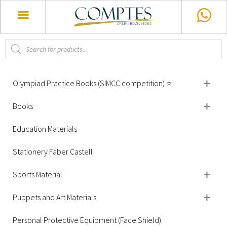
Olympiad Practice Books (SIMCC competition) ⭐
Books
Education Materials
Stationery Faber Castell
Sports Material
Puppets and Art Materials
Personal Protective Equipment (Face Shield)