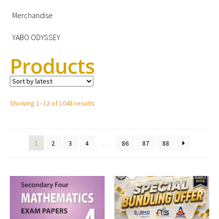
Merchandise
YABO ODYSSEY
Products
Showing 1–12 of 1048 results
1
2
3
4
…
86
87
88