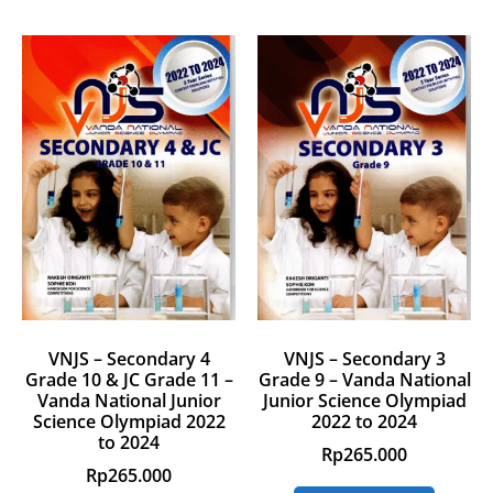
VNJS – Secondary 4
VNJS – Secondary 3
Grade 10 & JC Grade 11 –
Grade 9 – Vanda National
Vanda National Junior
Junior Science Olympiad
Science Olympiad 2022
2022 to 2024
to 2024
Rp
265.000
Rp
265.000