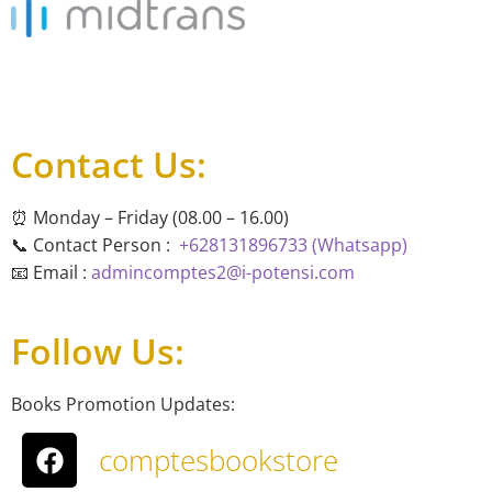
Contact Us:
⏰ Monday – Friday (08.00 – 16.00)
📞 Contact Person :
+628131896733 (Whatsapp)
📧 Email :
admincomptes2@i-potensi.com
Follow Us:
Books Promotion Updates:
comptesbookstore