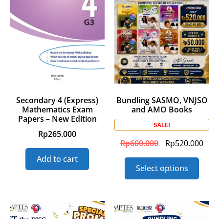
Secondary 4 (Express)
Bundling SASMO, VNJSO
Mathematics Exam
and AMO Books
Papers – New Edition
SALE!
Rp
265.000
Rp
600.000
Rp
520.000
Add to cart
Select options