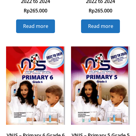
2022 to 2024
2022 to 2024
Rp
265.000
Rp
265.000
Read more
Read more
VNJS – Primary 6 Grade 6
VNJS – Primary 5 Grade 5