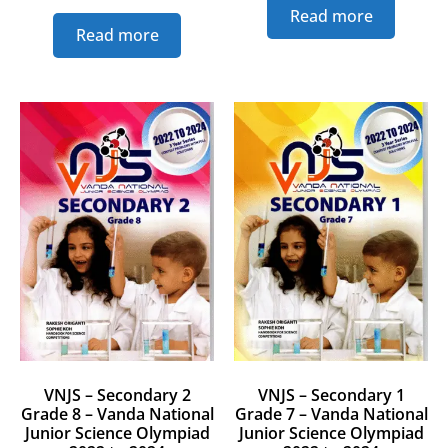
Read more
Read more
VNJS – Secondary 2
VNJS – Secondary 1
Grade 8 – Vanda National
Grade 7 – Vanda National
Junior Science Olympiad
Junior Science Olympiad