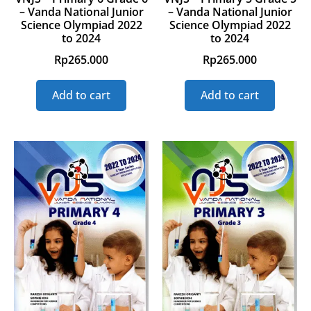
– Vanda National Junior
– Vanda National Junior
Science Olympiad 2022
Science Olympiad 2022
to 2024
to 2024
Rp
265.000
Rp
265.000
Add to cart
Add to cart