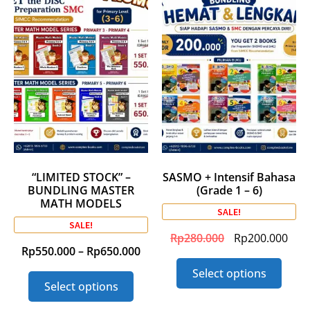
“LIMITED STOCK” –
SASMO + Intensif Bahasa
BUNDLING MASTER
(Grade 1 – 6)
MATH MODELS
SALE!
SALE!
Rp
280.000
Rp
200.000
Rp
550.000
–
Rp
650.000
Select options
Select options