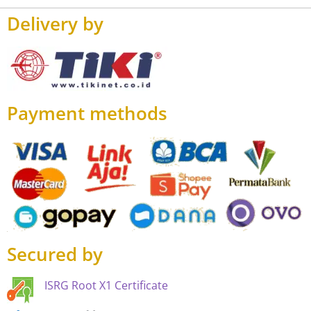
Delivery by
Payment methods
Secured by
ISRG Root X1 Certificate