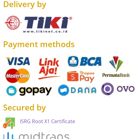
Delivery by
Payment methods
Secured by
ISRG Root X1 Certificate