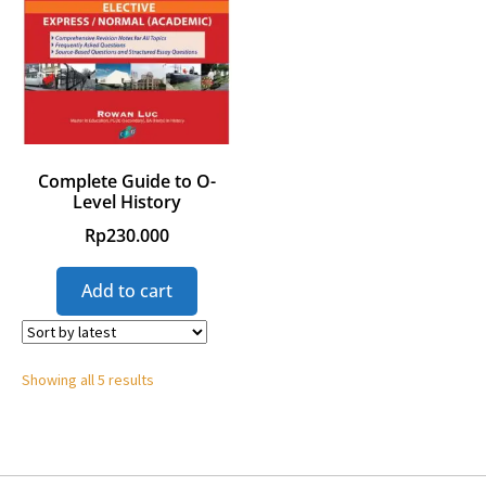
Complete Guide to O-
Level History
Rp
230.000
Add to cart
Showing all 5 results