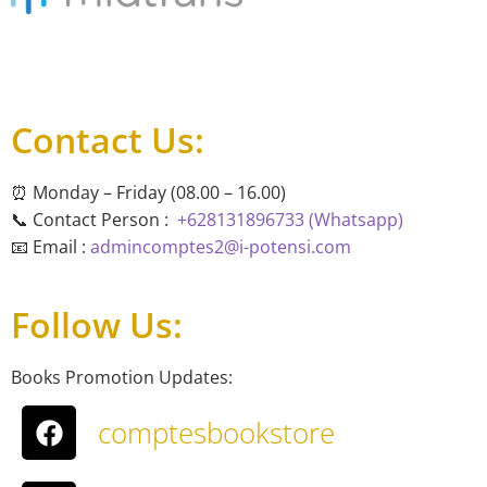
Contact Us:
⏰ Monday – Friday (08.00 – 16.00)
📞 Contact Person :
+628131896733 (Whatsapp)
📧 Email :
admincomptes2@i-potensi.com
Follow Us:
Books Promotion Updates:
comptesbookstore