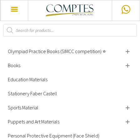
Olympiad Practice Books (SIMCC competition) ⭐
Books
Education Materials
Stationery Faber Castell
Sports Material
Puppets and Art Materials
Personal Protective Equipment (Face Shield)