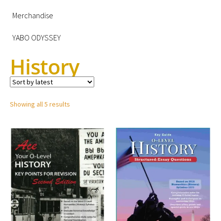
Merchandise
YABO ODYSSEY
History
Showing all 5 results