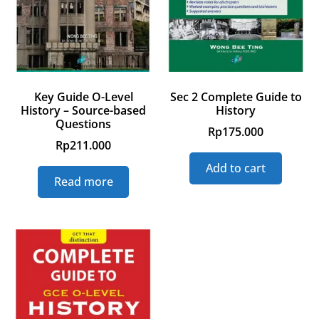
Key Guide O-Level
Sec 2 Complete Guide to
History – Source-based
History
Questions
Rp
175.000
Rp
211.000
Add to cart
Read more