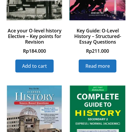
Ace your O-level history
Key Guide: O-Level
Elective – Key points for
History – Structured-
Revision
Essay Questions
Rp
184.000
Rp
211.000
Add to cart
Read more