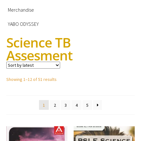
Merchandise
YABO ODYSSEY
Science TB
Assesment
Showing 1–12 of 51 results
1
2
3
4
5