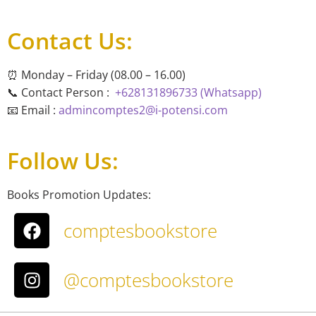
Contact Us:
⏰ Monday – Friday (08.00 – 16.00)
📞 Contact Person :
+628131896733 (Whatsapp)
📧 Email :
admincomptes2@i-potensi.com
Follow Us:
Books Promotion Updates:
comptesbookstore
@comptesbookstore