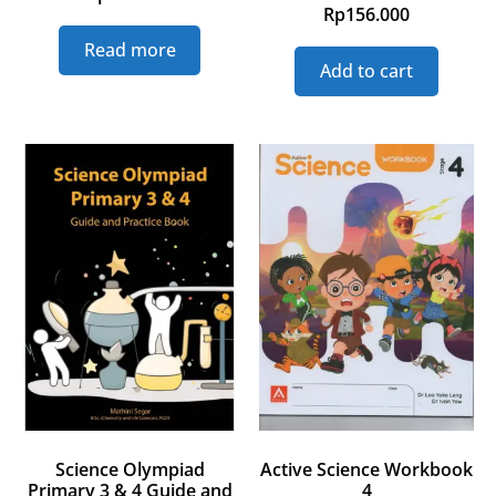
Rp
156.000
Read more
Add to cart
Science Olympiad
Active Science Workbook
Primary 3 & 4 Guide and
4