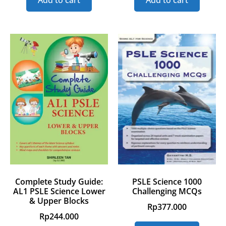
Add to cart
Add to cart
Complete Study Guide:
PSLE Science 1000
AL1 PSLE Science Lower
Challenging MCQs
& Upper Blocks
Rp
377.000
Rp
244.000