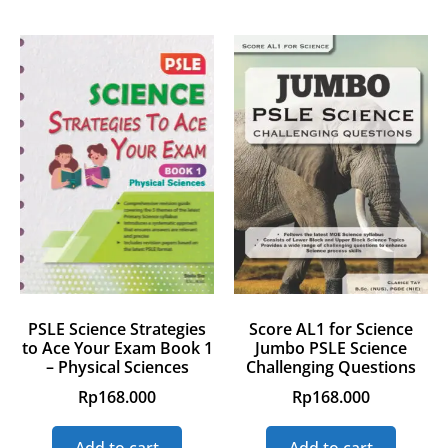
PSLE Science Strategies
Score AL1 for Science
to Ace Your Exam Book 1
Jumbo PSLE Science
– Physical Sciences
Challenging Questions
Rp
168.000
Rp
168.000