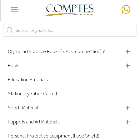
Olympiad Practice Books (SIMCC competition) ⭐
Books
Education Materials
Stationery Faber Castell
Sports Material
Puppets and Art Materials
Personal Protective Equipment (Face Shield)