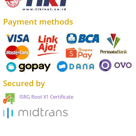
Payment methods
Secured by
ISRG Root X1 Certificate