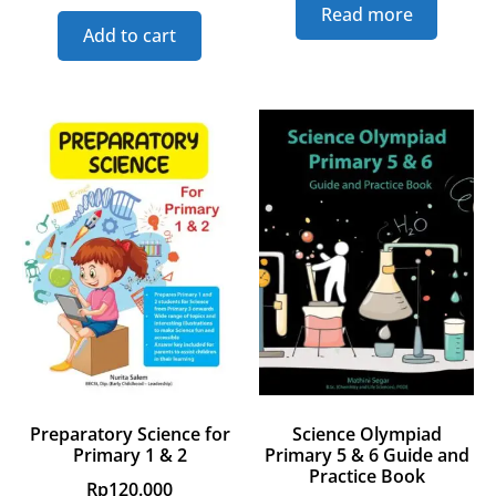
Read more
Add to cart
Preparatory Science for
Science Olympiad
Primary 1 & 2
Primary 5 & 6 Guide and
Practice Book
Rp
120.000