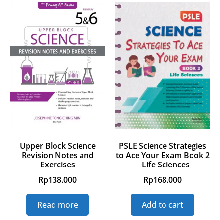
Upper Block Science
PSLE Science Strategies
Revision Notes and
to Ace Your Exam Book 2
Exercises
– Life Sciences
Rp
138.000
Rp
168.000
Read more
Add to cart