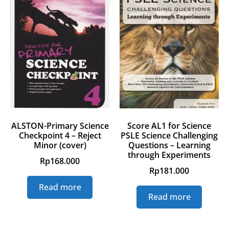
ALSTON-Primary Science
Score AL1 for Science
Checkpoint 4 – Reject
PSLE Science Challenging
Minor (cover)
Questions – Learning
through Experiments
Rp
168.000
Rp
181.000
Read more
Read more