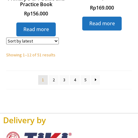
Practice Book
Rp
169.000
Rp
156.000
Read more
Read more
Showing 1–12 of 51 results
1
2
3
4
5
Delivery by