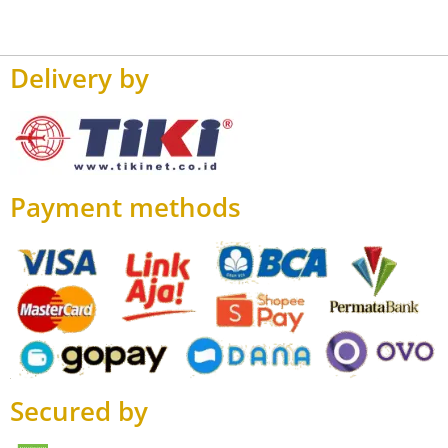
Delivery by
Payment methods
Secured by