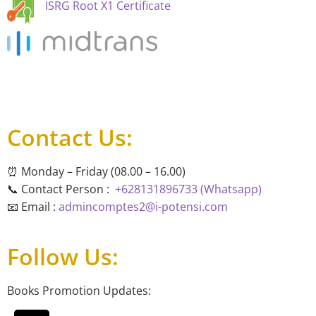
ISRG Root X1 Certificate
Contact Us:
⏰ Monday – Friday (08.00 – 16.00)
📞 Contact Person :
+628131896733 (Whatsapp)
📧 Email :
admincomptes2@i-potensi.com
Follow Us:
Books Promotion Updates: