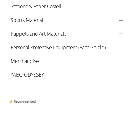
Stationery Faber Castell
Sports Material
Puppets and Art Materials
Personal Protective Equipment (Face Shield)
Merchandise
YABO ODYSSEY