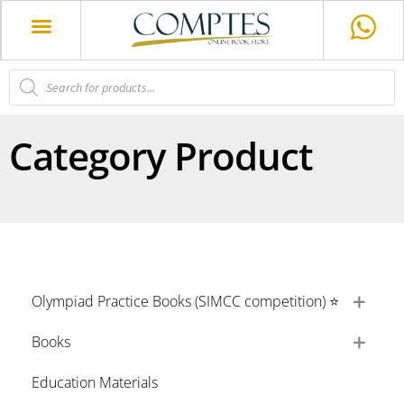
Category Product
Olympiad Practice Books (SIMCC competition) ⭐
Books
Education Materials