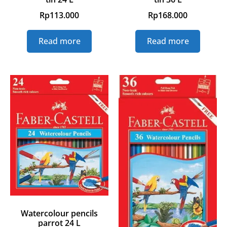
Rp
113.000
Rp
168.000
Read more
Read more
Watercolour pencils
parrot 24 L