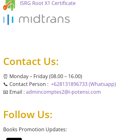
ISRG Root X1 Certificate
Contact Us:
⏰ Monday – Friday (08.00 – 16.00)
📞 Contact Person :
+628131896733 (Whatsapp)
📧 Email :
admincomptes2@i-potensi.com
Follow Us:
Books Promotion Updates: