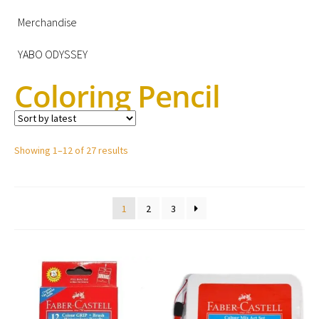
Merchandise
YABO ODYSSEY
Coloring Pencil
Showing 1–12 of 27 results
1
2
3