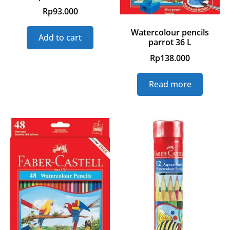
Rp
93.000
Watercolour pencils
Add to cart
parrot 36 L
Rp
138.000
Read more