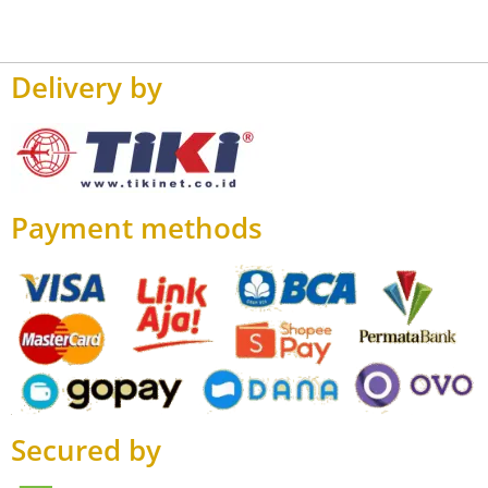
Delivery by
Payment methods
Secured by