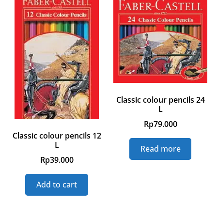
Classic colour pencils 24
L
Rp
79.000
Classic colour pencils 12
L
Read more
Rp
39.000
Add to cart