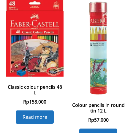
Classic colour pencils 48
L
Rp
158.000
Colour pencils in round
tin 12 L
Read more
Rp
57.000