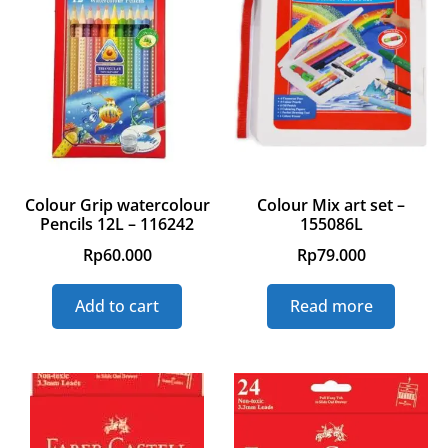
Colour Grip watercolour
Colour Mix art set –
Pencils 12L – 116242
155086L
Rp
60.000
Rp
79.000
Add to cart
Read more