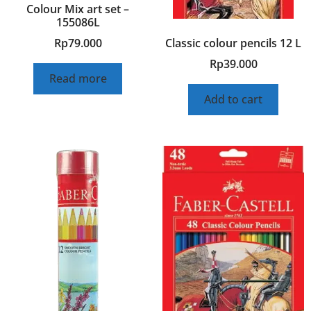
Colour Mix art set –
155086L
Classic colour pencils 12 L
Rp
79.000
Rp
39.000
Read more
Add to cart