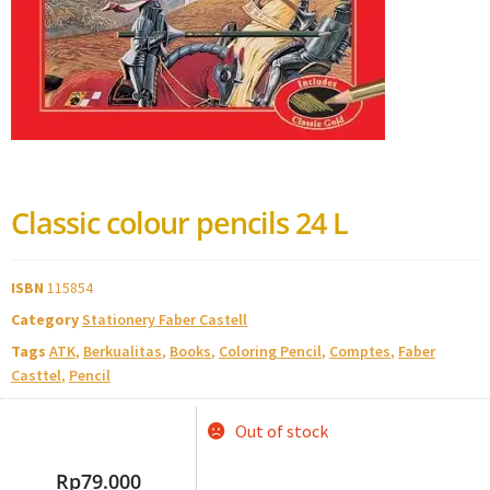
Classic colour pencils 24 L
ISBN
115854
Category
Stationery Faber Castell
Tags
ATK
,
Berkualitas
,
Books
,
Coloring Pencil
,
Comptes
,
Faber
Casttel
,
Pencil
Out of stock
Rp
79.000