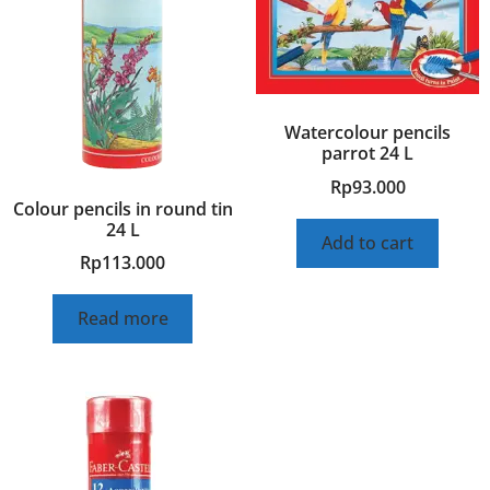
Watercolour pencils
parrot 24 L
Rp
93.000
Colour pencils in round tin
24 L
Add to cart
Rp
113.000
Read more