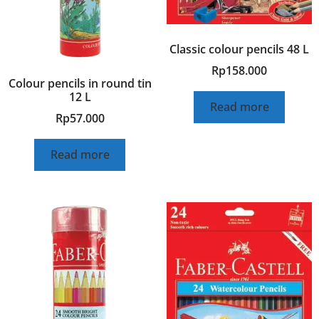
Classic colour pencils 48 L
Rp
158.000
Colour pencils in round tin
12 L
Read more
Rp
57.000
Read more