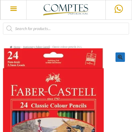
Home
Stationery Faber Castell
Classic colour pencils 24 L
🔍