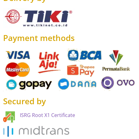
Payment methods
Secured by
ISRG Root X1 Certificate