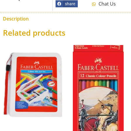
Chat Us
share
Description
Related products