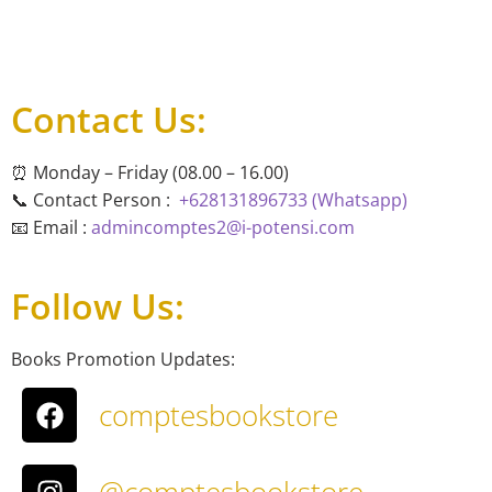
Contact Us:
⏰ Monday – Friday (08.00 – 16.00)
📞 Contact Person :
+628131896733 (Whatsapp)
📧 Email :
admincomptes2@i-potensi.com
Follow Us:
Books Promotion Updates:
comptesbookstore
@comptesbookstore