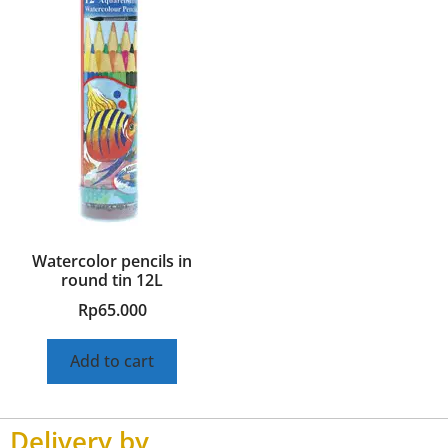
Watercolor pencils in
round tin 12L
Rp
65.000
Add to cart
Delivery by