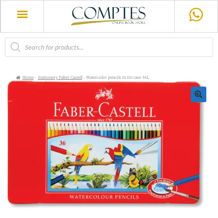
Home
Stationery Faber Castell
Watercolor pencils in tin case 36L
🔍