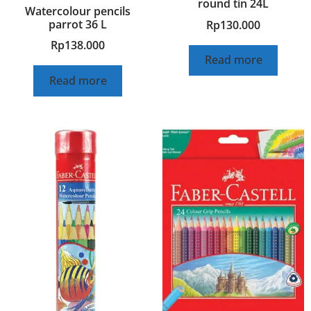
round tin 24L
Watercolour pencils
parrot 36 L
Rp
130.000
Rp
138.000
Read more
Read more