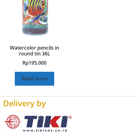
Watercolor pencils in
round tin 36L
Rp
195.000
Read more
Delivery by