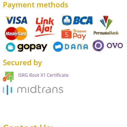
Payment methods
Secured by
ISRG Root X1 Certificate