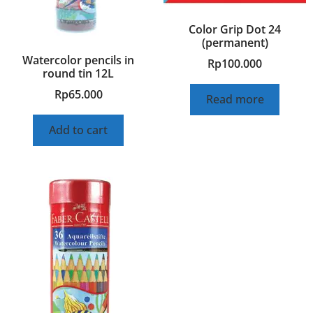
Color Grip Dot 24
(permanent)
Watercolor pencils in
Rp
100.000
round tin 12L
Rp
65.000
Read more
Add to cart