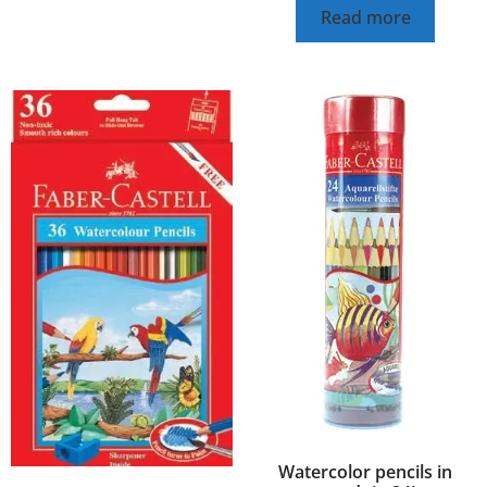
Read more
Watercolor pencils in