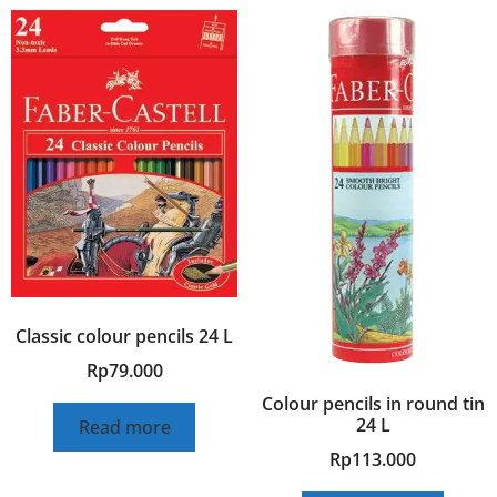
Classic colour pencils 24 L
Rp
79.000
Colour pencils in round tin
24 L
Read more
Rp
113.000