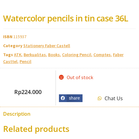
Watercolor pencils in tin case 36L
ISBN
115937
Category
Stationery Faber Castell
Tags
ATK
,
Berkualitas
,
Books
,
Coloring Pencil
,
Comptes
,
Faber
Casttel
,
Pencil
Out of stock
Rp
224.000
Chat Us
share
Description
Related products