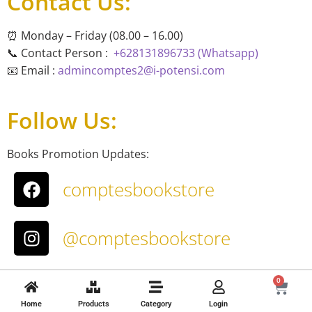
Contact Us:
⏰ Monday – Friday (08.00 – 16.00)
📞 Contact Person :
+628131896733 (Whatsapp)
📧 Email :
admincomptes2@i-potensi.com
Follow Us:
Books Promotion Updates:
comptesbookstore
@comptesbookstore
About Us
0
T&C
Home
Products
Category
Login