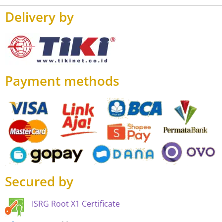
Delivery by
Payment methods
Secured by
ISRG Root X1 Certificate