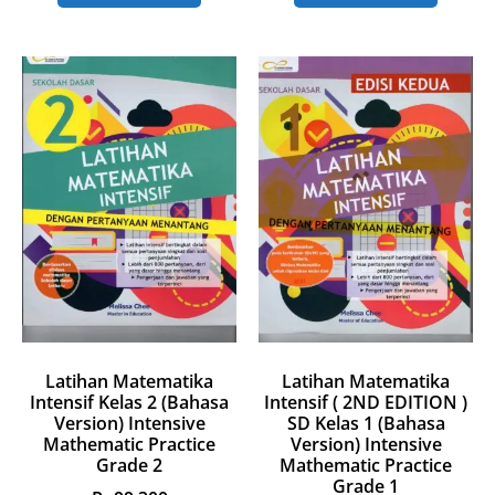
Latihan Matematika
Latihan Matematika
Intensif Kelas 2 (Bahasa
Intensif ( 2ND EDITION )
Version) Intensive
SD Kelas 1 (Bahasa
Mathematic Practice
Version) Intensive
Grade 2
Mathematic Practice
Grade 1