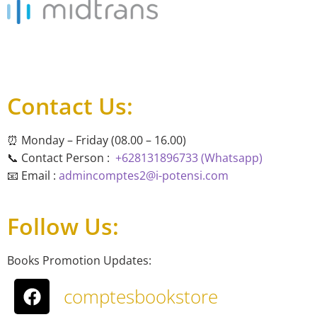
Contact Us:
⏰ Monday – Friday (08.00 – 16.00)
📞 Contact Person :
+628131896733 (Whatsapp)
📧 Email :
admincomptes2@i-potensi.com
Follow Us:
Books Promotion Updates:
comptesbookstore