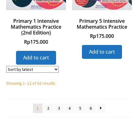
Primary 1 Intensive
Primary 5 Intensive
Mathematics Practice
Mathematics Practice
(2nd Edition)
Rp
175.000
Rp
175.000
Add to cart
Add to cart
Showing 1–12 of 62 results
1
2
3
4
5
6