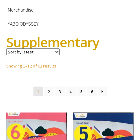
Merchandise
YABO ODYSSEY
Supplementary
Showing 1–12 of 62 results
1
2
3
4
5
6