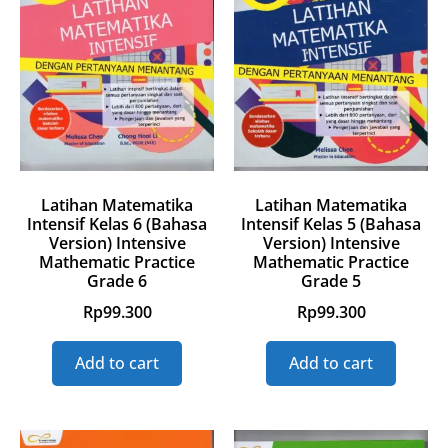
Latihan Matematika
Latihan Matematika
Intensif Kelas 6 (Bahasa
Intensif Kelas 5 (Bahasa
Version) Intensive
Version) Intensive
Mathematic Practice
Mathematic Practice
Grade 6
Grade 5
Rp
99.300
Rp
99.300
Add to cart
Add to cart