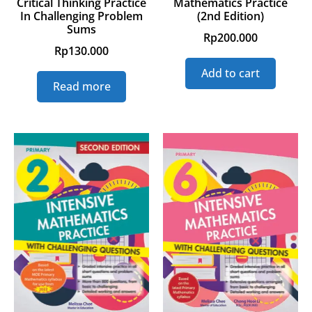
Critical Thinking Practice
Mathematics Practice
In Challenging Problem
(2nd Edition)
Sums
Rp
200.000
Rp
130.000
Add to cart
Read more