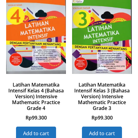
Latihan Matematika
Latihan Matematika
Intensif Kelas 4 (Bahasa
Intensif Kelas 3 (Bahasa
Version) Intensive
Version) Intensive
Mathematic Practice
Mathematic Practice
Grade 4
Grade 3
Rp
99.300
Rp
99.300
Add to cart
Add to cart