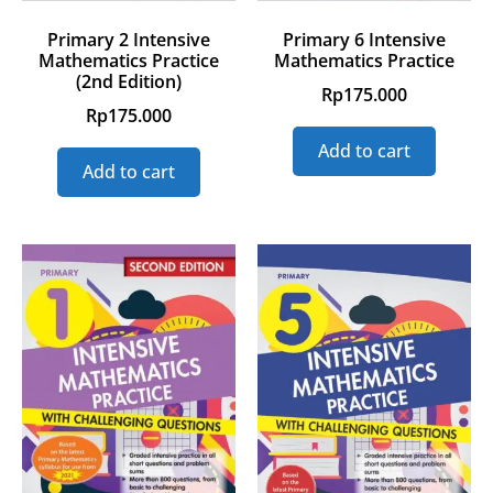
Primary 2 Intensive
Primary 6 Intensive
Mathematics Practice
Mathematics Practice
(2nd Edition)
Rp
175.000
Rp
175.000
Add to cart
Add to cart