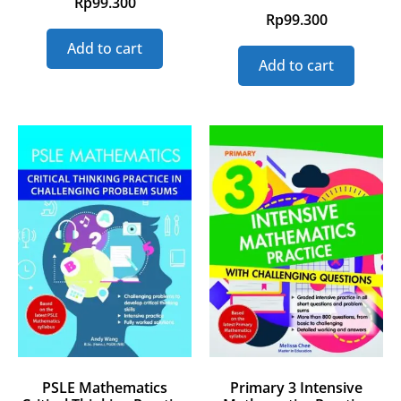
Rp
99.300
Rp
99.300
Add to cart
Add to cart
PSLE Mathematics
Primary 3 Intensive