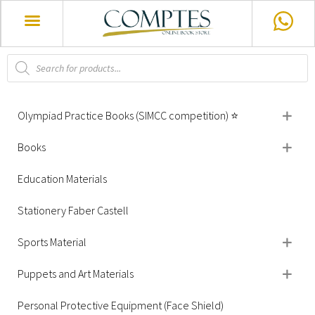
Olympiad Practice Books (SIMCC competition) ⭐
Books
Education Materials
Stationery Faber Castell
Sports Material
Puppets and Art Materials
Personal Protective Equipment (Face Shield)