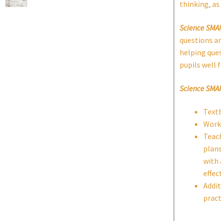
thinking, as 
Science SMA
questions ar
helping ques
pupils well 
Science SMA
Text
Work
Teach
plans
with 
effec
Addit
pract