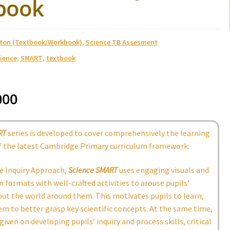
book
ston (Textbook/Workbook)
,
Science TB Assesment
ience
,
SMART
,
textbook
000
RT
series is developed to cover comprehensively the learning
 the latest Cambridge Primary curriculum framework.
e Inquiry Approach,
Science SMART
uses engaging visuals and
 formats with well-crafted activities to arouse pupils’
out the world around them. This motivates pupils to learn,
m to better grasp key scientific concepts. At the same time,
given on developing pupils’ inquiry and process skills, critical