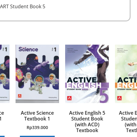
ART Student Book 5
ce
Active Science
Active English 5
Active E
1
Textbook 1
Student Book
Studen
(with ACD)
(with
Rp
339.000
Textbook
Text