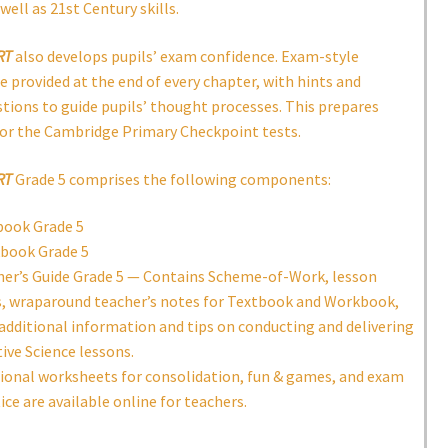
well as 21st Century skills.
RT
also develops pupils’ exam confidence. Exam-style
e provided at the end of every chapter, with hints and
tions to guide pupils’ thought processes. This prepares
for the Cambridge Primary Checkpoint tests.
RT
Grade 5 comprises the following components:
book Grade 5
book Grade 5
er’s Guide Grade 5 — Contains Scheme-of-Work, lesson
, wraparound teacher’s notes for Textbook and Workbook,
additional information and tips on conducting and delivering
tive Science lessons.
ional worksheets for consolidation, fun & games, and exam
ice are available online for teachers.