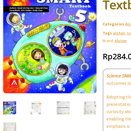
Text
Categories
Al
Tags
alston
,
sc
Brand:
Alston
Rp
284.
Science SMA
outcomes of
Adopting th
presentation
curiosity ab
enabling the
emphasis is 