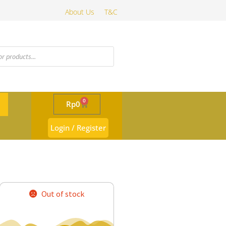
About Us
T&C
0
Rp
0
Login / Register
Out of stock