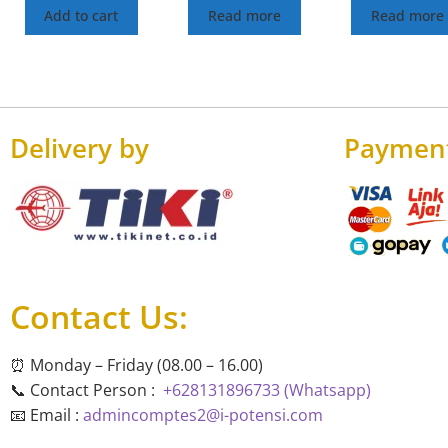
Add to cart
Read more
Read more
Delivery by
Paymen
Contact Us:
⏰ Monday – Friday (08.00 – 16.00)
📞 Contact Person :
+628131896733 (Whatsapp)
📧 Email :
admincomptes2@i-potensi.com