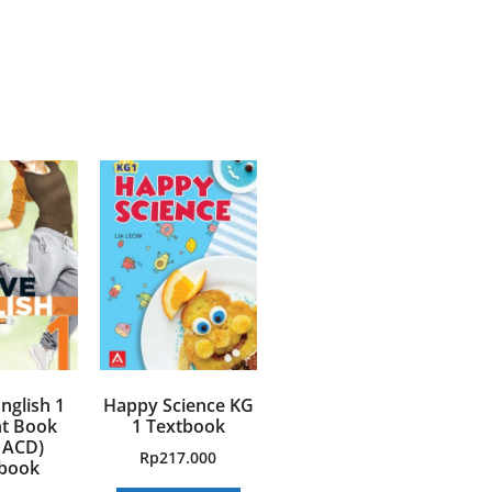
nglish 1
Happy Science KG
t Book
1 Textbook
 ACD)
Rp
217.000
book