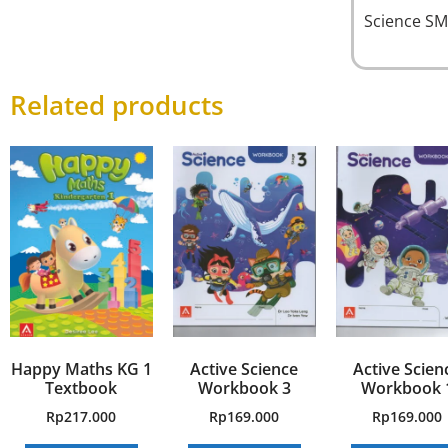
Science SM
Related products
Happy Maths KG 1
Active Science
Active Scien
Textbook
Workbook 3
Workbook 
Rp
217.000
Rp
169.000
Rp
169.000