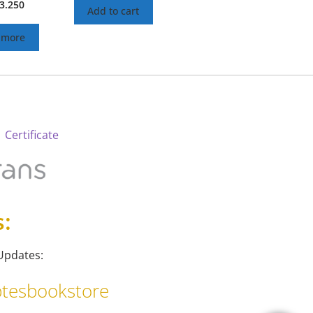
3.250
Add to cart
 more
 Certificate
s:
Updates:
tesbookstore