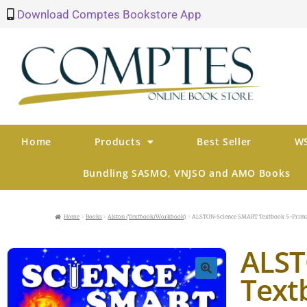
Download Comptes Bookstore App
Home
Products
Best Seller
WS
Bundling SASMO, VNJSO and AMO Books
Home
Books
Alston (Textbook/Workbook)
ALSTON-Science SMART Textbook 5-Prima
ALST
Text
🔍