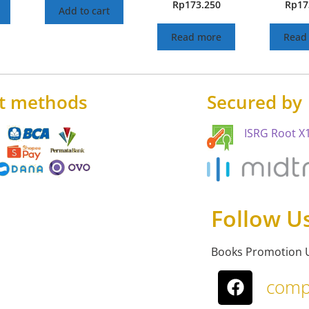
Rp
173.250
Rp
17
Add to cart
Read more
Read
t methods
Secured by
ISRG Root X1
Follow U
Books Promotion 
comp