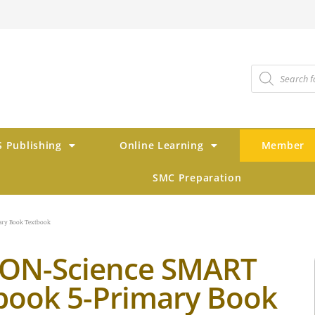
 Publishing
Online Learning
Member
SMC Preparation
ry Book Textbook
ON-Science SMART
book 5-Primary Book