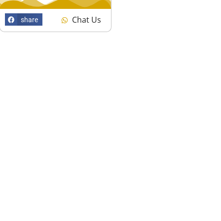
Chat Us
share