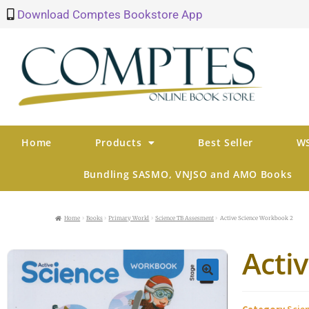
Download Comptes Bookstore App
Home
Products
Best Seller
WS
Bundling SASMO, VNJSO and AMO Books
Home
Books
Primary World
Science TB Assesment
Active Science Workbook 2
Acti
🔍
Category
Scie