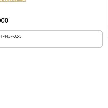
000
1-4437-32-5