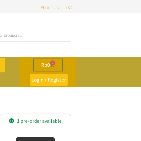
About Us
T&C
0
Rp
0
Login / Register
1 pre-order available