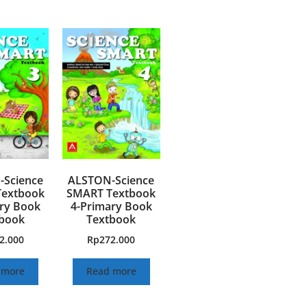
Science
ALSTON-Science
extbook
SMART Textbook
ry Book
4-Primary Book
book
Textbook
2.000
Rp
272.000
 more
Read more