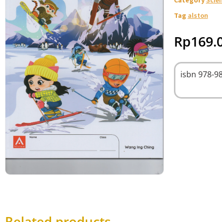
Tag
alston
Rp
169.
isbn
978-98
Related products