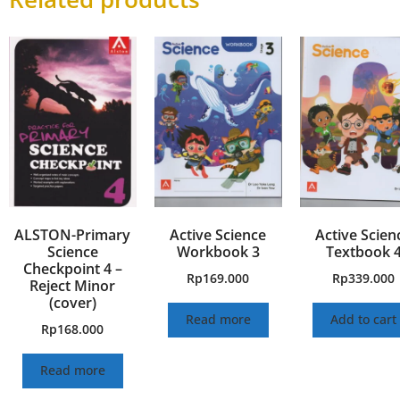
ALSTON-Primary
Active Science
Active Scien
Science
Workbook 3
Textbook 
Checkpoint 4 –
Rp
169.000
Rp
339.000
Reject Minor
(cover)
Read more
Add to cart
Rp
168.000
Read more