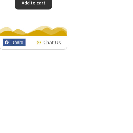
Add to cart
Chat Us
share