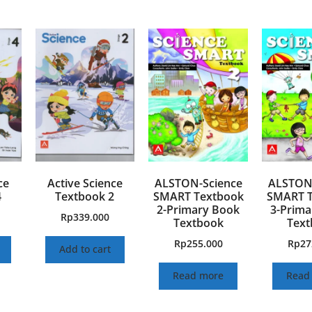
ce
Active Science
ALSTON-Science
ALSTON-
4
Textbook 2
SMART Textbook
SMART T
2-Primary Book
3-Prima
Rp
339.000
Textbook
Text
Rp
255.000
Rp
27
Add to cart
Read more
Read