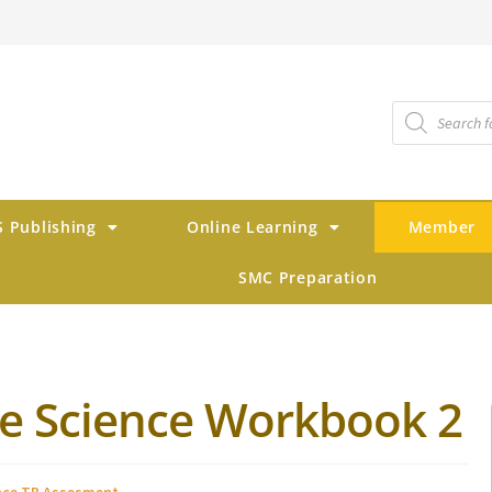
 Publishing
Online Learning
Member
SMC Preparation
ve Science Workbook 2
nce TB Assesment