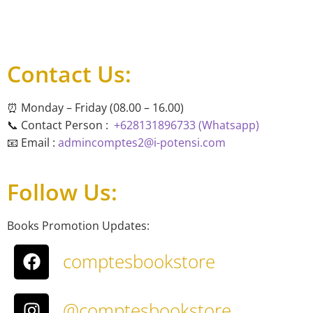
Contact Us:
⏰ Monday – Friday (08.00 – 16.00)
📞 Contact Person :
+628131896733 (Whatsapp)
📧 Email :
admincomptes2@i-potensi.com
Follow Us:
Books Promotion Updates:
comptesbookstore
@comptesbookstore