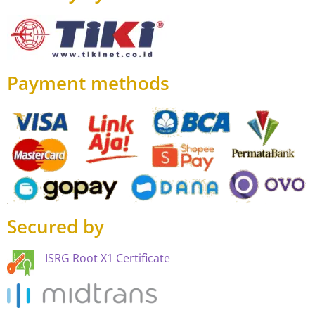
Payment methods
Secured by
ISRG Root X1 Certificate