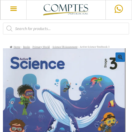
Home
Books
Primary World
Science TB Assesment
Active Science Textbook 3
🔍