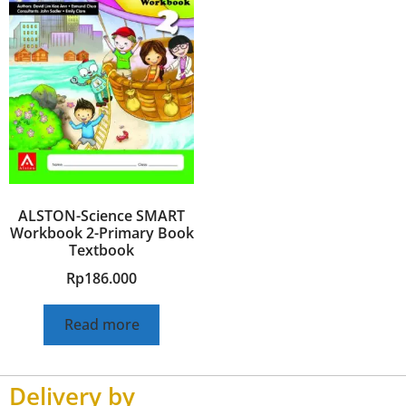
ALSTON-Science SMART
Workbook 2-Primary Book
Textbook
Rp
186.000
Read more
Delivery by