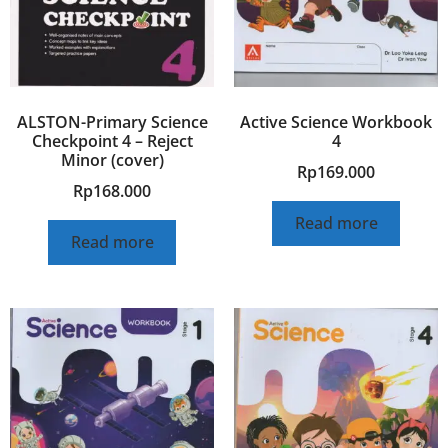
ALSTON-Primary Science
Active Science Workbook
Checkpoint 4 – Reject
4
Minor (cover)
Rp
169.000
Rp
168.000
Read more
Read more