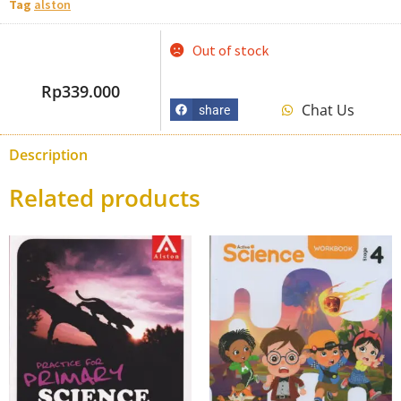
Tag
alston
Out of stock
Rp
339.000
Chat Us
share
Description
Related products