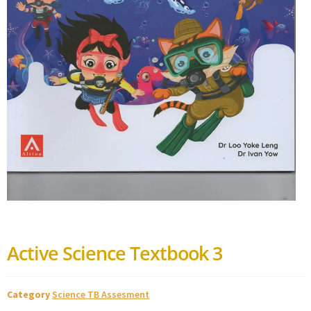
Active Science Textbook 3
Category
Science TB Assesment