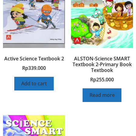
Active Science Textbook 2
ALSTON-Science SMART
Textbook 2-Primary Book
Rp
339.000
Textbook
Rp
255.000
Add to cart
Read more