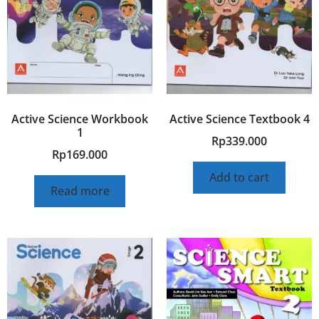
Active Science Workbook
Active Science Textbook 4
1
Rp
339.000
Rp
169.000
Add to cart
Read more