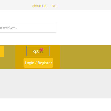
About Us
T&C
0
Rp
0
Login / Register