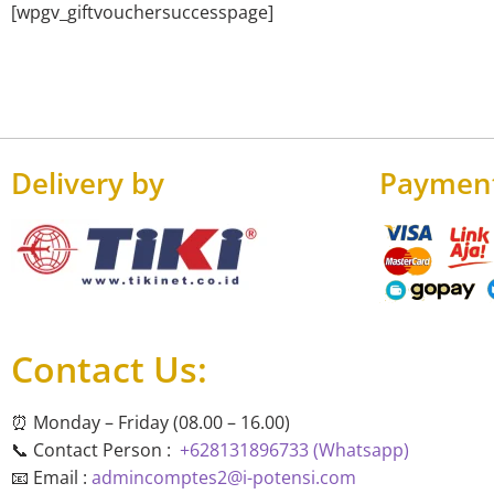
[wpgv_giftvouchersuccesspage]
Delivery by
Paymen
Contact Us:
⏰ Monday – Friday (08.00 – 16.00)
📞 Contact Person :
+628131896733 (Whatsapp)
📧 Email :
admincomptes2@i-potensi.com