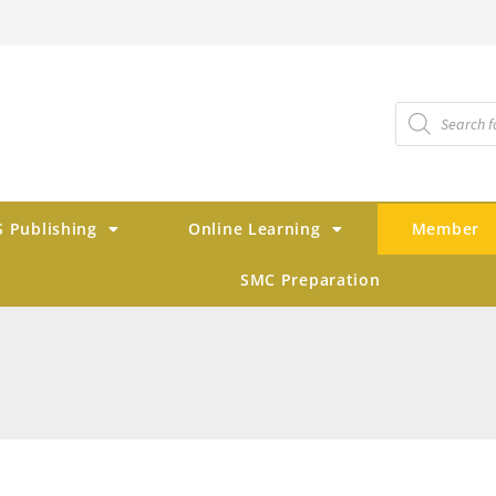
 Publishing
Online Learning
Member
SMC Preparation