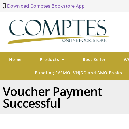
Download Comptes Bookstore App
Home
Products
Best Seller
WS
Bundling SASMO, VNJSO and AMO Books
Voucher Payment
Successful