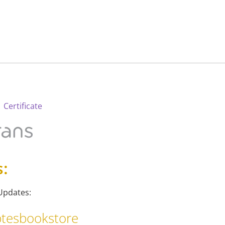
 Certificate
s:
Updates:
tesbookstore