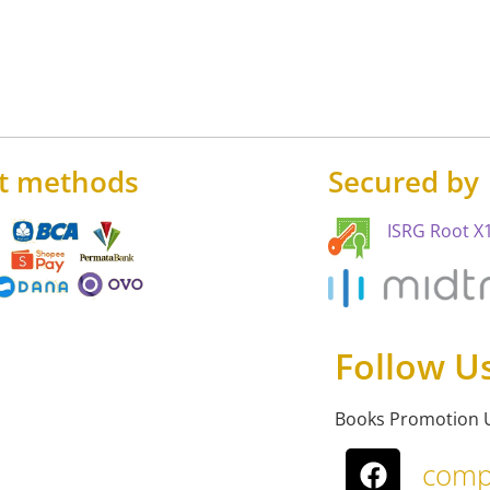
t methods
Secured by
ISRG Root X1
Follow U
Books Promotion 
comp