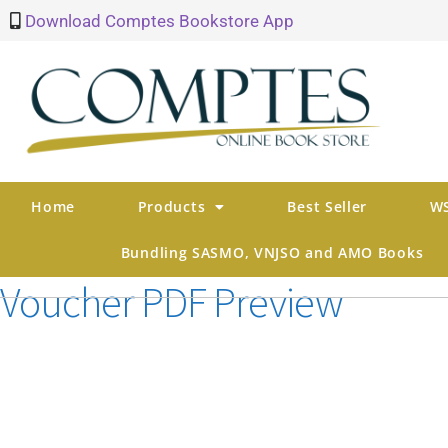
Download Comptes Bookstore App
Home
Products
Best Seller
WS
Bundling SASMO, VNJSO and AMO Books
Voucher PDF Preview