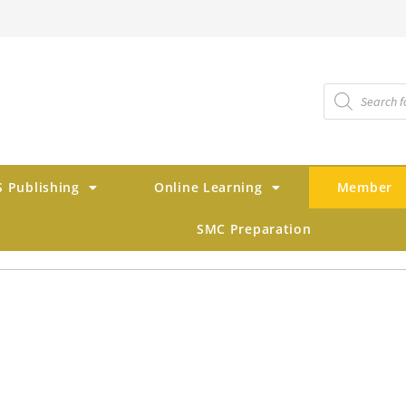
 Publishing
Online Learning
Member
SMC Preparation