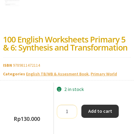
100 English Worksheets Primary 5
& 6: Synthesis and Transformation
ISBN
9789811472114
Categories
English TB/WB & Assesment Book
,
Primary World
2 in stock
Add to cart
Rp
130.000