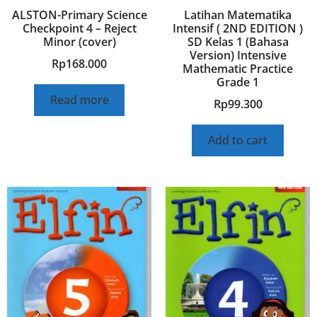
ALSTON-Primary Science
Latihan Matematika
Checkpoint 4 – Reject
Intensif ( 2ND EDITION )
Minor (cover)
SD Kelas 1 (Bahasa
Version) Intensive
Rp
168.000
Mathematic Practice
Grade 1
Read more
Rp
99.300
Add to cart