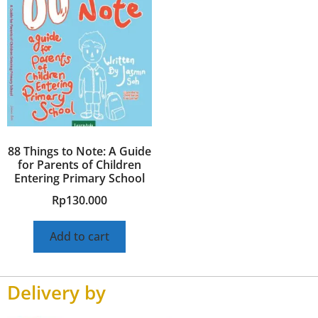
88 Things to Note: A Guide
for Parents of Children
Entering Primary School
Rp
130.000
Add to cart
Delivery by