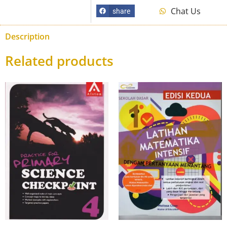
Chat Us
share
Description
Related products