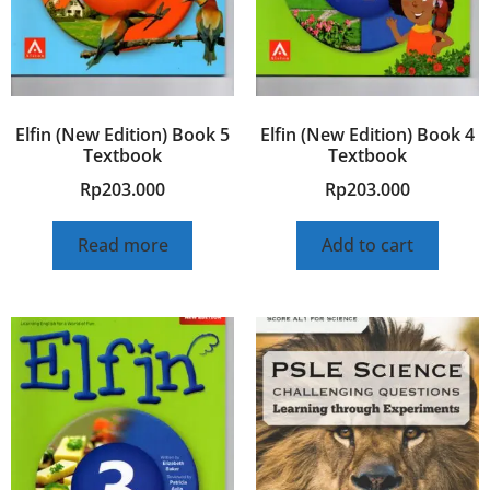
Elfin (New Edition) Book 5
Elfin (New Edition) Book 4
Textbook
Textbook
Rp
203.000
Rp
203.000
Read more
Add to cart