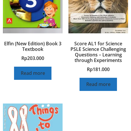
Elfin (New Edition) Book 3
Score AL1 for Science
Textbook
PSLE Science Challenging
Questions – Learning
Rp
203.000
through Experiments
Rp
181.000
Read more
Read more