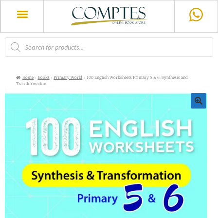
Home
Books
Primary World
100 English Worksheets Primary 5 & 6: Synthesis and
Transformation
🔍