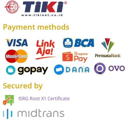
Payment methods
Secured by
ISRG Root X1 Certificate