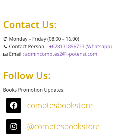
Contact Us:
⏰ Monday – Friday (08.00 – 16.00)
📞 Contact Person :
+628131896733 (Whatsapp)
📧 Email :
admincomptes2@i-potensi.com
Follow Us:
Books Promotion Updates:
comptesbookstore
@comptesbookstore