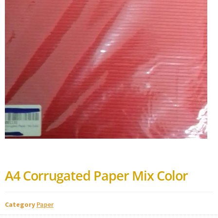
A4 Corrugated Paper Mix Color
Category
Paper