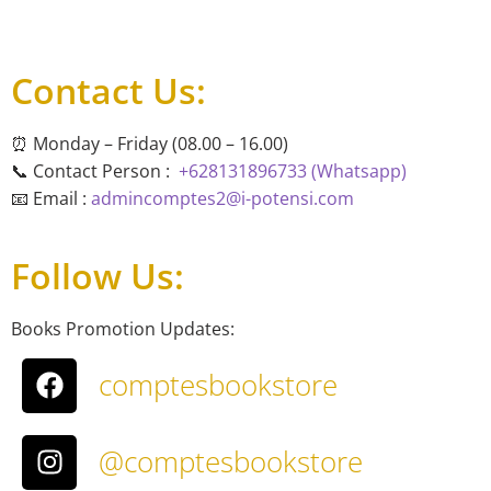
Contact Us:
⏰ Monday – Friday (08.00 – 16.00)
📞 Contact Person :
+628131896733 (Whatsapp)
📧 Email :
admincomptes2@i-potensi.com
Follow Us:
Books Promotion Updates:
comptesbookstore
@comptesbookstore