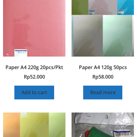
Paper A4 220g 20pcs/Pkt
Paper A4 120g 50pcs
Rp
52.000
Rp
58.000
Add to cart
Read more