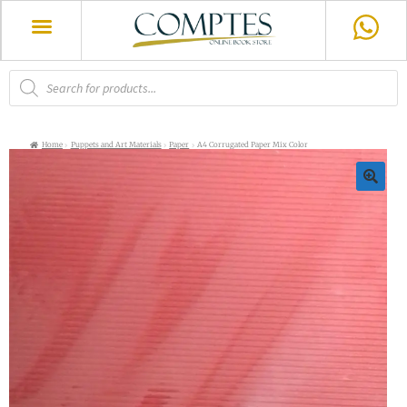
Home
Puppets and Art Materials
Paper
A4 Corrugated Paper Mix Color
🔍