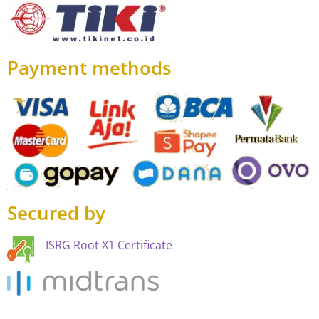
Payment methods
Secured by
ISRG Root X1 Certificate