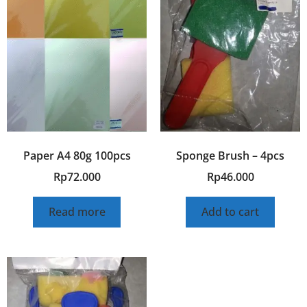
Paper A4 80g 100pcs
Sponge Brush – 4pcs
Rp
72.000
Rp
46.000
Read more
Add to cart