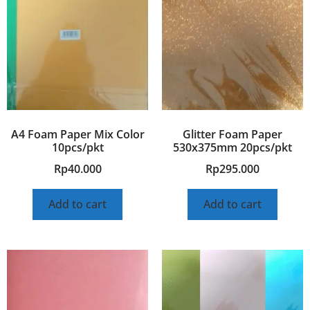
A4 Foam Paper Mix Color
Glitter Foam Paper
10pcs/pkt
530x375mm 20pcs/pkt
Rp
40.000
Rp
295.000
Add to cart
Add to cart