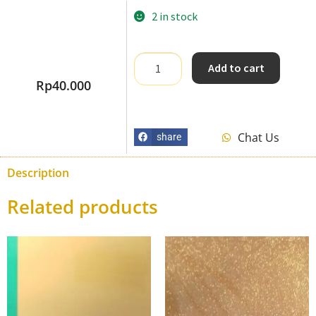
2 in stock
Add to cart
Rp
40.000
Chat Us
share
Description
Related products