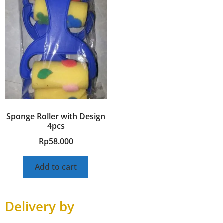
Sponge Roller with Design
4pcs
Rp
58.000
Add to cart
Delivery by