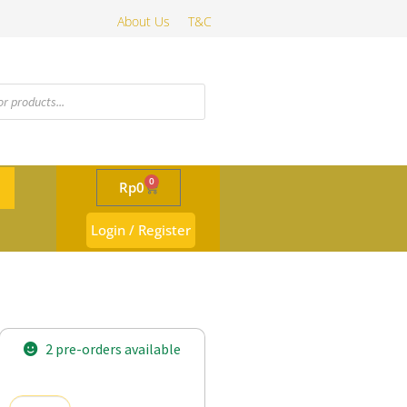
About Us
T&C
0
Rp
0
Login / Register
2 pre-orders available