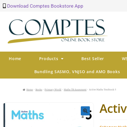
Download Comptes Bookstore App
Home
Products
Best Seller
WS
Bundling SASMO, VNJSO and AMO Books
Home
Books
Primary World
Maths TB Assesment
Active Maths Textbook 5
Acti
🔍
Category
Math