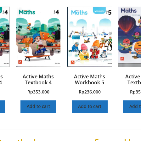
hs
Active Maths
Active Maths
Active
4
Textbook 4
Workbook 5
Textb
Rp
353.000
Rp
236.000
Rp
35
Add to cart
Add to cart
Add t