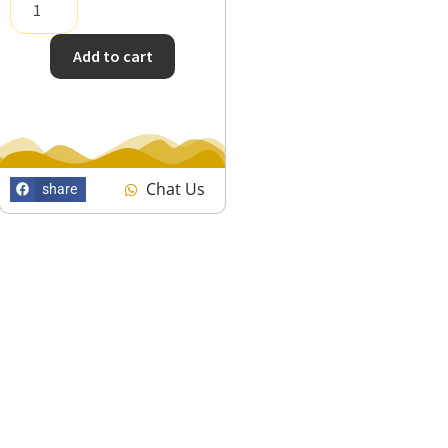
Add to cart
Chat Us
share