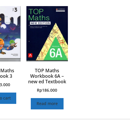
 Maths
TOP Maths
ook 3
Workbook 6A –
new ed Textbook
3.000
Rp
186.000
o cart
Read more