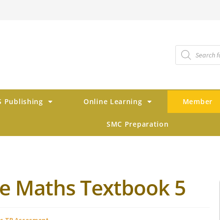
 Publishing
Online Learning
Member
SMC Preparation
ve Maths Textbook 5
s TB Assesment