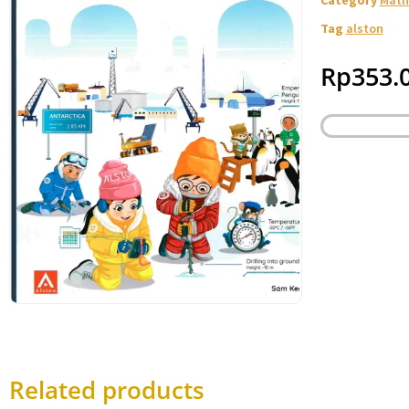
Tag
alston
Rp
353.
Related products