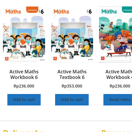
Active Maths
Active Maths
Active Mat
Workbook 6
Textbook 6
Workbook 
Rp
236.000
Rp
353.000
Rp
236.000
Add to cart
Add to cart
Read more