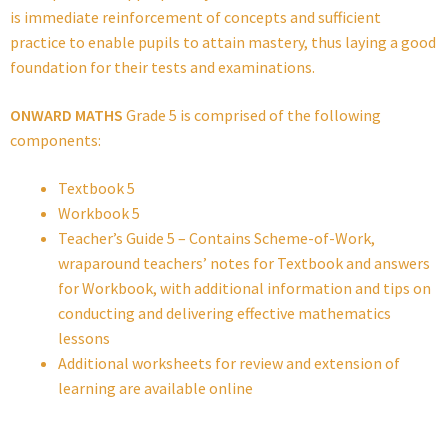
is immediate reinforcement of concepts and sufficient
practice to enable pupils to attain mastery, thus laying a good
foundation for their tests and examinations.
ONWARD MATHS
Grade 5 is comprised of the following
components:
Textbook 5
Workbook 5
Teacher’s Guide 5 – Contains Scheme-of-Work,
wraparound teachers’ notes for Textbook and answers
for Workbook, with additional information and tips on
conducting and delivering effective mathematics
lessons
Additional worksheets for review and extension of
learning are available online