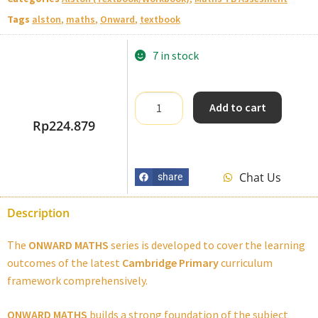
Tags
alston
,
maths
,
Onward
,
textbook
7 in stock
Add to cart
Rp
224.879
Chat Us
share
Description
The
ONWARD MATHS
series is developed to cover the learning
outcomes of the latest
Cambridge Primary
curriculum
framework comprehensively.
ONWARD MATHS
builds a strong foundation of the subject