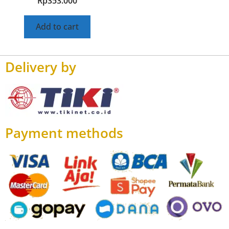
Rp
353.000
Add to cart
Delivery by
Payment methods