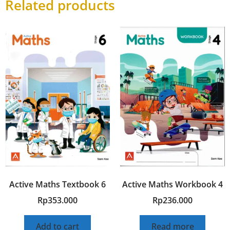
Related products
Active Maths Textbook 6
Active Maths Workbook 4
Rp
353.000
Rp
236.000
Add to cart
Read more