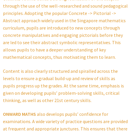
through the use of the well-researched and sound pedagogical
principles. Adopting the popular Concrete -> Pictorial ->
Abstract approach widely used in the Singapore mathematics
curriculum, pupils are introduced to new concepts through
concrete manipulatives and engaging pictorials before they
are led to see their abstract symbolic representatives. This
allows pupils to have a deeper understanding of key
mathematical concepts, thus motivating them to learn.
Content is also clearly structured and spiralled across the
levels to ensure a gradual build-up and review of skills as
pupils progress up the grades. At the same time, emphasis is
given on developing pupils’ problem-solving skills, critical
thinking, as well as other 21st century skills.
ONWARD MATHS
also develops pupils’ confidence for
examinations. A wide variety of practice questions are provided
at frequent and appropriate junctures. This ensures that there