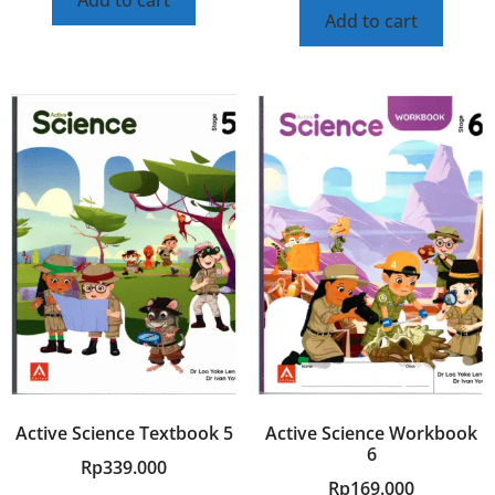
Add to cart
Active Science Textbook 5
Active Science Workbook
6
Rp
339.000
Rp
169.000