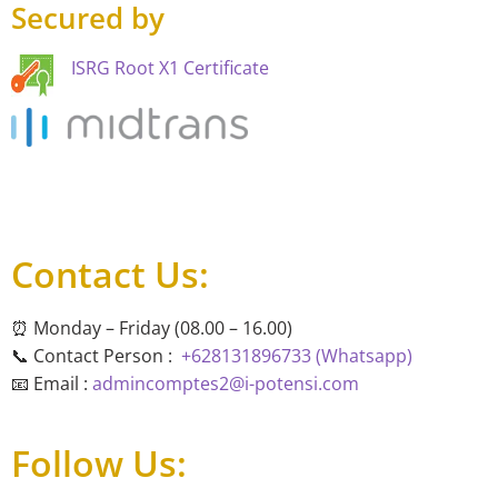
Secured by
ISRG Root X1 Certificate
Contact Us:
⏰ Monday – Friday (08.00 – 16.00)
📞 Contact Person :
+628131896733 (Whatsapp)
📧 Email :
admincomptes2@i-potensi.com
Follow Us: