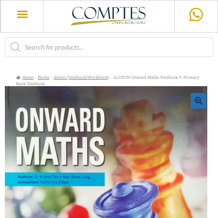
Home
Books
Alston (Textbook/Workbook)
ALSTON-Onward Maths Textbook 5-Primary
Book Textbook
🔍