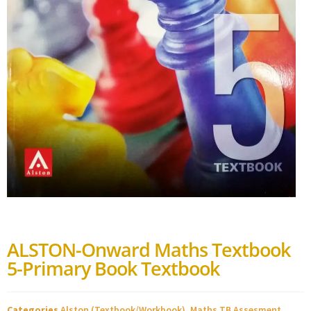
ALSTON-Onward Maths Textbook
5-Primary Book Textbook
Categories
Alston (Textbook/Workbook)
,
Maths TB Assesment