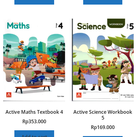
Active Maths Textbook 4
Active Science Workbook
5
Rp
353.000
Rp
169.000
Add to cart