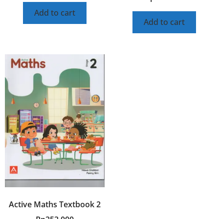
Add to cart
Add to cart
Active Maths Textbook 2