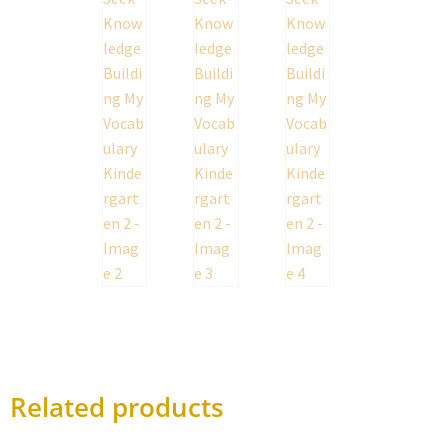
Related products