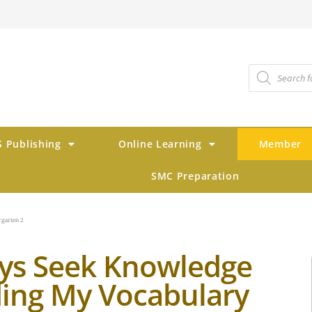
 Publishing
Online Learning
Member
SMC Preparation
rgarten 2
ys Seek Knowledge
ding My Vocabulary