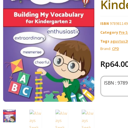
Kind
ISBN
978981149
Category
Pre 
Tags
agustus2
Brand:
CPD
Rp
64.0
ISBN : 978