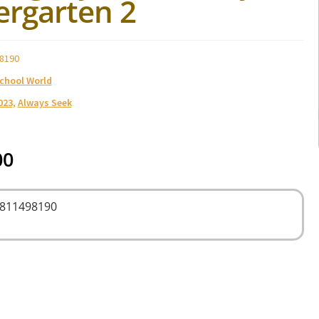
ergarten 2
8190
School World
023
,
Always Seek
00
9811498190