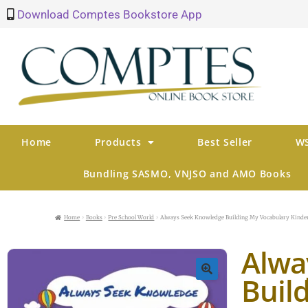
Download Comptes Bookstore App
Home
Products
Best Seller
WS
Bundling SASMO, VNJSO and AMO Books
Home
Books
Pre School World
Always Seek Knowledge Building My Vocabulary Kinde
Alwa
Buil
🔍