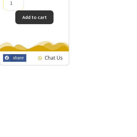
Add to cart
Chat Us
share