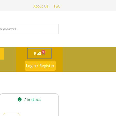
About Us
T&C
0
Rp
0
Login / Register
7 in stock