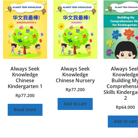
Always Seek
Always Seek
Always See
Knowledge
Knowledge
Knowledg
Chinese
Chinese Nursery
Building M
Kindergarten 1
Comprehens
Rp
77.200
Skills Kinderg
Rp
77.200
2
Add to cart
Rp
64.000
Read more
Add to cart