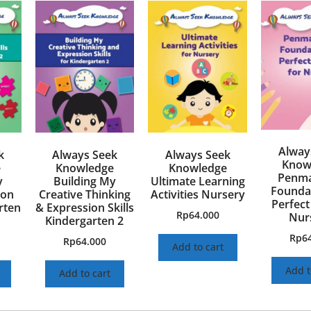
Alway
k
Always Seek
Always Seek
Know
e
Knowledge
Knowledge
Penma
y
Building My
Ultimate Learning
Foundat
ion
Creative Thinking
Activities Nursery
Perfect
arten
& Expression Skills
Rp
64.000
Nur
Kindergarten 2
Rp
6
Rp
64.000
Add to cart
Add t
Add to cart