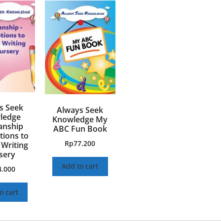
s Seek
Always Seek
ledge
Knowledge My
nship
ABC Fun Book
ions to
Rp
77.200
 Writing
sery
Add to cart
4.000
o cart