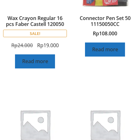
Wax Crayon Regular 16
Connector Pen Set 50
pcs Faber Castell 120050
11150050CC
Rp
108.000
SALE!
Rp
24.000
Rp
19.000
Read more
Read more