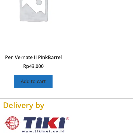
Pen Vernate II PinkBarrel
Rp
43.000
Add to cart
Delivery by