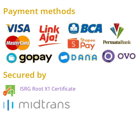
Payment methods
Secured by
ISRG Root X1 Certificate