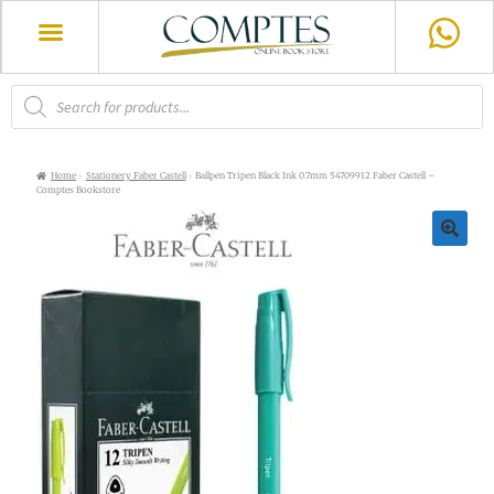
Home
Stationery Faber Castell
Ballpen Tripen Black Ink 0.7mm 54709912 Faber Castell –
Comptes Bookstore
🔍