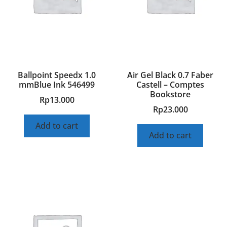
Ballpoint Speedx 1.0
Air Gel Black 0.7 Faber
mmBlue Ink 546499
Castell – Comptes
Bookstore
Rp
13.000
Rp
23.000
Add to cart
Add to cart