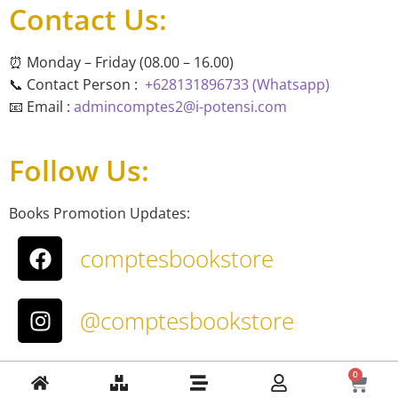
Contact Us:
⏰ Monday – Friday (08.00 – 16.00)
📞 Contact Person :
+628131896733 (Whatsapp)
📧 Email :
admincomptes2@i-potensi.com
Follow Us:
Books Promotion Updates:
comptesbookstore
@comptesbookstore
About Us
0