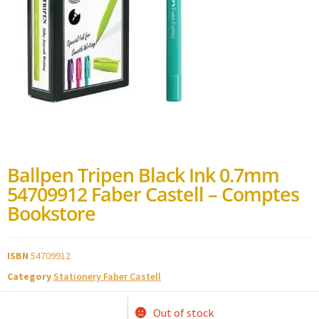
Ballpen Tripen Black Ink 0.7mm
54709912 Faber Castell – Comptes
Bookstore
ISBN
54709912
Category
Stationery Faber Castell
Out of stock