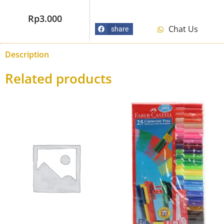
Rp
3.000
Chat Us
share
Description
Related products