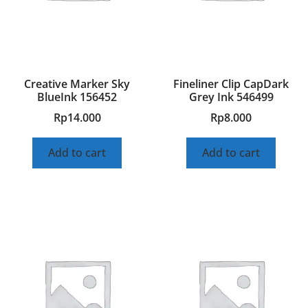
Creative Marker Sky
Fineliner Clip CapDark
BlueInk 156452
Grey Ink 546499
Rp
14.000
Rp
8.000
Add to cart
Add to cart