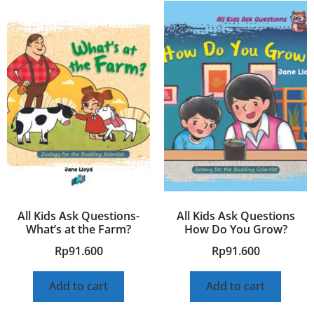
All Kids Ask Questions-
All Kids Ask Questions
What’s at the Farm?
How Do You Grow?
Rp
91.600
Rp
91.600
Add to cart
Add to cart