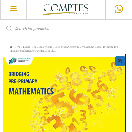
Home
Books
Pre School World
Pre School Activity & Development Book
Bridging Pre-
Primary Mathematics Heuristics Book 2
🔍