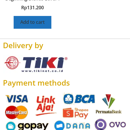
Rp
131.200
Add to cart
Delivery by
Payment methods