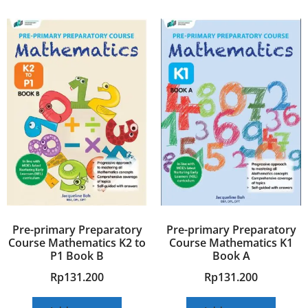
Pre-primary Preparatory
Pre-primary Preparatory
Course Mathematics K2 to
Course Mathematics K1
P1 Book B
Book A
Rp
131.200
Rp
131.200