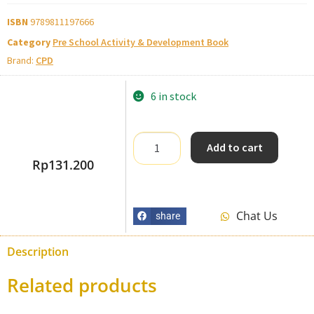
ISBN
9789811197666
Category
Pre School Activity & Development Book
Brand:
CPD
6 in stock
Add to cart
Rp
131.200
Chat Us
share
Description
Related products