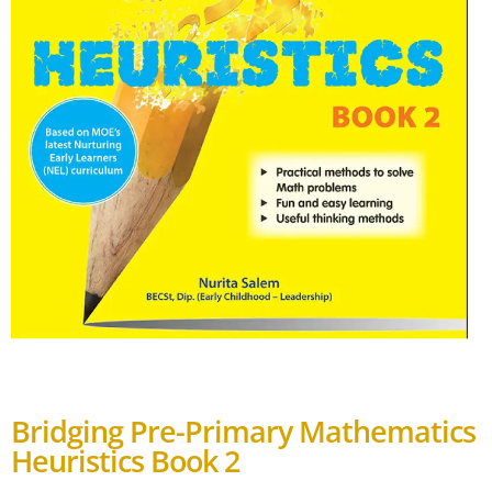
Bridging Pre-Primary Mathematics
Heuristics Book 2