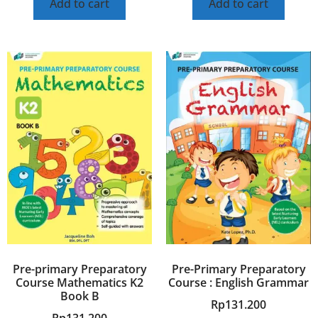
Add to cart
Add to cart
Pre-primary Preparatory
Pre-Primary Preparatory
Course Mathematics K2
Course : English Grammar
Book B
Rp
131.200
Rp
131.200