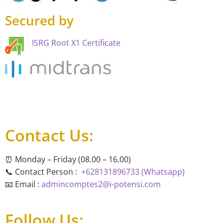
Secured by
ISRG Root X1 Certificate
Contact Us:
⏰ Monday – Friday (08.00 – 16.00)
📞 Contact Person :
+628131896733 (Whatsapp)
📧 Email :
admincomptes2@i-potensi.com
Follow Us: