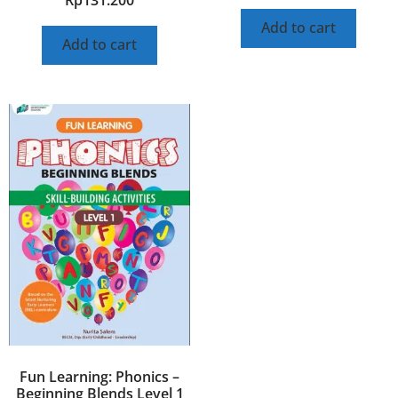
Add to cart
Add to cart
Fun Learning: Phonics –
Beginning Blends Level 1