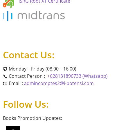
ISRG Root X1 Certificate
Contact Us:
⏰ Monday – Friday (08.00 – 16.00)
📞 Contact Person :
+628131896733 (Whatsapp)
📧 Email :
admincomptes2@i-potensi.com
Follow Us:
Books Promotion Updates: