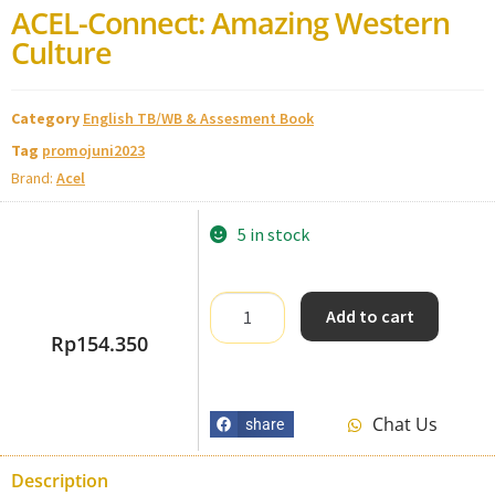
ACEL-Connect: Amazing Western
Culture
Category
English TB/WB & Assesment Book
Tag
promojuni2023
Brand:
Acel
5 in stock
Add to cart
Rp
154.350
Chat Us
share
Description