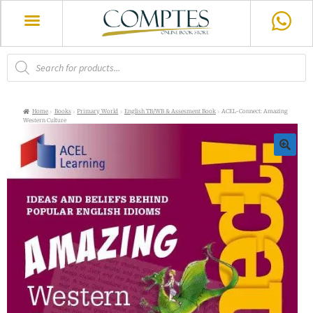
Home
Books
Primary World
English TB/WB & Assesment Book
ACEL-Connect: Amazing
Western Culture
🔍