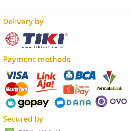
Delivery by
Payment methods
Secured by