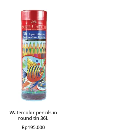
Watercolor pencils in
round tin 36L
Rp
195.000