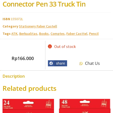
Connector Pen 33 Truck Tin
ISBN
155072L
Category
Stationery Faber Castell
Tags
ATK
,
Berkualitas
,
Books
,
Comptes
,
Faber Casttel
,
Pencil
Out of stock
Rp
166.000
Chat Us
share
Description
Related products