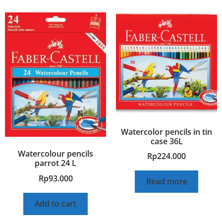
Watercolor pencils in tin
case 36L
Watercolour pencils
Rp
224.000
parrot 24 L
Rp
93.000
Read more
Add to cart