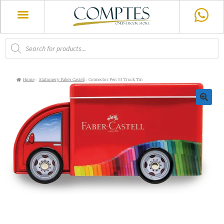
Home
Stationery Faber Castell
Connector Pen 33 Truck Tin
🔍