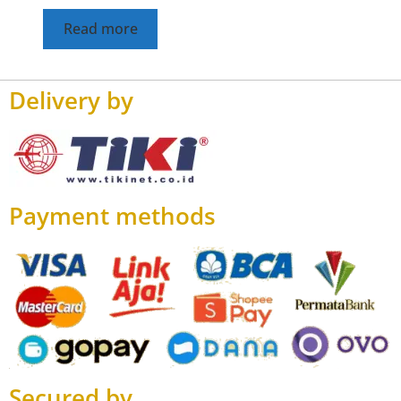
Read more
Delivery by
Payment methods
Secured by