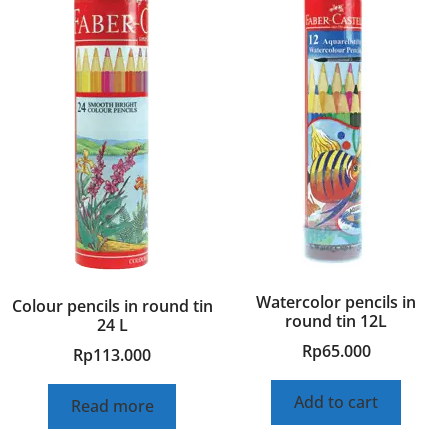
Watercolor pencils in
Colour pencils in round tin
round tin 12L
24 L
Rp
65.000
Rp
113.000
Add to cart
Read more