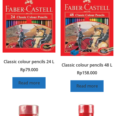
Classic colour pencils 24 L
Classic colour pencils 48 L
Rp
79.000
Rp
158.000
Read more
Read more