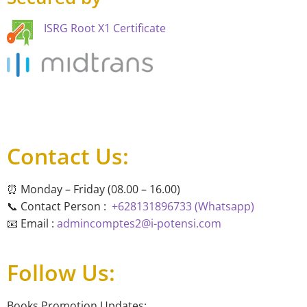
ISRG Root X1 Certificate
Contact Us:
⏰ Monday – Friday (08.00 – 16.00)
📞 Contact Person :
+628131896733 (Whatsapp)
📧 Email :
admincomptes2@i-potensi.com
Follow Us:
Books Promotion Updates: