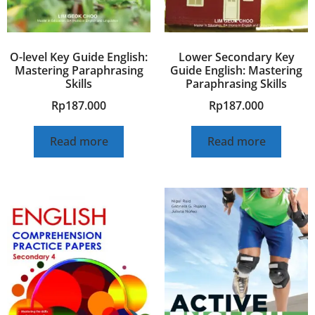
O-level Key Guide English:
Lower Secondary Key
Mastering Paraphrasing
Guide English: Mastering
Skills
Paraphrasing Skills
Rp
187.000
Rp
187.000
Read more
Read more