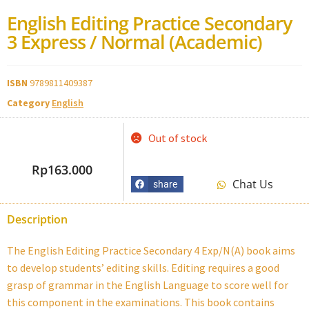
English Editing Practice Secondary
3 Express / Normal (Academic)
ISBN
9789811409387
Category
English
Out of stock
Rp
163.000
Chat Us
share
Description
The English Editing Practice Secondary 4 Exp/N(A) book aims
to develop students’ editing skills. Editing requires a good
grasp of grammar in the English Language to score well for
this component in the examinations. This book contains