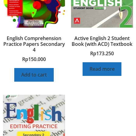
English Comprehension
Active English 2 Student
Practice Papers Secondary
Book (with ACD) Textbook
4
Rp
173.250
Rp
150.000
Read more
Add to cart