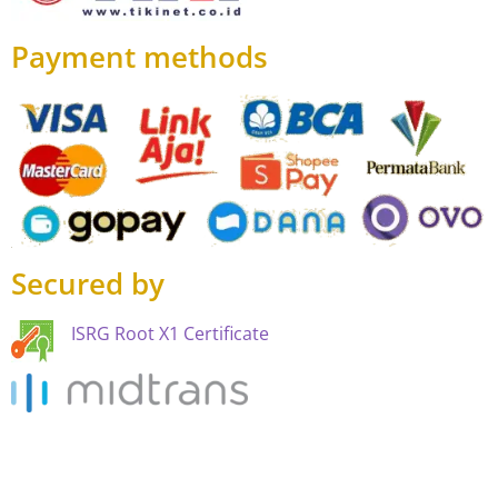
Payment methods
Secured by
ISRG Root X1 Certificate