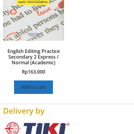
English Editing Practice
Secondary 2 Express /
Normal (Academic)
Rp
163.000
Add to cart
Delivery by