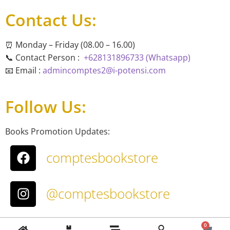
Contact Us:
⏰ Monday – Friday (08.00 – 16.00)
📞 Contact Person :
+628131896733 (Whatsapp)
📧 Email :
admincomptes2@i-potensi.com
Follow Us:
Books Promotion Updates:
comptesbookstore
@comptesbookstore
About Us
0