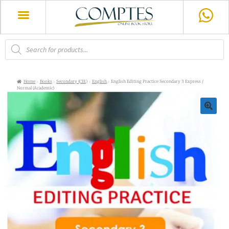
Home
Books
Secondary (CIE)
English
English Editing Practice Secondary 3 Express /
Normal (Academic)
🔍