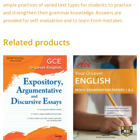
ample practices of varied text types for students to practice
and strengthen their grammar knowledge. Answers are
provided for self-evaluation and to learn from mistakes.
Related products