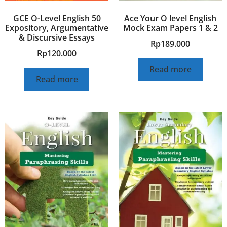
GCE O-Level English 50
Ace Your O level English
Expository, Argumentative
Mock Exam Papers 1 & 2
& Discursive Essays
Rp
189.000
Rp
120.000
Read more
Read more