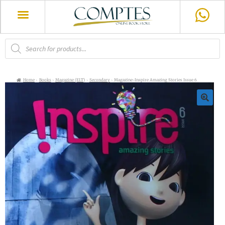
Home
Books
Magazine (ELT)
Secondary
Magazine-Inspire Amazing Stories Issue 6
🔍