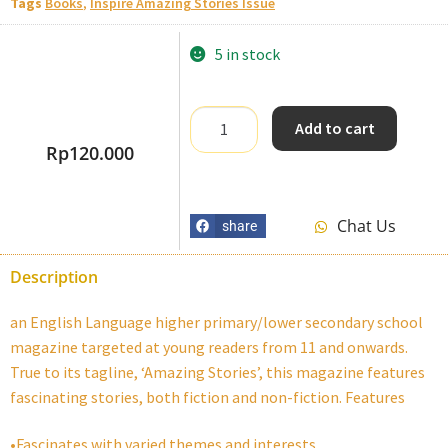
Tags
Books
,
Inspire Amazing Stories Issue
5 in stock
Add to cart
Rp
120.000
Chat Us
share
Description
an English Language higher primary/lower secondary school
magazine targeted at young readers from 11 and onwards.
True to its tagline, ‘Amazing Stories’, this magazine features
fascinating stories, both fiction and non-fiction. Features
•Fascinates with varied themes and interests