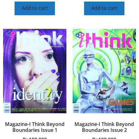
Add to cart
Add to cart
Magazine-I Think Beyond
Magazine-I Think Beyond
Boundaries Issue 1
Boundaries Issue 2