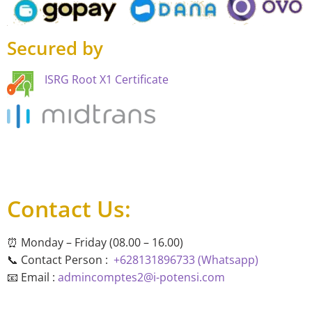
Secured by
ISRG Root X1 Certificate
Contact Us:
⏰ Monday – Friday (08.00 – 16.00)
📞 Contact Person :
+628131896733 (Whatsapp)
📧 Email :
admincomptes2@i-potensi.com