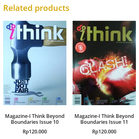
Related products
Magazine-I Think Beyond
Magazine-I Think Beyond
Boundaries Issue 10
Boundaries Issue 11
Rp
120.000
Rp
120.000