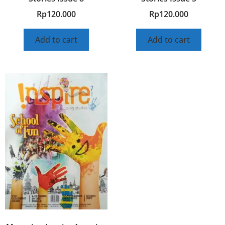
Rp
120.000
Rp
120.000
Add to cart
Add to cart