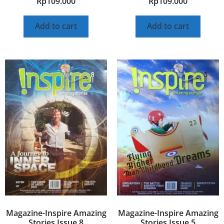
Rp
109.000
Rp
109.000
Add to cart
Add to cart
Magazine-Inspire Amazing
Magazine-Inspire Amazing
Stories Issue 8
Stories Issue 5