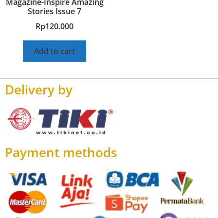
Magazine-Inspire Amazing
Stories Issue 7
Rp
120.000
Add to cart
Delivery by
Payment methods