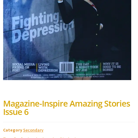
Magazine-Inspire Amazing Stories
Issue 6
Category
Secondary