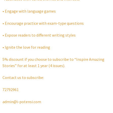
• Engage with language games
• Encourage practice with exam-type questions
• Expose readers to different writing styles
• Ignite the love for reading
5% discount if you choose to subscribe to “Inspire Amazing
Stories” for at least 1 year (4 issues).
Contact us to subscribe:
72792961
admin@i-potensi.com