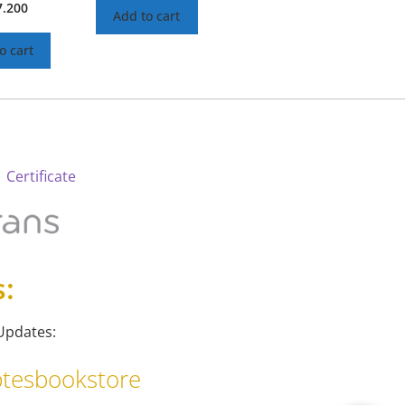
7.200
Add to cart
o cart
 Certificate
s:
Updates:
tesbookstore