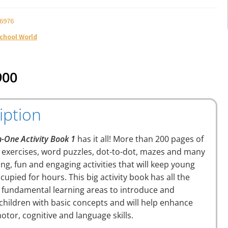
6976
School World
900
iption
n-One Activity Book 1
has it all! More than 200 pages of
g exercises, word puzzles, dot-to-dot, mazes and many
ing, fun and engaging activities that will keep young
cupied for hours. This big activity book has all the
 fundamental learning areas to introduce and
 children with basic concepts and will help enhance
motor, cognitive and language skills.