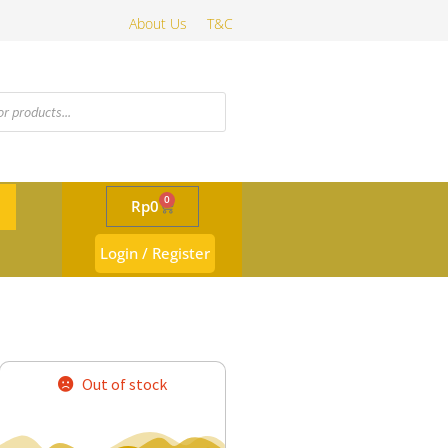
About Us
T&C
0
Rp
0
Login / Register
Out of stock