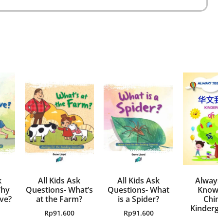
k
All Kids Ask
All Kids Ask
Alway
Why
Questions- What’s
Questions- What
Know
ve?
at the Farm?
is a Spider?
Chi
Kinderg
Rp
91.600
Rp
91.600