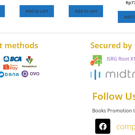
Rp
7
Add to cart
Add to cart
Add t
t methods
Secured by
ISRG Root X1
Follow U
Books Promotion 
comp