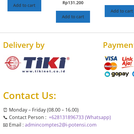
Rp
131.200
Add to cart
Add to cart
Add to cart
Delivery by
Paymen
Contact Us:
⏰ Monday – Friday (08.00 – 16.00)
📞 Contact Person :
+628131896733 (Whatsapp)
📧 Email :
admincomptes2@i-potensi.com