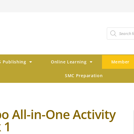
 Publishing
Online Learning
Member
SMC Preparation
 All-in-One Activity
 1