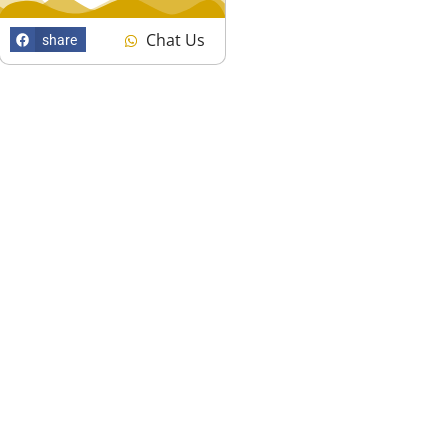
Chat Us
share