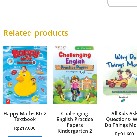
Related products
Happy Maths KG 2
Challenging
All Kids As
Textbook
English Practice
Questions- 
Papers
Do Things Mo
Rp
217.000
Kindergarten 2
Rp
91.600