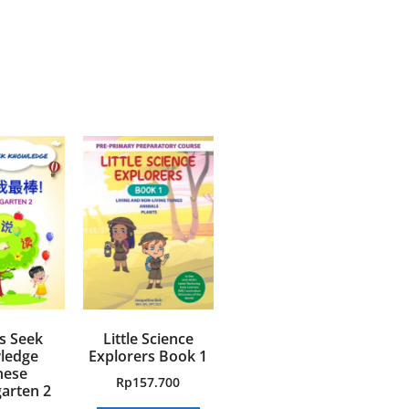
s Seek
Little Science
ledge
Explorers Book 1
nese
Rp
157.700
arten 2