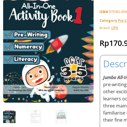
ISBN
978981499
Category
Pre 
Brand:
CPD
Rp
170.
Descr
Jumbo All-I
pre-writin
other excit
learners oc
three main
familiarise
their fine 