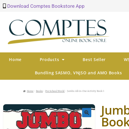
Download Comptes Bookstore App
Home
Products
Best Seller
WS
Bundling SASMO, VNJSO and AMO Books
Home
Books
Pre School World
Jumbo All-in-One Activity Book 1
Jumbo
Book
🔍