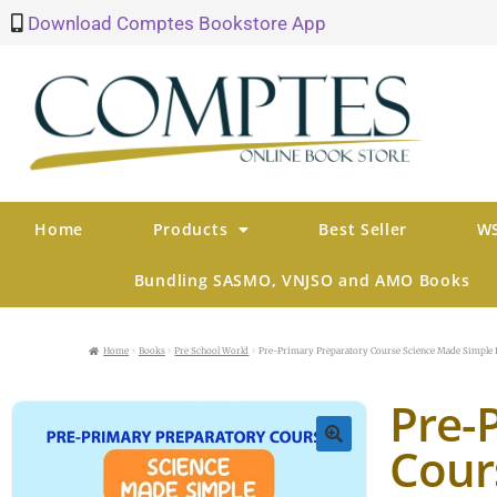
Download Comptes Bookstore App
Home
Products
Best Seller
WS
Bundling SASMO, VNJSO and AMO Books
Home
Books
Pre School World
Pre-Primary Preparatory Course Science Made Simple 
Pre-
Cour
🔍