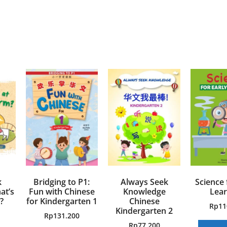
k
Bridging to P1:
Always Seek
Science 
at’s
Fun with Chinese
Knowledge
Lear
?
for Kindergarten 1
Chinese
Rp
11
Kindergarten 2
Rp
131.200
Rp
77.200