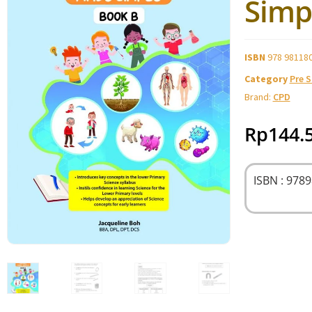
Simp
ISBN
978 98118
Category
Pre 
Brand:
CPD
Rp
144.
ISBN : 978