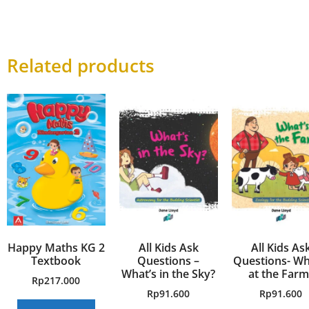
Related products
Happy Maths KG 2
All Kids Ask
All Kids As
Textbook
Questions –
Questions- Wh
What’s in the Sky?
at the Farm
Rp
217.000
Rp
91.600
Rp
91.600