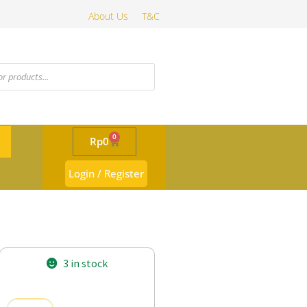
About Us
T&C
0
Rp
0
Login / Register
3 in stock