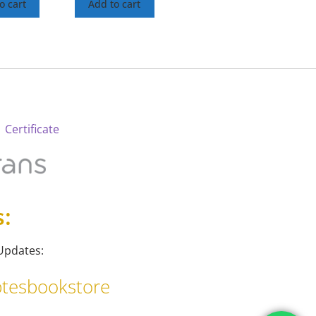
o cart
Add to cart
 Certificate
s:
Updates:
tesbookstore