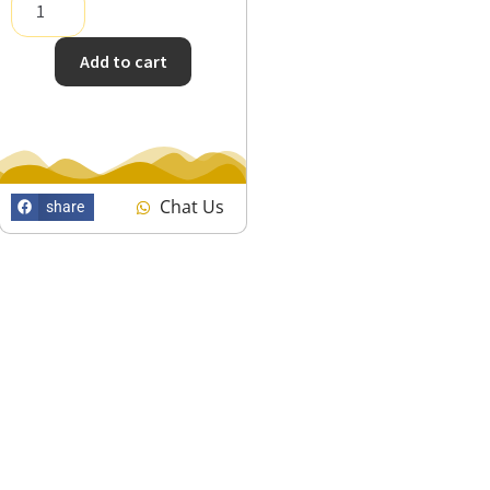
Add to cart
Chat Us
share