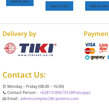
Add to cart
Add to cart
Add to cart
Delivery by
Paymen
Contact Us:
⏰ Monday – Friday (08.00 – 16.00)
📞 Contact Person :
+628131896733 (Whatsapp)
📧 Email :
admincomptes2@i-potensi.com