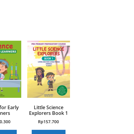
for Early
Little Science
ners
Explorers Book 1
0.300
Rp
157.700