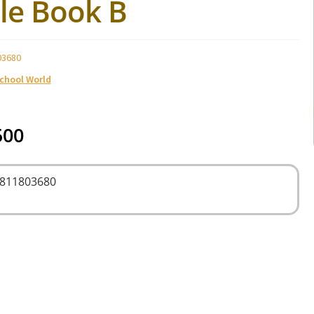
le Book B
03680
School World
500
9811803680