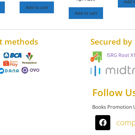
Add t
Add to cart
Add to cart
t methods
Secured by
ISRG Root X1
Follow U
Books Promotion 
comp