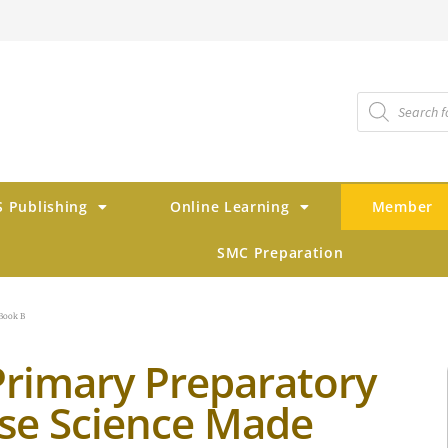
 Publishing
Online Learning
Member
SMC Preparation
Book B
Primary Preparatory
se Science Made