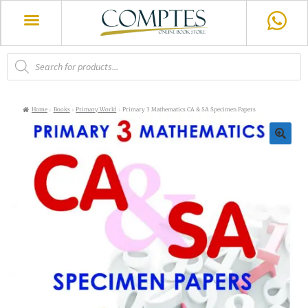
Home
Books
Primary World
Primary 3 Mathematics CA & SA Specimen Papers
🔍