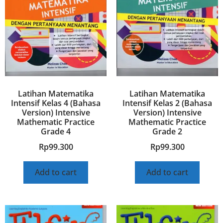
Latihan Matematika
Latihan Matematika
Intensif Kelas 4 (Bahasa
Intensif Kelas 2 (Bahasa
Version) Intensive
Version) Intensive
Mathematic Practice
Mathematic Practice
Grade 4
Grade 2
Rp
99.300
Rp
99.300
Add to cart
Add to cart