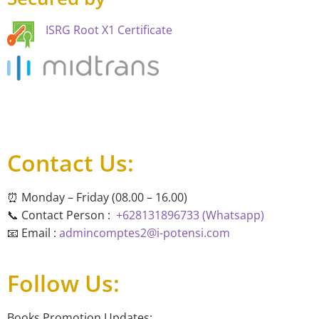
ISRG Root X1 Certificate
Contact Us:
⏰ Monday – Friday (08.00 – 16.00)
📞 Contact Person :
+628131896733 (Whatsapp)
📧 Email :
admincomptes2@i-potensi.com
Follow Us:
Books Promotion Updates: