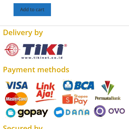
Add to cart
Delivery by
Payment methods
Secured by