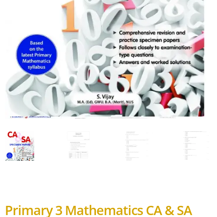
Primary 3 Mathematics CA & SA