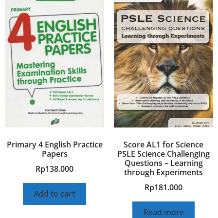
Primary 4 English Practice
Score AL1 for Science
Papers
PSLE Science Challenging
Questions – Learning
Rp
138.000
through Experiments
Rp
181.000
Add to cart
Read more