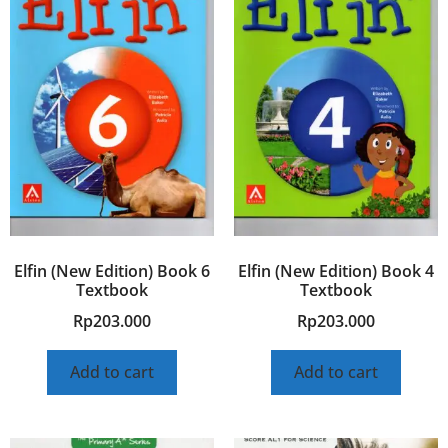
Elfin (New Edition) Book 6
Elfin (New Edition) Book 4
Textbook
Textbook
Rp
203.000
Rp
203.000
Add to cart
Add to cart