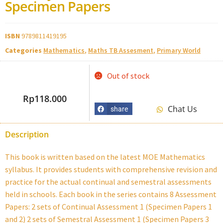
Specimen Papers
ISBN
9789811419195
Categories
Mathematics
,
Maths TB Assesment
,
Primary World
Out of stock
Rp
118.000
Chat Us
share
Description
This book is written based on the latest MOE Mathematics
syllabus. It provides students with comprehensive revision and
practice for the actual continual and semestral assessments
held in schools. Each book in the series contains 8 Assessment
Papers: 2 sets of Continual Assessment 1 (Specimen Papers 1
and 2) 2 sets of Semestral Assessment 1 (Specimen Papers 3