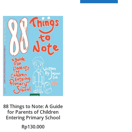
88 Things to Note: A Guide
for Parents of Children
Entering Primary School
Rp
130.000