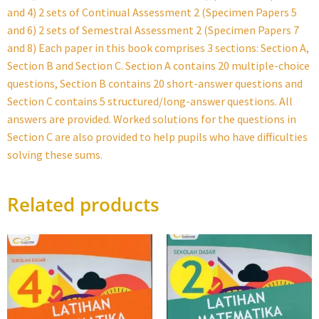
and 4) 2 sets of Continual Assessment 2 (Specimen Papers 5
and 6) 2 sets of Semestral Assessment 2 (Specimen Papers 7
and 8) Each paper in this book comprises 3 sections: Section A,
Section B and Section C. Section A contains 20 multiple-choice
questions, Section B contains 20 short-answer questions and
Section C contains 5 structured/long-answer questions. All
answers are provided. Worked solutions for the questions in
Section C are also provided to help pupils who have difficulties
solving these sums.
Related products