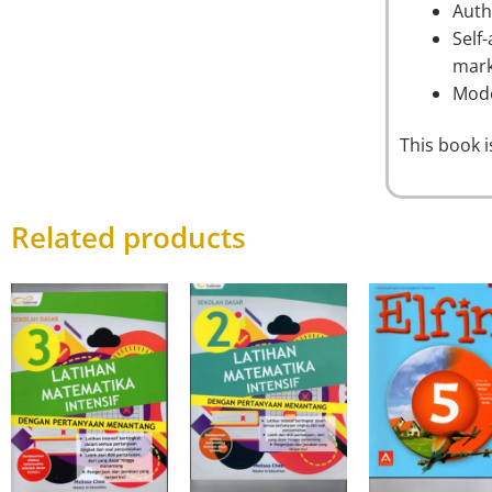
Auth
Self
mark
Mode
This book 
Related products