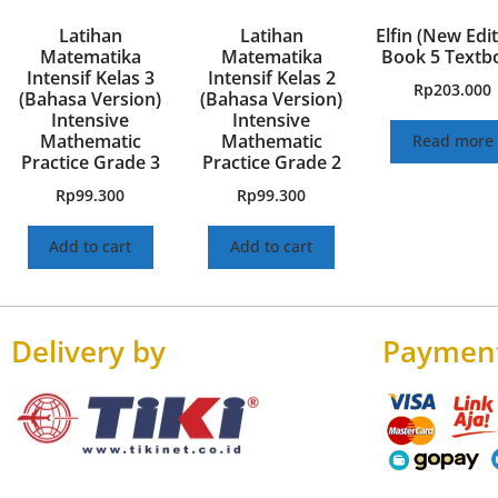
Latihan
Latihan
Elfin (New Edit
Matematika
Matematika
Book 5 Textb
Intensif Kelas 3
Intensif Kelas 2
Rp
203.000
(Bahasa Version)
(Bahasa Version)
Intensive
Intensive
Mathematic
Mathematic
Read more
Practice Grade 3
Practice Grade 2
Rp
99.300
Rp
99.300
Add to cart
Add to cart
Delivery by
Paymen