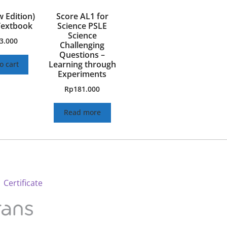
w Edition)
Score AL1 for
Textbook
Science PSLE
Science
3.000
Challenging
Questions –
Learning through
o cart
Experiments
Rp
181.000
Read more
 Certificate