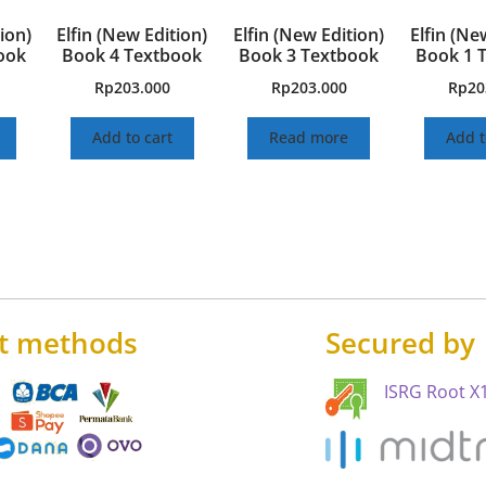
ion)
Elfin (New Edition)
Elfin (New Edition)
Elfin (Ne
ook
Book 4 Textbook
Book 3 Textbook
Book 1 
Rp
203.000
Rp
203.000
Rp
20
Add to cart
Read more
Add t
t methods
Secured by
ISRG Root X1