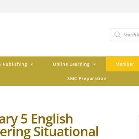
 Publishing
Online Learning
Member
SMC Preparation
ary 5 English
ering Situational