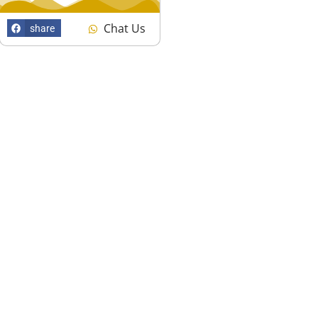
Chat Us
share