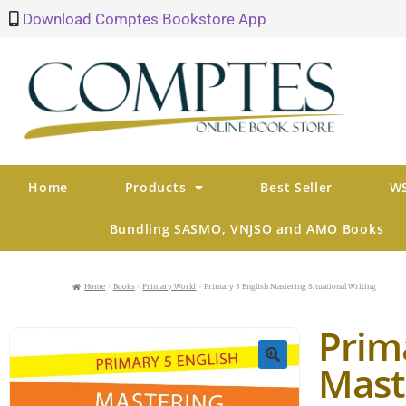
Download Comptes Bookstore App
Home
Products
Best Seller
WS
Bundling SASMO, VNJSO and AMO Books
Home
Books
Primary World
Primary 5 English Mastering Situational Writing
Prim
Mast
🔍