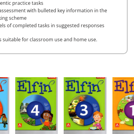
entic practice tasks
-assessment with bulleted key information in the
ing scheme
ls of completed tasks in suggested responses
is suitable for classroom use and home use.