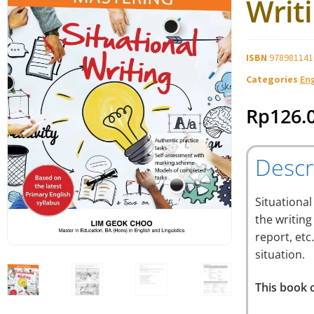
Writ
ISBN
978981141
Categories
En
Rp
126.
Descr
Situational
the writing
report, etc
situation.
This book c