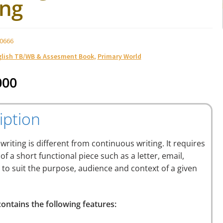
ing
0666
glish TB/WB & Assesment Book
,
Primary World
000
iption
 writing is different from continuous writing. It requires
 of a short functional piece such as a letter, email,
. to suit the purpose, audience and context of a given
ontains the following features: