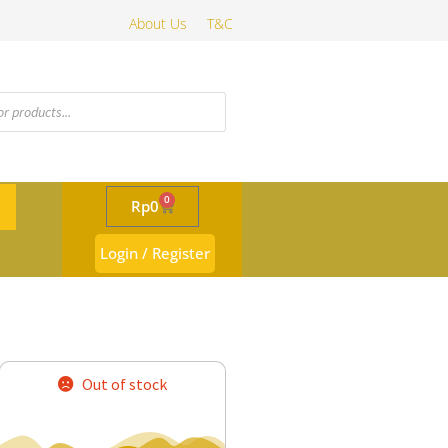
About Us
T&C
0
Rp
0
Login / Register
Out of stock