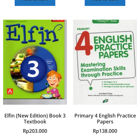
Elfin (New Edition) Book 3
Primary 4 English Practice
Textbook
Papers
Rp
203.000
Rp
138.000