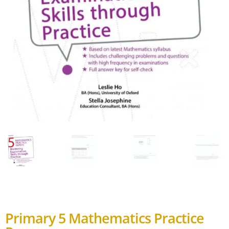
Primary 5 Mathematics Practice