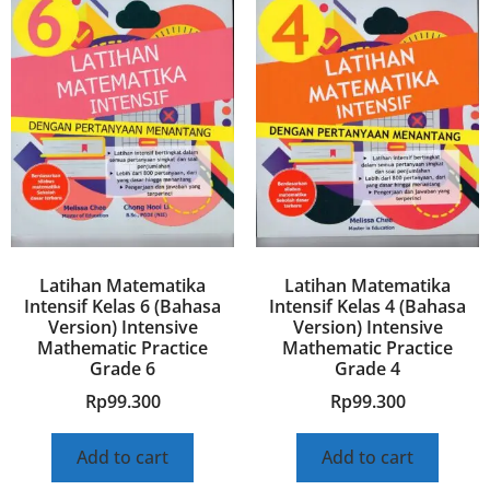
Latihan Matematika
Latihan Matematika
Intensif Kelas 6 (Bahasa
Intensif Kelas 4 (Bahasa
Version) Intensive
Version) Intensive
Mathematic Practice
Mathematic Practice
Grade 6
Grade 4
Rp
99.300
Rp
99.300
Add to cart
Add to cart