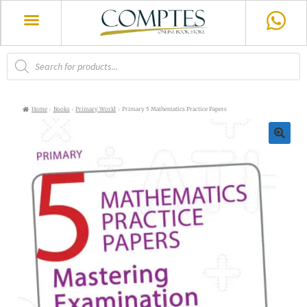
Home
Books
Primary World
Primary 5 Mathematics Practice Papers
🔍