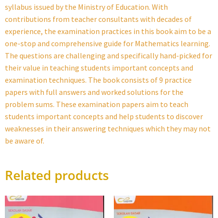
syllabus issued by the Ministry of Education. With
contributions from teacher consultants with decades of
experience, the examination practices in this book aim to be a
one-stop and comprehensive guide for Mathematics learning.
The questions are challenging and specifically hand-picked for
their value in teaching students important concepts and
examination techniques. The book consists of 9 practice
papers with full answers and worked solutions for the
problem sums. These examination papers aim to teach
students important concepts and help students to discover
weaknesses in their answering techniques which they may not
be aware of.
Related products