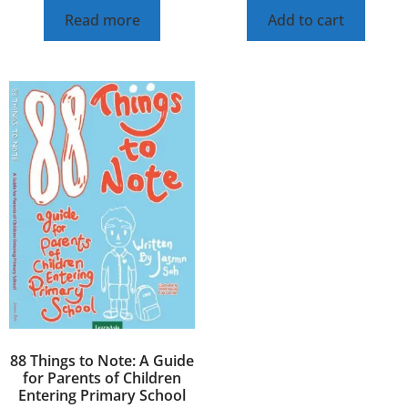
Read more
Add to cart
88 Things to Note: A Guide
for Parents of Children
Entering Primary School