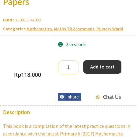
Papers
ISBN
9789811147982
Categories
Mathematics
,
Maths TB Assesment
,
Primary World
2 in stock
Add to cart
Rp
118.000
Chat Us
share
Description
This book is a compilation of the latest practice questions in
accordance with the latest Primary 5 (2017) Mathematics