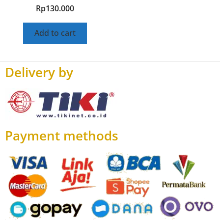
Rp
130.000
Add to cart
Delivery by
Payment methods