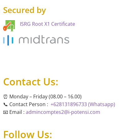
Secured by
ISRG Root X1 Certificate
Contact Us:
⏰ Monday – Friday (08.00 – 16.00)
📞 Contact Person :
+628131896733 (Whatsapp)
📧 Email :
admincomptes2@i-potensi.com
Follow Us: