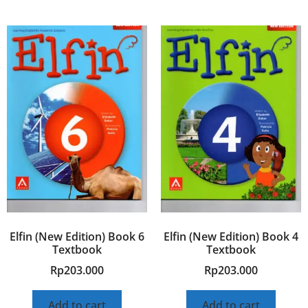
Elfin (New Edition) Book 6
Elfin (New Edition) Book 4
Textbook
Textbook
Rp
203.000
Rp
203.000
Add to cart
Add to cart