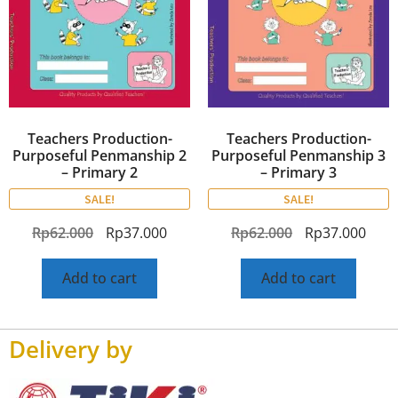
Teachers Production-
Teachers Production-
Purposeful Penmanship 2
Purposeful Penmanship 3
– Primary 2
– Primary 3
SALE!
SALE!
Rp
62.000
Rp
37.000
Rp
62.000
Rp
37.000
Add to cart
Add to cart
Delivery by