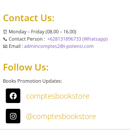
Contact Us:
⏰ Monday – Friday (08.00 – 16.00)
📞 Contact Person :
+628131896733 (Whatsapp)
📧 Email :
admincomptes2@i-potensi.com
Follow Us:
Books Promotion Updates:
comptesbookstore
@comptesbookstore