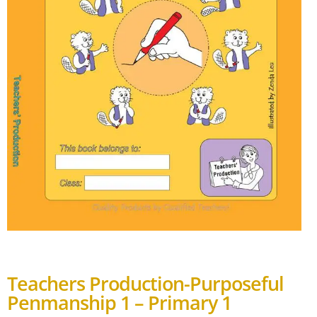
Teachers Production-Purposeful
Penmanship 1 – Primary 1