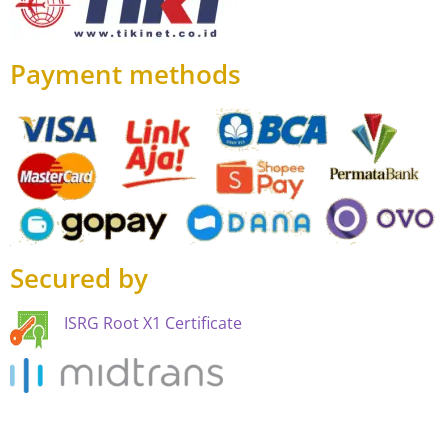
Payment methods
Secured by
ISRG Root X1 Certificate