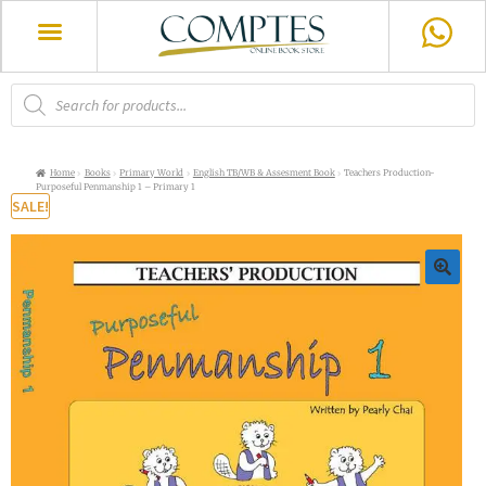
Home
Books
Primary World
English TB/WB & Assesment Book
Teachers Production-
Purposeful Penmanship 1 – Primary 1
SALE!
🔍