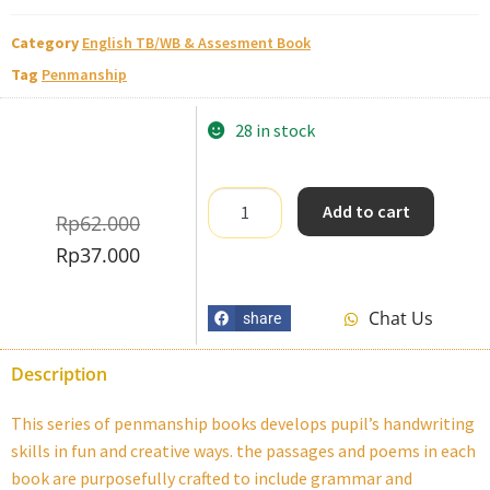
Category
English TB/WB & Assesment Book
Tag
Penmanship
28 in stock
Add to cart
Rp
62.000
Rp
37.000
Chat Us
share
Description
This series of penmanship books develops pupil’s handwriting
skills in fun and creative ways. the passages and poems in each
book are purposefully crafted to include grammar and