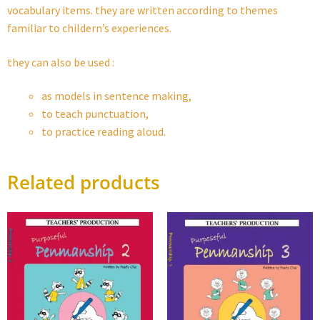
vocabulary items. they are written according to themes
familiar to childern’s experiences.
they can also be used :
as models in sentence making,
to teach punctuation,
to practice reading aloud.
Related products