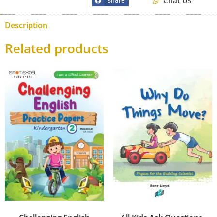
Chat Us
share
Description
Related products