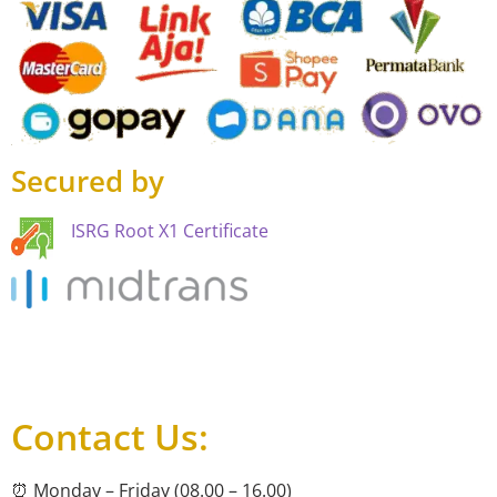
Secured by
ISRG Root X1 Certificate
Contact Us:
⏰ Monday – Friday (08.00 – 16.00)