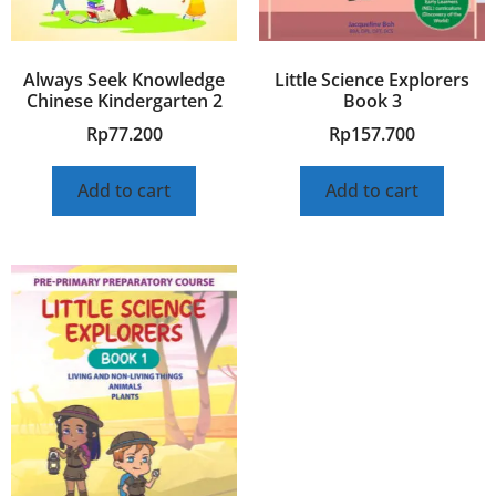
Always Seek Knowledge
Little Science Explorers
Chinese Kindergarten 2
Book 3
Rp
77.200
Rp
157.700
Add to cart
Add to cart