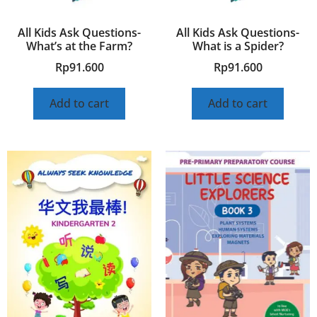
All Kids Ask Questions-
All Kids Ask Questions-
What’s at the Farm?
What is a Spider?
Rp
91.600
Rp
91.600
Add to cart
Add to cart