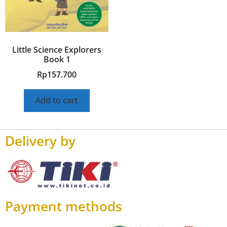
Little Science Explorers
Book 1
Rp
157.700
Add to cart
Delivery by
Payment methods