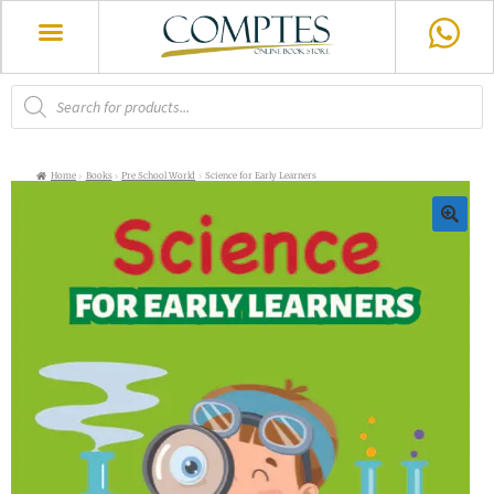
Home
Books
Pre School World
Science for Early Learners
🔍