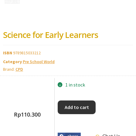
Science for Early Learners
ISBN
9789815033212
Category
Pre School World
Brand:
CPD
1 in stock
Add to cart
Rp
110.300