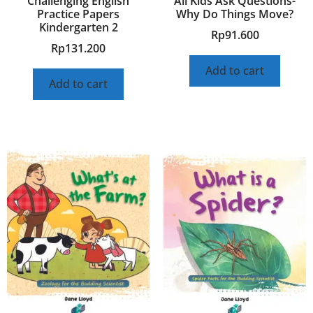
Challenging English
All Kids Ask Questions-
Practice Papers
Why Do Things Move?
Kindergarten 2
Rp
91.600
Rp
131.200
Add to cart
Add to cart