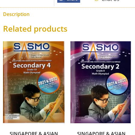
Description
Related products
SINGAPORE & ASIAN
SINGAPORE & ASIAN