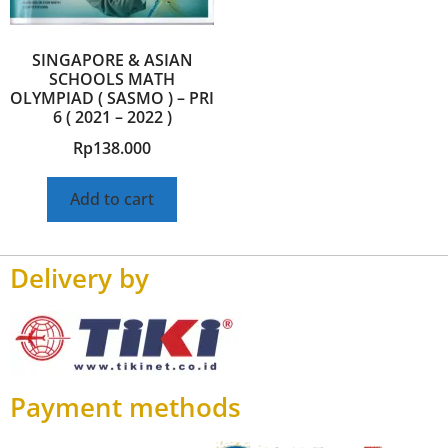
SINGAPORE & ASIAN
SCHOOLS MATH
OLYMPIAD ( SASMO ) – PRI
6 ( 2021 – 2022 )
Rp
138.000
Add to cart
Delivery by
Payment methods