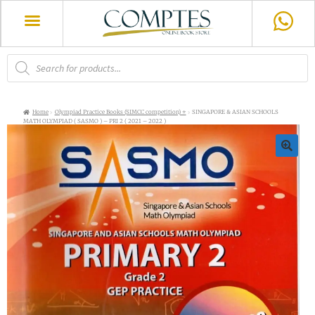
Home
Olympiad Practice Books (SIMCC competition) ⭐
SINGAPORE & ASIAN SCHOOLS
MATH OLYMPIAD ( SASMO ) – PRI 2 ( 2021 – 2022 )
🔍