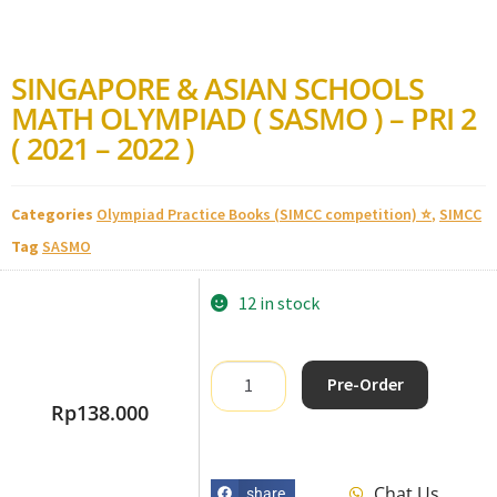
SINGAPORE & ASIAN SCHOOLS
MATH OLYMPIAD ( SASMO ) – PRI 2
( 2021 – 2022 )
Categories
Olympiad Practice Books (SIMCC competition) ⭐
,
SIMCC
Tag
SASMO
12 in stock
Pre-Order
Rp
138.000
Chat Us
share