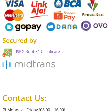
Secured by
ISRG Root X1 Certificate
Contact Us:
⏰ Monday – Friday (08.00 – 16.00)