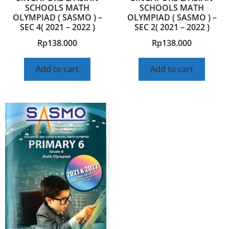
SCHOOLS MATH
SCHOOLS MATH
OLYMPIAD ( SASMO ) –
OLYMPIAD ( SASMO ) –
SEC 4( 2021 – 2022 )
SEC 2( 2021 – 2022 )
Rp
138.000
Rp
138.000
Add to cart
Add to cart