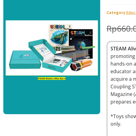
🔍
Category
Educ
Rp
660.
STEAM Ali
promoting 
hands-on a
educator a
acquire a m
Coupling S
Magazine (
prepares ed
*Toys show
only.