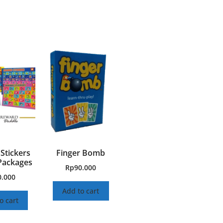
Stickers
Finger Bomb
Packages
Rp
90.000
0.000
Add to cart
o cart