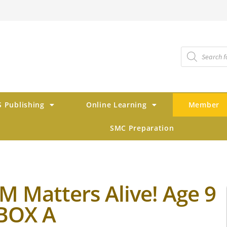
 Publishing
Online Learning
Member
SMC Preparation
M Matters Alive! Age 9
 BOX A