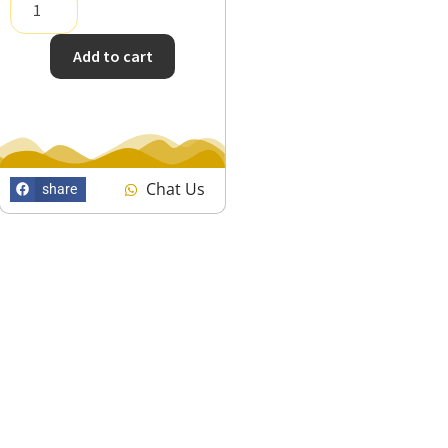
Add to cart
Chat Us
share