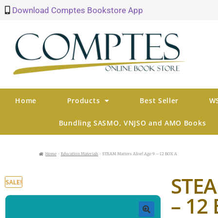
Download Comptes Bookstore App
Home
Products
Best Seller
WS
Bundling SASMO, VNJSO and AMO Books
Home
Education Materials
STEAM Matters Alive! Age 9 – 12 BOX A
STEA
SALE!
– 12