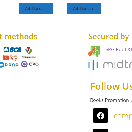
Add to cart
Add to cart
t methods
Secured by
ISRG Root X1
Follow U
Books Promotion 
comp