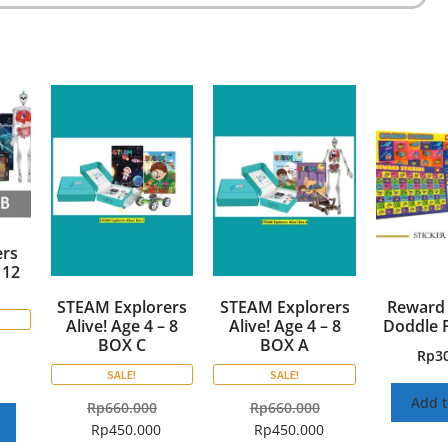
rs
 12
STEAM Explorers
STEAM Explorers
Reward 
Alive! Age 4 – 8
Alive! Age 4 – 8
Doddle 
BOX C
BOX A
Rp
3
SALE!
SALE!
Add t
Rp
660.000
Rp
660.000
Rp
450.000
Rp
450.000