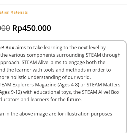
ation Materials
000
Rp
450.000
ve! Box
aims to take learning to the next level by
the various components surrounding STEAM through
pproach. STEAM Alive! aims to engage both the
nd the learner with tools and methods in order to
ore holistic understanding of our world.
TEAM Explorers Magazine (Ages 4-8) or STEAM Matters
Ages 9-12)
with educational toys, the STEAM Alive! Box
ucators and learners for the future.
n in the above image are for illustration purposes