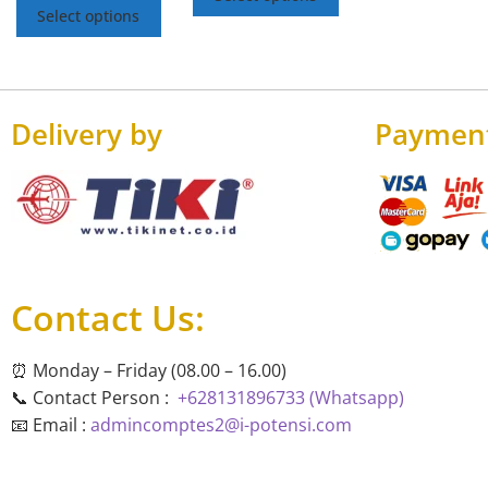
Select options
Delivery by
Paymen
Contact Us:
⏰ Monday – Friday (08.00 – 16.00)
📞 Contact Person :
+628131896733 (Whatsapp)
📧 Email :
admincomptes2@i-potensi.com