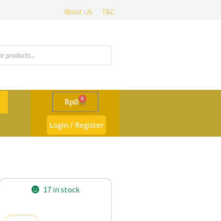
About Us
T&C
0
Rp
0
Login / Register
17 in stock