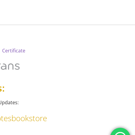
 Certificate
s:
Updates:
tesbookstore