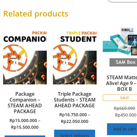
Related products
STEAM Matte
Alive! Age 9 –
BOX B
Package
Triple Package
SALE!
Companion –
Students – STEAM
STEAM AHEAD
AHEAD PACKAGE
Rp
660.000
PACKAGE
Rp
16.750.000
–
Rp
450.000
Rp
15.000.000
–
Rp
22.050.000
Rp
15.500.000
Add to cart
Select options