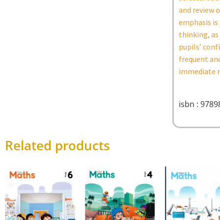
and review o
emphasis is 
thinking, as
pupils’ conf
frequent and
immediate re
isbn : 978
Related products