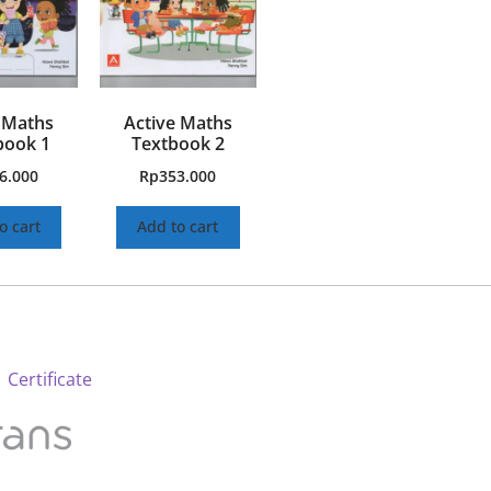
 Maths
Active Maths
ook 1
Textbook 2
6.000
Rp
353.000
o cart
Add to cart
 Certificate