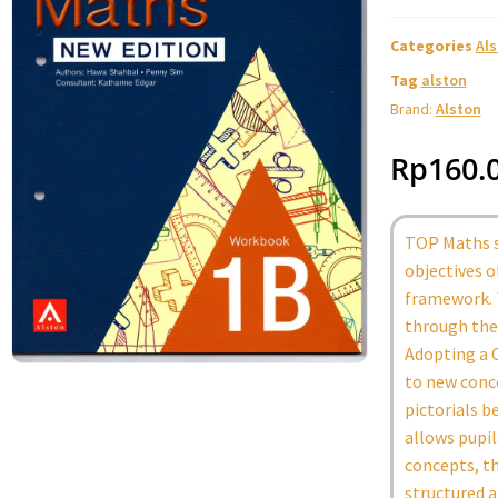
Categories
Al
Tag
alston
Brand:
Alston
Rp
160.
TOP Maths s
objectives 
framework. 
through the 
Adopting a C
to new conc
pictorials b
allows pupi
concepts, th
structured a