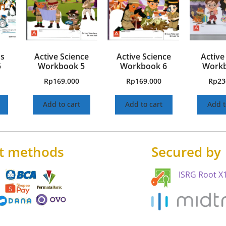
hs
Active Science
Active Science
Active
5
Workbook 5
Workbook 6
Workb
Rp
169.000
Rp
169.000
Rp
23
Add to cart
Add to cart
Add t
t methods
Secured by
ISRG Root X1