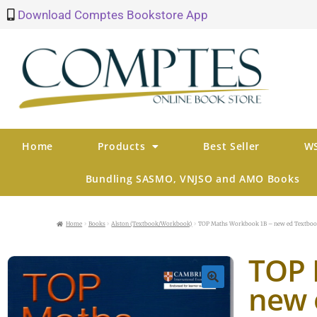
Download Comptes Bookstore App
Home
Products
Best Seller
WS
Bundling SASMO, VNJSO and AMO Books
Home
Books
Alston (Textbook/Workbook)
TOP Maths Workbook 1B – new ed Textbo
TOP 
new 
🔍