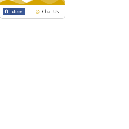
Chat Us
share