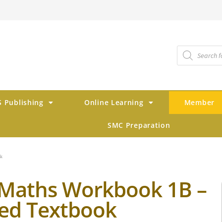
 Publishing
Online Learning
Member
SMC Preparation
ok
Maths Workbook 1B –
ed Textbook