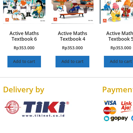
Active Maths
Active Maths
Active Mat
Textbook 6
Textbook 4
Textbook 
Rp
353.000
Rp
353.000
Rp
353.000
Add to cart
Add to cart
Add to cart
Delivery by
Paymen