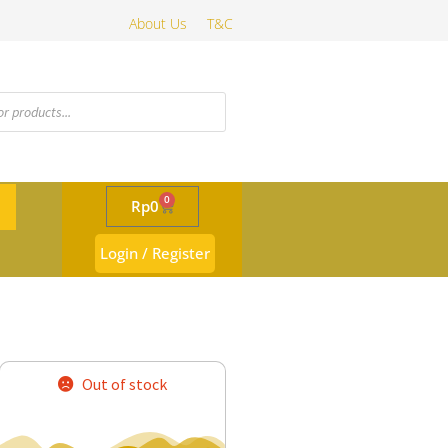
About Us
T&C
0
Rp
0
Login / Register
Out of stock