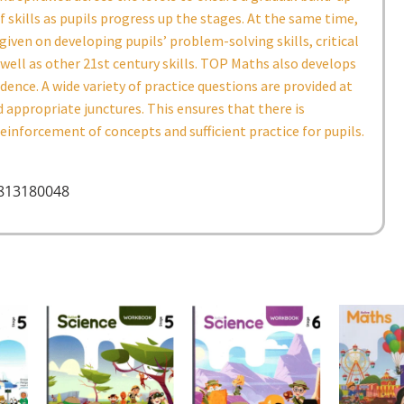
f skills as pupils progress up the stages. At the same time,
given on developing pupils’ problem-solving skills, critical
 well as other 21st century skills. TOP Maths also develops
idence. A wide variety of practice questions are provided at
 appropriate junctures. This ensures that there is
inforcement of concepts and sufficient practice for pupils.
9813180048