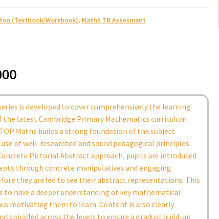
ston (Textbook/Workbook)
,
Maths TB Assesment
000
eries is developed to cover comprehensively the learning
of the latest Cambridge Primary Mathematics curriculum
TOP Maths builds a strong foundation of the subject
use of well-researched and sound pedagogical principles.
oncrete Pictorial Abstract approach, pupils are introduced
epts through concrete manipulatives and engaging
efore they are led to see their abstract representations. This
ls to have a deeper understanding of key mathematical
us motivating them to learn. Content is also clearly
nd spiralled across the levels to ensure a gradual build-up