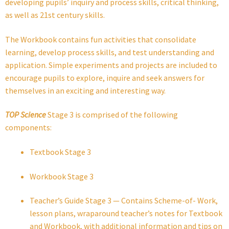
developing pupils’ inquiry and process skills, critical thinking,
as well as 21st century skills.
The Workbook contains fun activities that consolidate
learning, develop process skills, and test understanding and
application. Simple experiments and projects are included to
encourage pupils to explore, inquire and seek answers for
themselves in an exciting and interesting way.
TOP Science
Stage 3 is comprised of the following
components:
Textbook Stage 3
Workbook Stage 3
Teacher’s Guide Stage 3 — Contains Scheme-of- Work,
lesson plans, wraparound teacher’s notes for Textbook
and Workbook, with additional information and tips on