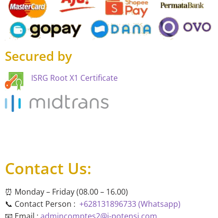
Secured by
ISRG Root X1 Certificate
Contact Us:
⏰ Monday – Friday (08.00 – 16.00)
📞 Contact Person :
+628131896733 (Whatsapp)
📧 Email :
admincomptes2@i-potensi.com