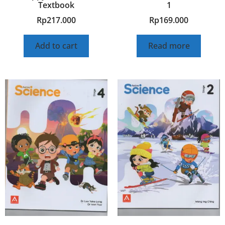
Textbook
1
Rp
217.000
Rp
169.000
Add to cart
Read more