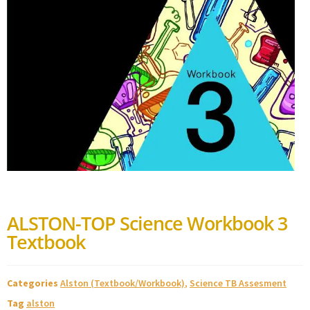
ALSTON-TOP Science Workbook 3
Textbook
Categories
Alston (Textbook/Workbook)
,
Science TB Assesment
Tag
alston