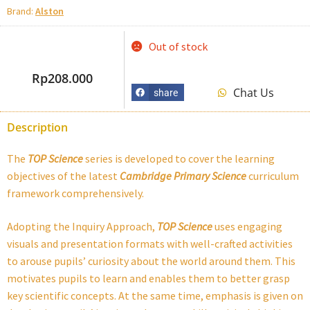
Brand:
Alston
Out of stock
Rp
208.000
Chat Us
share
Description
The
TOP Science
series is developed to cover the learning
objectives of the latest
Cambridge
Primary Science
curriculum
framework comprehensively.
Adopting the Inquiry Approach,
TOP Science
uses engaging
visuals and presentation formats with well-crafted activities
to arouse pupils’ curiosity about the world around them. This
motivates pupils to learn and enables them to better grasp
key scientific concepts. At the same time, emphasis is given on