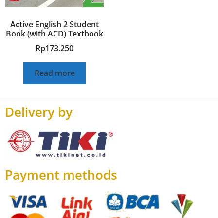
Active English 2 Student
Book (with ACD) Textbook
Rp
173.250
Read more
Delivery by
Payment methods