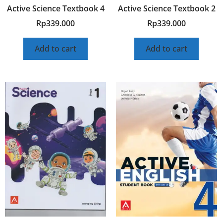
Active Science Textbook 4
Active Science Textbook 2
Rp
339.000
Rp
339.000
Add to cart
Add to cart