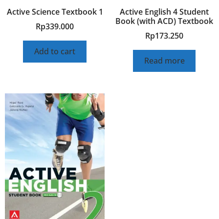
Active Science Textbook 1
Active English 4 Student
Book (with ACD) Textbook
Rp
339.000
Rp
173.250
Add to cart
Read more