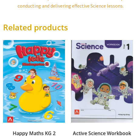
conducting and delivering effective Science lessons.
Related products
Happy Maths KG 2
Active Science Workbook