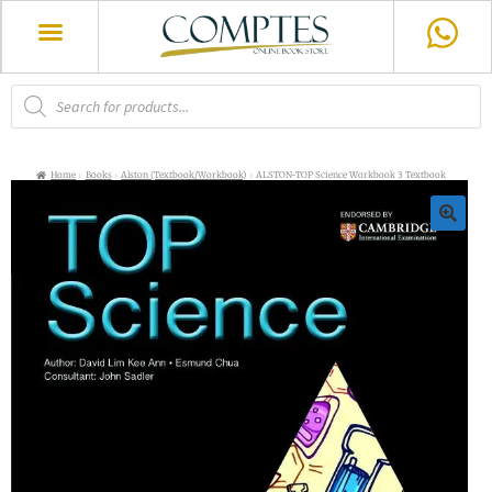
Home
Books
Alston (Textbook/Workbook)
ALSTON-TOP Science Workbook 3 Textbook
🔍