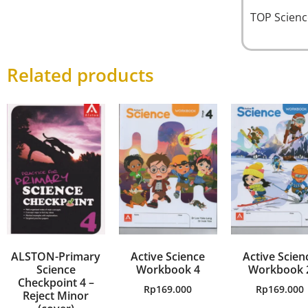
TOP Scien
Related products
ALSTON-Primary
Active Science
Active Scien
Science
Workbook 4
Workbook 
Checkpoint 4 –
Rp
169.000
Rp
169.000
Reject Minor