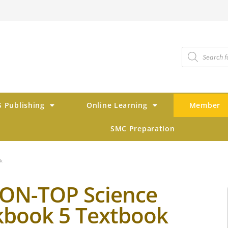
 Publishing
Online Learning
Member
SMC Preparation
ok
ON-TOP Science
book 5 Textbook