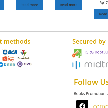
Rp
17
Read more
Read more
Read
t methods
Secured by
ISRG Root X1
Follow U
Books Promotion 
comp