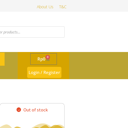
About Us
T&C
0
Rp
0
Login / Register
Out of stock