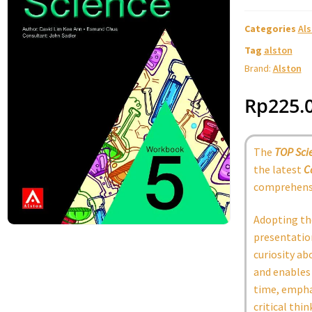
Categories
Al
Tag
alston
Brand:
Alston
Rp
225.
The
TOP Sci
the latest
C
comprehensi
Adopting th
presentation
curiosity ab
and enables 
time, emphas
critical thin