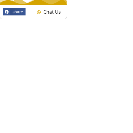
Chat Us
share