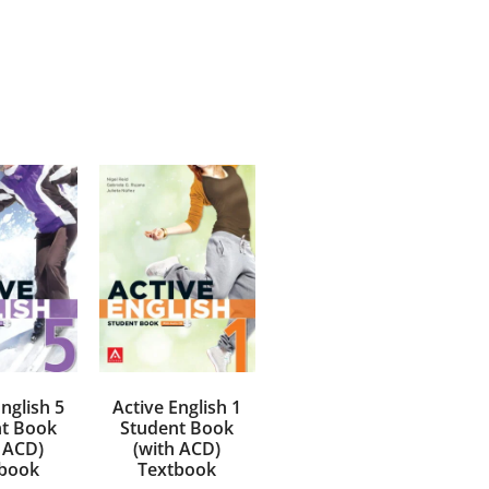
nglish 5
Active English 1
t Book
Student Book
 ACD)
(with ACD)
book
Textbook