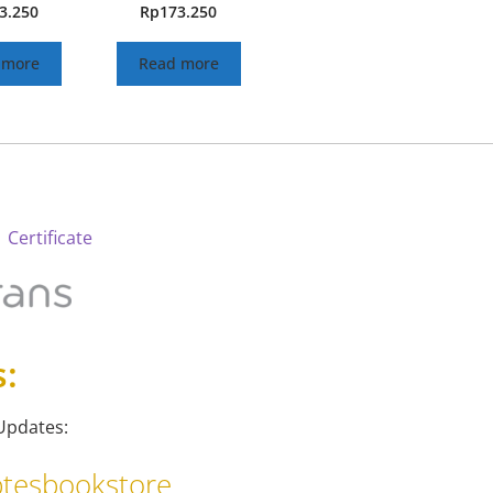
3.250
Rp
173.250
 more
Read more
 Certificate
s:
Updates:
tesbookstore