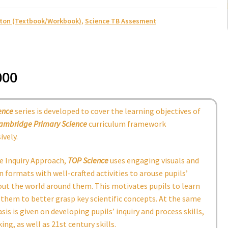
ston (Textbook/Workbook)
,
Science TB Assesment
000
ence
series is developed to cover the learning objectives of
ambridge
Primary Science
curriculum framework
vely.
e Inquiry Approach,
TOP Science
uses engaging visuals and
 formats with well-crafted activities to arouse pupils’
out the world around them. This motivates pupils to learn
them to better grasp key scientific concepts. At the same
is is given on developing pupils’ inquiry and process skills,
king, as well as 21st century skills.