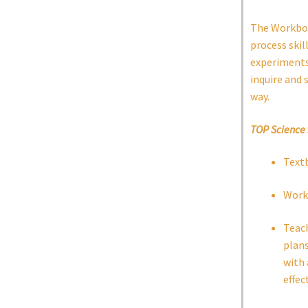
The Workbook
process skil
experiments 
inquire and 
way.
TOP Science
Text
Work
Teach
plans
with 
effec