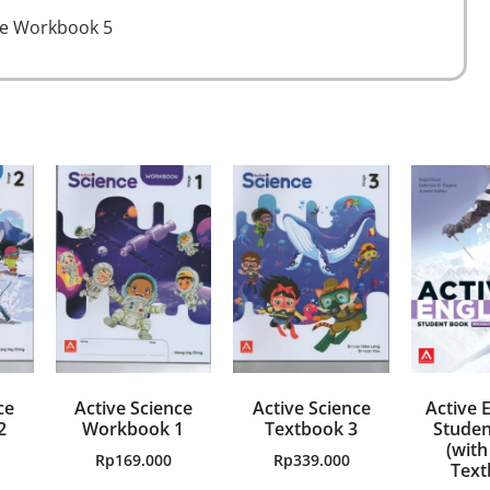
ce Workbook 5
ce
Active Science
Active Science
Active E
2
Workbook 1
Textbook 3
Studen
(with
Rp
169.000
Rp
339.000
Text