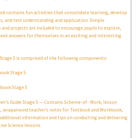
 contains fun activities that consolidate learning, develop
ls, and test understanding and application. Simple
and projects are included to encourage pupils to explore,
seek answers for themselves in an exciting and interesting
Stage 5 is comprised of the following components:
book Stage 5
book Stage 5
er’s Guide Stage 5 — Contains Scheme-of- Work, lesson
, wraparound teacher’s notes for Textbook and Workbook,
additional information and tips on conducting and delivering
tive Science lessons.