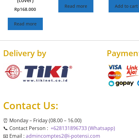
(cover)
Read more
Add to cart
Rp
168.000
Read more
Delivery by
Paymen
Contact Us:
⏰ Monday – Friday (08.00 – 16.00)
📞 Contact Person :
+628131896733 (Whatsapp)
📧 Email :
admincomptes2@i-potensi.com