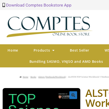
Download Comptes Bookstore App
Home
Products
Best Seller
WS
Bundling SASMO, VNJSO and AMO Books
Home
Books
Alston (Textbook/Workbook)
ALSTON-TOP Science Workbook 5 Textbo
ALST
Work
🔍