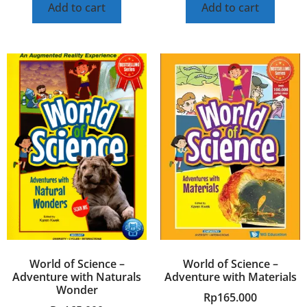
Add to cart
Add to cart
World of Science –
World of Science –
Adventure with Naturals
Adventure with Materials
Wonder
Rp
165.000