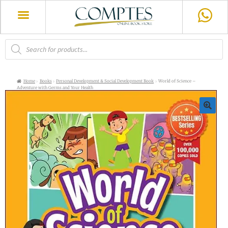
Home
Books
Personal Development & Social Development Book
World of Science –
Adventure with Germs and Your Health
🔍