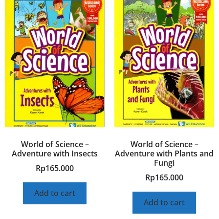
World of Science –
World of Science –
Adventure with Insects
Adventure with Plants and
Fungi
Rp
165.000
Rp
165.000
Add to cart
Add to cart