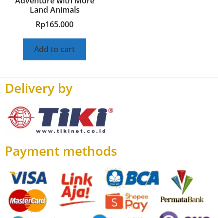
Adventure with More
Land Animals
Rp
165.000
Add to cart
Delivery by
Payment methods