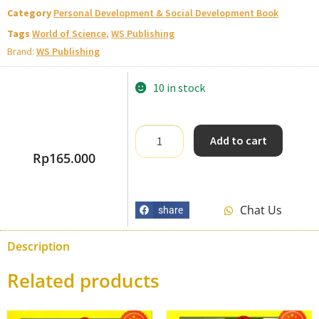
Category
Personal Development & Social Development Book
Tags
World of Science
,
WS Publishing
Brand:
WS Publishing
10 in stock
Add to cart
Rp
165.000
Chat Us
share
Description
Related products