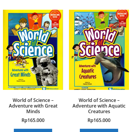
World of Science –
World of Science –
Adventure with Great
Adventure with Aquatic
Minds
Creatures
Rp
165.000
Rp
165.000