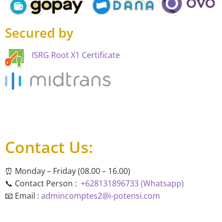
Secured by
ISRG Root X1 Certificate
Contact Us:
⏰ Monday – Friday (08.00 – 16.00)
📞 Contact Person :
+628131896733 (Whatsapp)
📧 Email :
admincomptes2@i-potensi.com