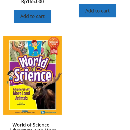
Rp
165.000
Add to cart
Add to cart
World of Science –