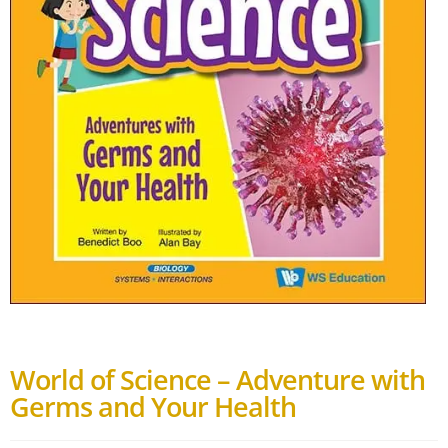
World of Science – Adventure with
Germs and Your Health