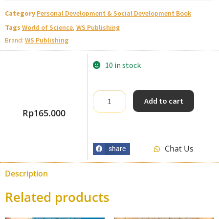
Category
Personal Development & Social Development Book
Tags
World of Science
,
WS Publishing
Brand:
WS Publishing
10 in stock
Add to cart
Rp
165.000
Chat Us
share
Description
Related products