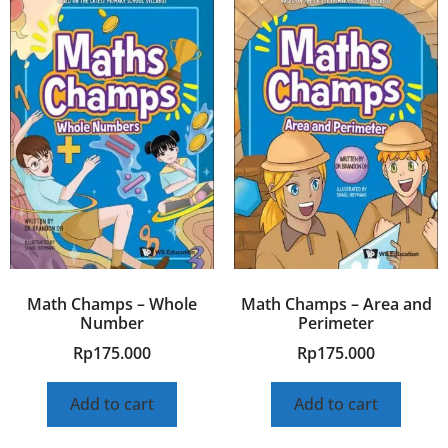
Math Champs – Whole
Math Champs – Area and
Number
Perimeter
Rp
175.000
Rp
175.000
Add to cart
Add to cart