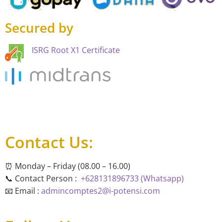
Secured by
ISRG Root X1 Certificate
Contact Us:
⏰ Monday – Friday (08.00 – 16.00)
📞 Contact Person :
+628131896733 (Whatsapp)
📧 Email :
admincomptes2@i-potensi.com