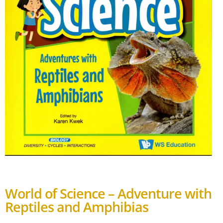
World of Science – Adventure with
Reptiles and Amphibias