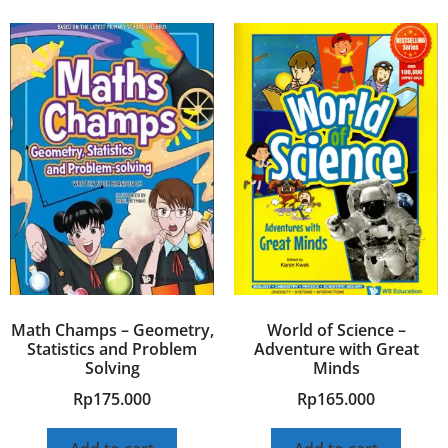
Math Champs – Geometry,
World of Science –
Statistics and Problem
Adventure with Great
Solving
Minds
Rp
175.000
Rp
165.000