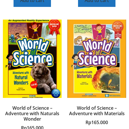
Add to cart
Add to cart
World of Science –
World of Science –
Adventure with Naturals
Adventure with Materials
Wonder
Rp
165.000
Rp
165.000