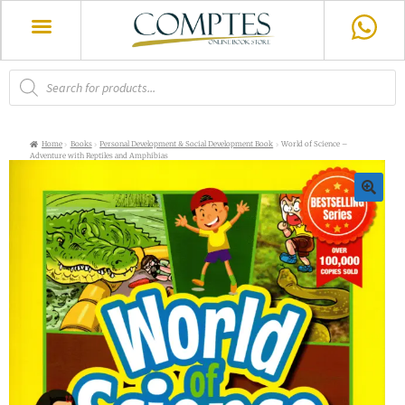
Home
Books
Personal Development & Social Development Book
World of Science –
Adventure with Reptiles and Amphibias
🔍