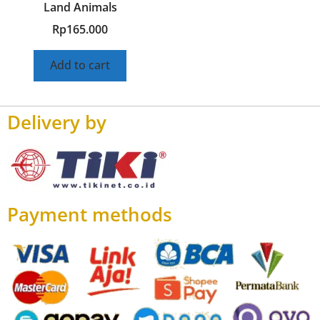
Land Animals
Rp
165.000
Add to cart
Delivery by
Payment methods