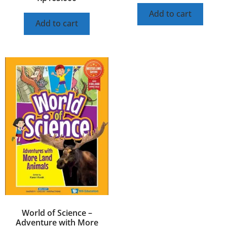
Add to cart
Add to cart
World of Science –
Adventure with More