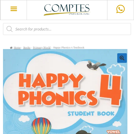
Home
Books
Primary World
Happy Phonics 4 Textbook
🔍