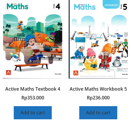
Active Maths Textbook 4
Active Maths Workbook 5
Rp
353.000
Rp
236.000
Add to cart
Add to cart