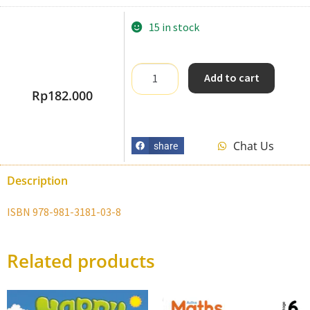
15 in stock
Add to cart
Rp
182.000
Chat Us
share
Description
ISBN 978-981-3181-03-8
Related products