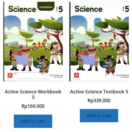
Active Science Workbook
Active Science Textbook 5
5
Rp
339.000
Rp
169.000
Add to cart
Add to cart