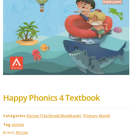
Happy Phonics 4 Textbook
Categories
Alston (Textbook/Workbook)
,
Primary World
Tag
alston
Brand:
Alston