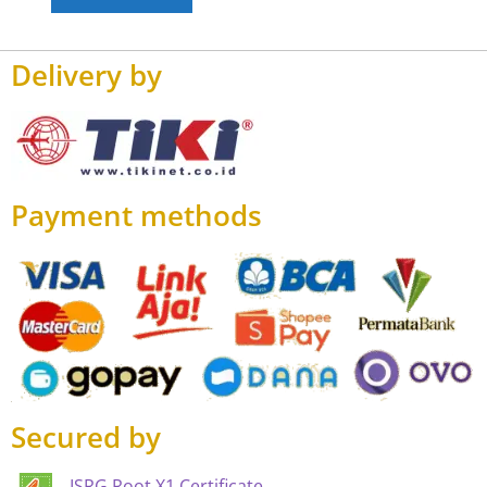
Delivery by
Payment methods
Secured by
ISRG Root X1 Certificate