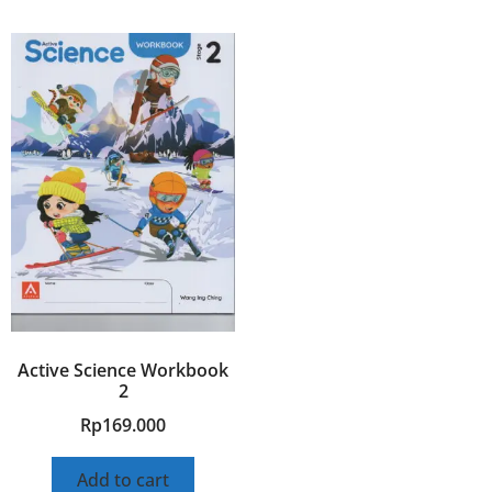
Active Science Workbook
2
Rp
169.000
Add to cart