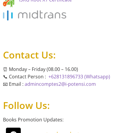
Contact Us:
⏰ Monday – Friday (08.00 – 16.00)
📞 Contact Person :
+628131896733 (Whatsapp)
📧 Email :
admincomptes2@i-potensi.com
Follow Us:
Books Promotion Updates: