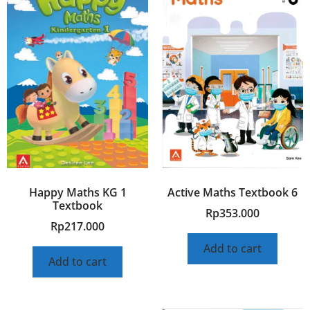
Happy Maths KG 1
Active Maths Textbook 6
Textbook
Rp
353.000
Rp
217.000
Add to cart
Add to cart