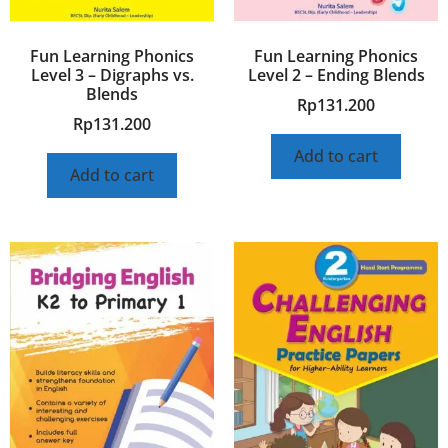
Fun Learning Phonics
Fun Learning Phonics
Level 3 – Digraphs vs.
Level 2 – Ending Blends
Blends
Rp
131.200
Rp
131.200
Add to cart
Add to cart