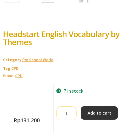
Headstart English Vocabulary by
Themes
Category
Pre School World
Tag
CPD
Brand:
CPD
7 in stock
Add to cart
Rp
131.200