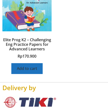
Elite Prog K2 – Challenging
Eng Practice Papers for
Advanced Learners
Rp
170.900
Add to cart
Delivery by