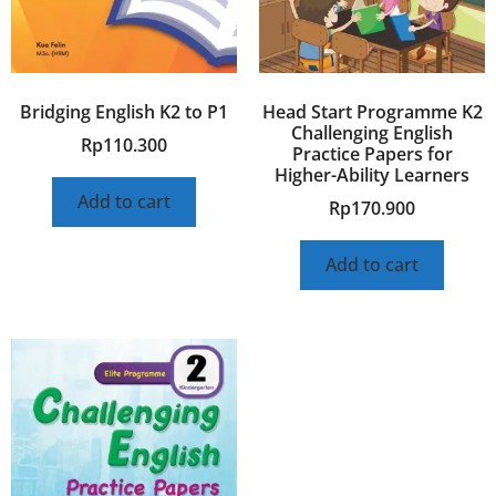
Bridging English K2 to P1
Head Start Programme K2
Challenging English
Rp
110.300
Practice Papers for
Higher-Ability Learners
Add to cart
Rp
170.900
Add to cart