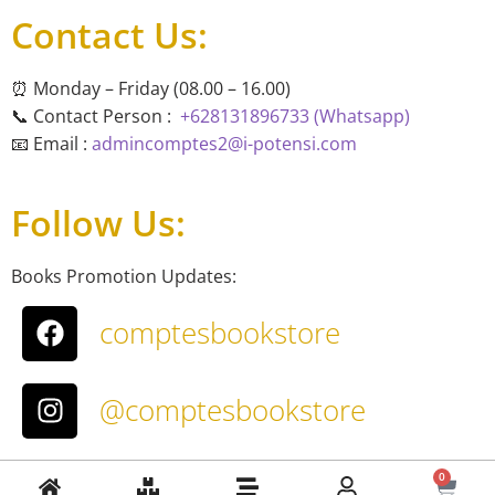
Contact Us:
⏰ Monday – Friday (08.00 – 16.00)
📞 Contact Person :
+628131896733 (Whatsapp)
📧 Email :
admincomptes2@i-potensi.com
Follow Us:
Books Promotion Updates:
comptesbookstore
@comptesbookstore
About Us
0