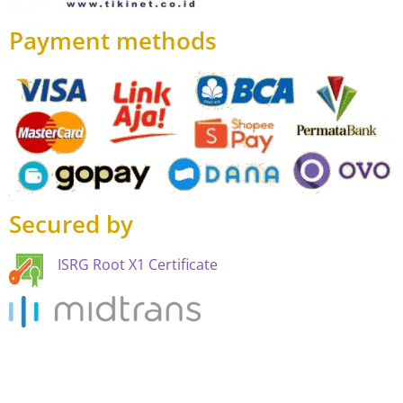
Payment methods
Secured by
ISRG Root X1 Certificate