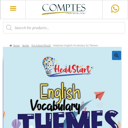
Home
Books
Pre School World
Headstart English Vocabulary by Themes
🔍