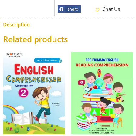
Chat Us
share
Description
Related products