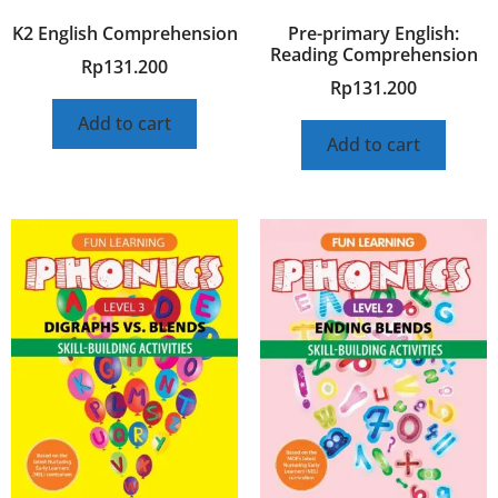
K2 English Comprehension
Pre-primary English:
Reading Comprehension
Rp
131.200
Rp
131.200
Add to cart
Add to cart