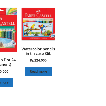
Watercolor pencils
in tin case 36L
ip Dot 24
Rp
224.000
anent)
0.000
Read more
 more