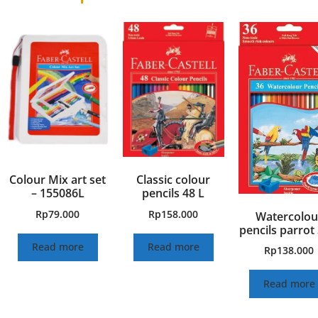
Colour Mix art set
Classic colour
– 155086L
pencils 48 L
Rp
79.000
Rp
158.000
Watercolou
pencils parrot 
Read more
Read more
Rp
138.000
Read more