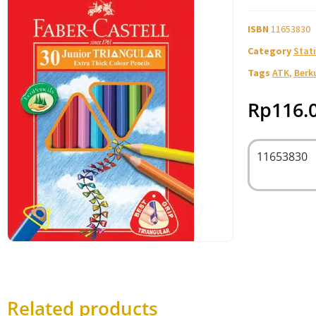
ISBN
11653830
Category
Stati
Tags
ATK
,
Berk
Rp
116.
11653830
Related products