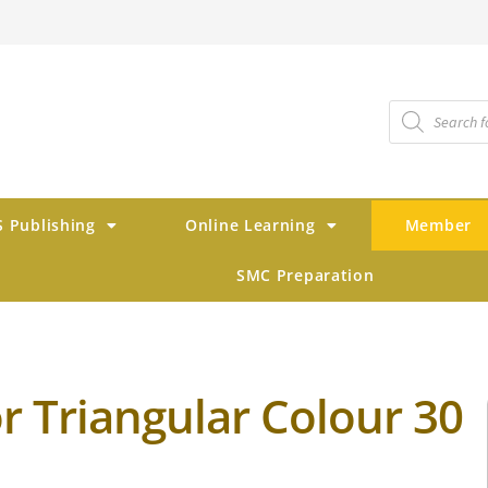
 Publishing
Online Learning
Member
SMC Preparation
r Triangular Colour 30