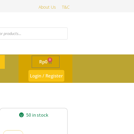
About Us
T&C
0
Rp
0
Login / Register
50 in stock