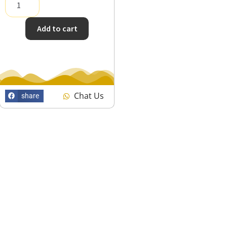
Add to cart
Chat Us
share