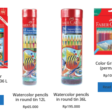
Color Gr
(perm
Rp
10
r
36 L
Read
Watercolor pencils
Watercolor pencils
in round tin 36L
in round tin 12L
Rp
195.000
Rp
65.000