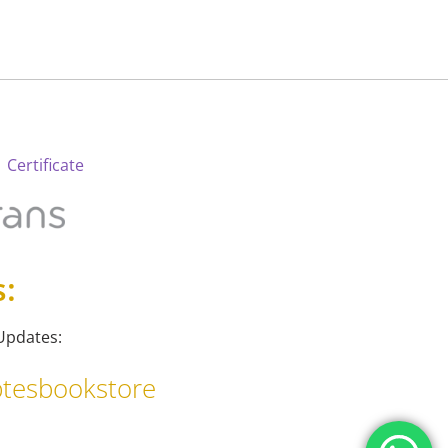
 Certificate
s:
Updates:
tesbookstore