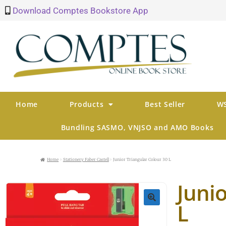
Download Comptes Bookstore App
Home
Products
Best Seller
WS
Bundling SASMO, VNJSO and AMO Books
Home
Stationery Faber Castell
Junior Triangular Colour 30 L
Junio
L
🔍