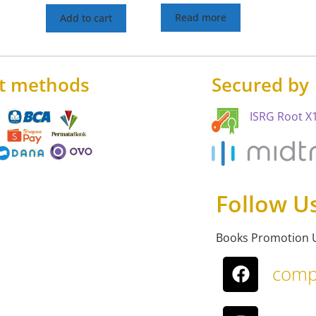
Read more
Add to cart
t methods
Secured by
ISRG Root X1
Follow U
Books Promotion 
comp