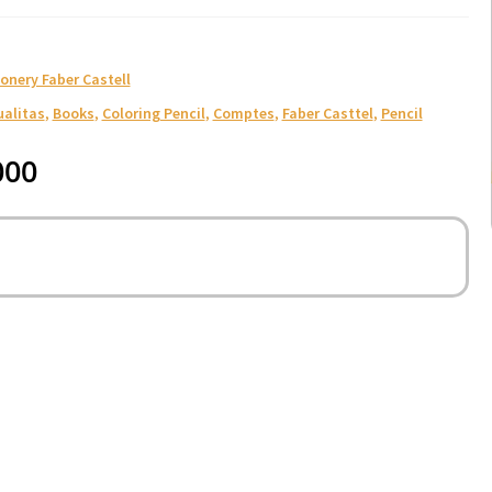
onery Faber Castell
ualitas
,
Books
,
Coloring Pencil
,
Comptes
,
Faber Casttel
,
Pencil
000