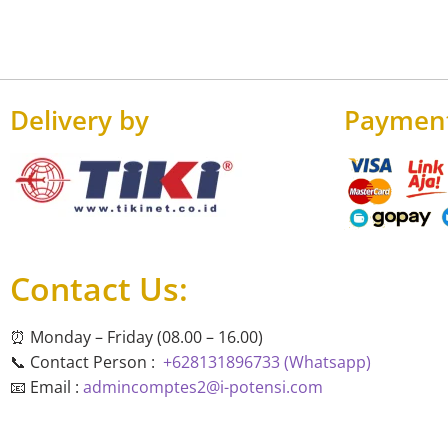
Delivery by
Paymen
Contact Us:
⏰ Monday – Friday (08.00 – 16.00)
📞 Contact Person :
+628131896733 (Whatsapp)
📧 Email :
admincomptes2@i-potensi.com