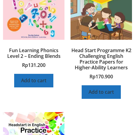
Fun Learning Phonics
Head Start Programme K2
Level 2 – Ending Blends
Challenging English
Practice Papers for
Rp
131.200
Higher-Ability Learners
Rp
170.900
Add to cart
Add to cart