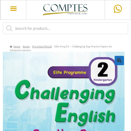
Home
Books
Pre School World
Elite Prog K2 – Challenging Eng Practice Papers for
Advanced Learners
🔍