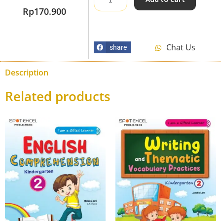
Rp
170.900
Chat Us
share
Description
Related products