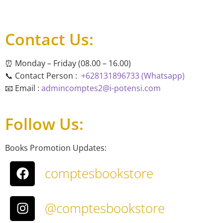
Contact Us:
⏰ Monday – Friday (08.00 – 16.00)
📞 Contact Person :
+628131896733 (Whatsapp)
📧 Email :
admincomptes2@i-potensi.com
Follow Us:
Books Promotion Updates:
comptesbookstore
@comptesbookstore