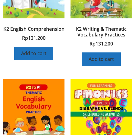
K2 English Comprehension
K2 Writing & Thematic
Vocabulary Practices
Rp
131.200
Rp
131.200
Add to cart
Add to cart