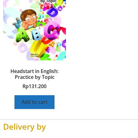
Headstart in English:
Practice by Topic
Rp
131.200
Add to cart
Delivery by