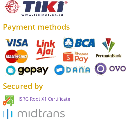
Payment methods
Secured by
ISRG Root X1 Certificate