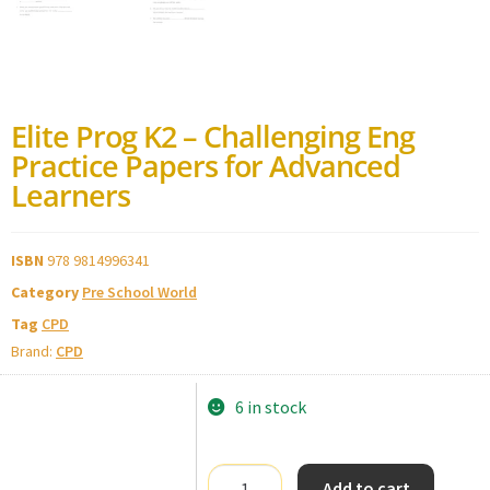
Elite Prog K2 – Challenging Eng
Practice Papers for Advanced
Learners
ISBN
978 9814996341
Category
Pre School World
Tag
CPD
Brand:
CPD
6 in stock
Add to cart