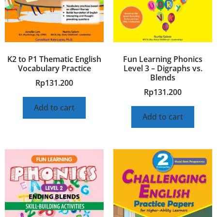
K2 to P1 Thematic English
Fun Learning Phonics
Vocabulary Practice
Level 3 – Digraphs vs.
Blends
Rp
131.200
Rp
131.200
Add to cart
Add to cart