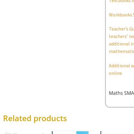
Textbooks 5
Workbooks 
Teacher’s G
teachers’ n
additional i
mathematic
Additional w
online
Maths SMA
Related products