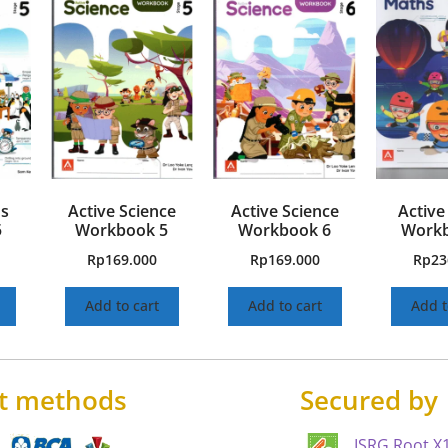
hs
Active Science
Active Science
Active
5
Workbook 5
Workbook 6
Workb
Rp
169.000
Rp
169.000
Rp
23
Add to cart
Add to cart
Add t
t methods
Secured by
ISRG Root X1