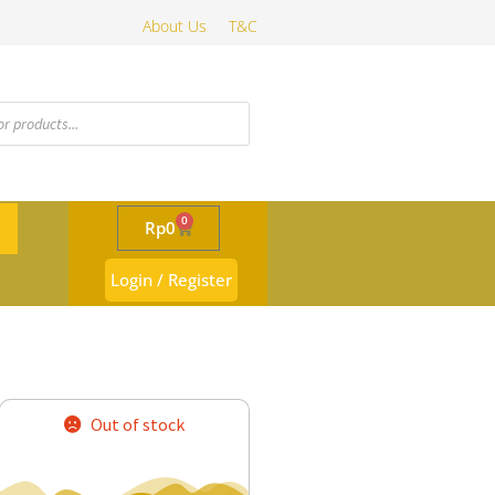
About Us
T&C
0
Rp
0
Login / Register
Out of stock