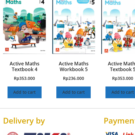
Active Maths
Active Maths
Active Mat
Textbook 4
Workbook 5
Textbook 
Rp
353.000
Rp
236.000
Rp
353.000
Add to cart
Add to cart
Add to cart
Delivery by
Paymen