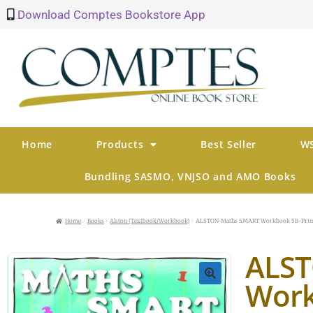
Download Comptes Bookstore App
Home
Products
Best Seller
WS
Bundling SASMO, VNJSO and AMO Books
Home
Books
Alston (Textbook/Workbook)
ALSTON-Maths SMART Workbook 5B-Prim
ALS
Work
🔍