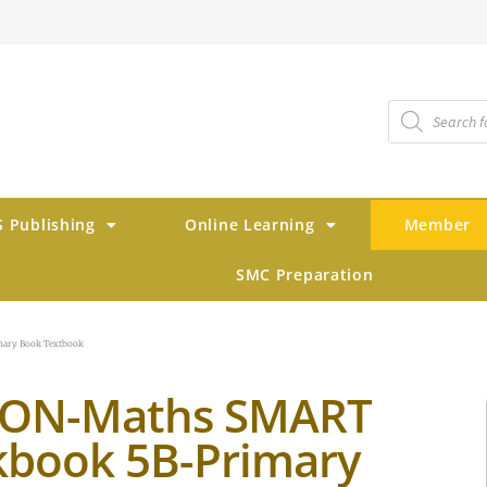
 Publishing
Online Learning
Member
SMC Preparation
ary Book Textbook
TON-Maths SMART
book 5B-Primary