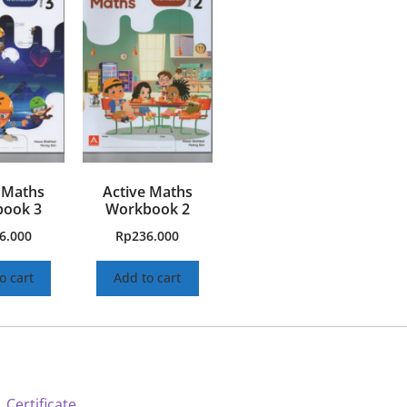
 Maths
Active Maths
ook 3
Workbook 2
6.000
Rp
236.000
o cart
Add to cart
 Certificate