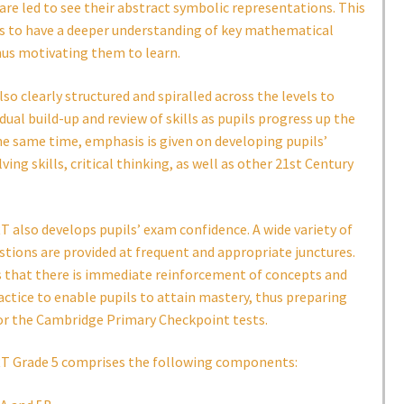
are led to see their abstract symbolic representations. This
ls to have a deeper understanding of key mathematical
hus motivating them to learn.
lso clearly structured and spiralled across the levels to
dual build-up and review of skills as pupils progress up the
he same time, emphasis is given on developing pupils’
ing skills, critical thinking, as well as other 21st Century
also develops pupils’ exam confidence. A wide variety of
stions are provided at frequent and appropriate junctures.
s that there is immediate reinforcement of concepts and
ractice to enable pupils to attain mastery, thus preparing
or the Cambridge Primary Checkpoint tests.
 Grade 5 comprises the following components: