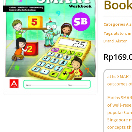
Book
Categories
Al
Tags
alston
,
m
Brand:
Alston
Rp
169.
aths SMART 
outcomes of
Maths SMART
of well-rese
popular Conc
Singapore m
concepts th