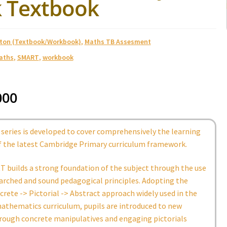
 Textbook
ston (Textbook/Workbook)
,
Maths TB Assesment
aths
,
SMART
,
workbook
000
series is developed to cover comprehensively the learning
 the latest Cambridge Primary curriculum framework.
 builds a strong foundation of the subject through the use
arched and sound pedagogical principles. Adopting the
rete -> Pictorial -> Abstract approach widely used in the
athematics curriculum, pupils are introduced to new
rough concrete manipulatives and engaging pictorials