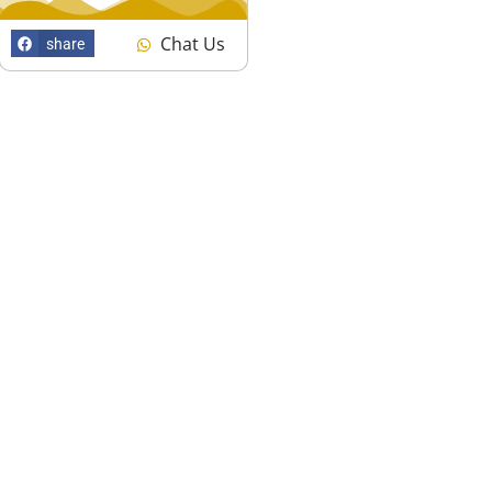
Chat Us
share