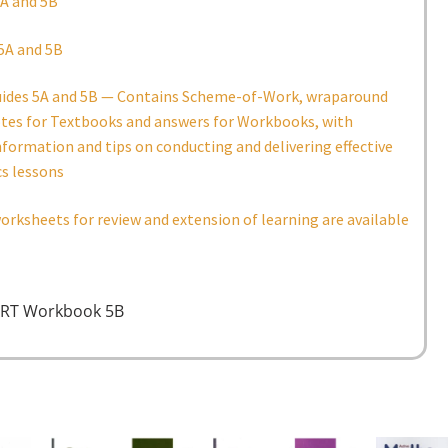
A and 5B
5A and 5B
uides 5A and 5B — Contains Scheme-of-Work, wraparound
otes for Textbooks and answers for Workbooks, with
nformation and tips on conducting and delivering effective
s lessons
orksheets for review and extension of learning are available
RT Workbook 5B