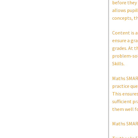
before they 
allows pupi
concepts, t
Content is a
ensure a gra
grades. At t
problem-solv
Skills.
Maths SMART 
practice que
This ensure
sufficient p
them well f
Maths SMART