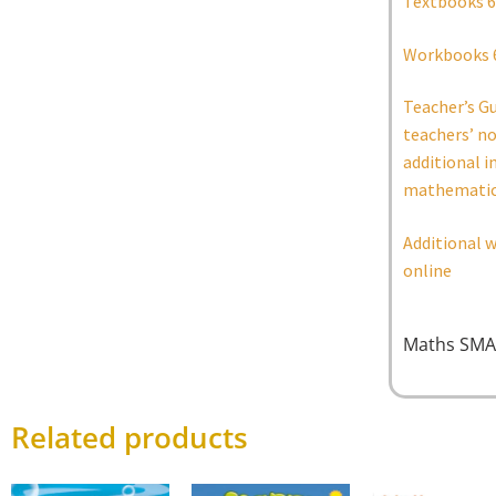
Textbooks 6
Workbooks 
Teacher’s G
teachers’ n
additional i
mathematic
Additional w
online
Maths SMA
Related products