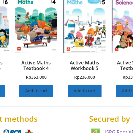
hs
Active Maths
Active Maths
Active 
6
Textbook 4
Workbook 5
Textb
Rp
353.000
Rp
236.000
Rp
33
Add to cart
Add to cart
Add t
t methods
Secured by
ISRG Root X1