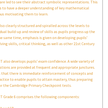
are led to see their abstract symbolic representations. This
ls to have a deeper understanding of key mathematical
hus motivating them to learn.
lso clearly structured and spiralled across the levels to
dual build-up and review of skills as pupils progress up the
he same time, emphasis is given on developing pupils’
ing skills, critical thinking, as well as other 21st Century
also develops pupils’ exam confidence. A wide variety of
stions are provided at frequent and appropriate junctures.
s that there is immediate reinforcement of concepts and
ractice to enable pupils to attain mastery, thus preparing
or the Cambridge Primary Checkpoint tests.
 Grade 6 comprises the following components: