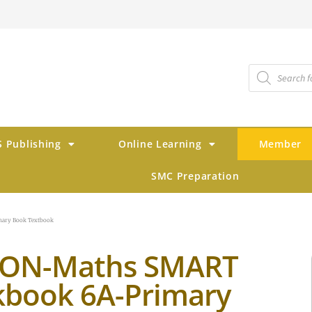
 Publishing
Online Learning
Member
SMC Preparation
ary Book Textbook
TON-Maths SMART
book 6A-Primary