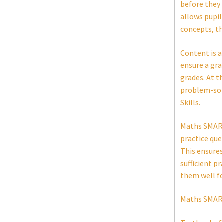
before they 
allows pupi
concepts, t
Content is a
ensure a gra
grades. At t
problem-solv
Skills.
Maths SMART 
practice que
This ensure
sufficient p
them well f
Maths SMART