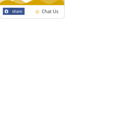
Chat Us
share