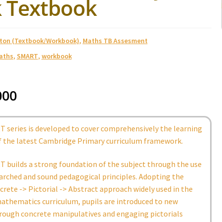
 Textbook
ston (Textbook/Workbook)
,
Maths TB Assesment
aths
,
SMART
,
workbook
000
 series is developed to cover comprehensively the learning
 the latest Cambridge Primary curriculum framework.
 builds a strong foundation of the subject through the use
arched and sound pedagogical principles. Adopting the
rete -> Pictorial -> Abstract approach widely used in the
athematics curriculum, pupils are introduced to new
rough concrete manipulatives and engaging pictorials