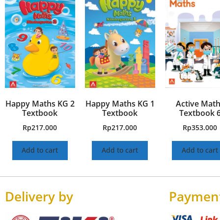
Happy Maths KG 2
Happy Maths KG 1
Active Mat
Textbook
Textbook
Textbook 
Rp
217.000
Rp
217.000
Rp
353.000
Add to cart
Add to cart
Add to cart
Delivery by
Paymen