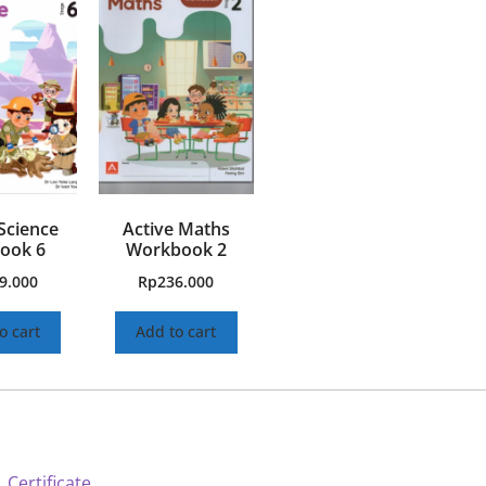
Science
Active Maths
ook 6
Workbook 2
9.000
Rp
236.000
o cart
Add to cart
 Certificate