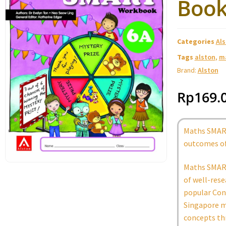
Book
Categories
Al
Tags
alston
,
m
Brand:
Alston
Rp
169.
Maths SMART
outcomes of
Maths SMART
of well-rese
popular Conc
Singapore m
concepts th