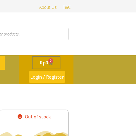
About Us
T&C
0
Rp
0
Login / Register
Out of stock