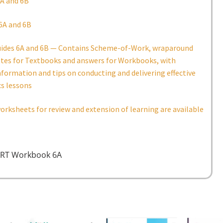
A and 6B
6A and 6B
uides 6A and 6B — Contains Scheme-of-Work, wraparound
otes for Textbooks and answers for Workbooks, with
nformation and tips on conducting and delivering effective
s lessons
orksheets for review and extension of learning are available
RT Workbook 6A