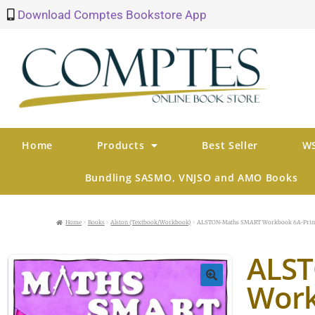
Download Comptes Bookstore App
Home
Products
Best Seller
WS
Bundling SASMO, VNJSO and AMO Books
Home
Books
Alston (Textbook/Workbook)
ALSTON-Maths SMART Workbook 6A-Prim
ALS
Work
🔍