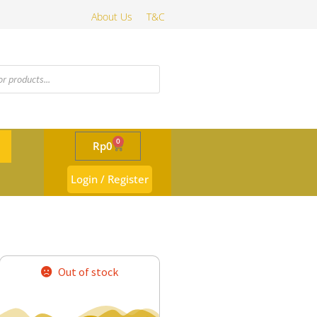
About Us
T&C
0
Rp
0
Login / Register
Out of stock