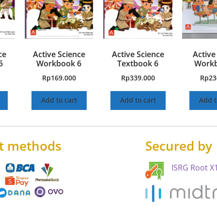
ce
Active Science
Active Science
Active
5
Workbook 6
Textbook 6
Workb
Rp
169.000
Rp
339.000
Rp
23
Add to cart
Add to cart
Add t
t methods
Secured by
ISRG Root X1