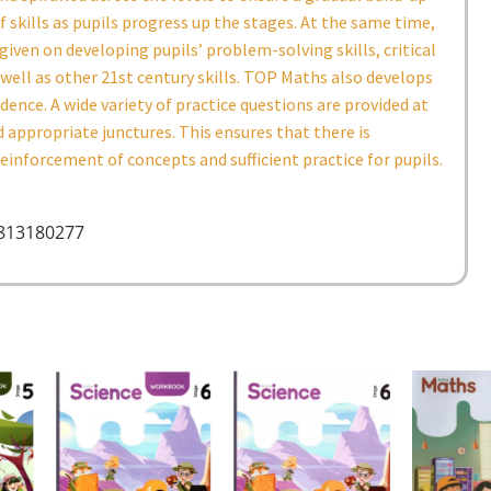
f skills as pupils progress up the stages. At the same time,
given on developing pupils’ problem-solving skills, critical
 well as other 21st century skills. TOP Maths also develops
idence. A wide variety of practice questions are provided at
 appropriate junctures. This ensures that there is
inforcement of concepts and sufficient practice for pupils.
9813180277