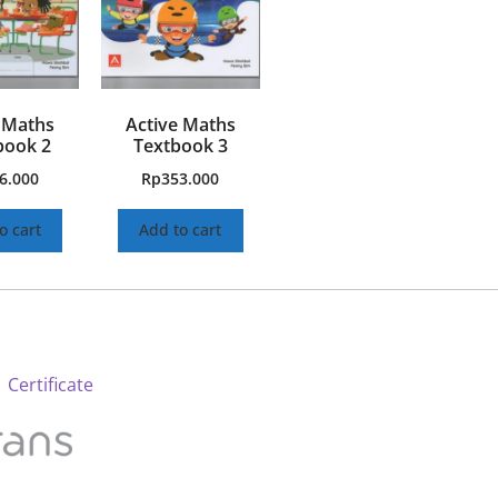
 Maths
Active Maths
ook 2
Textbook 3
6.000
Rp
353.000
o cart
Add to cart
 Certificate