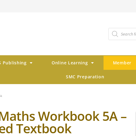
 Publishing
Online Learning
Member
SMC Preparation
ok
Maths Workbook 5A –
ed Textbook