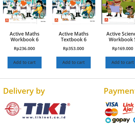
Active Maths
Active Maths
Active Scien
Workbook 6
Textbook 6
Workbook 
Rp
236.000
Rp
353.000
Rp
169.000
Add to cart
Add to cart
Add to cart
Delivery by
Paymen