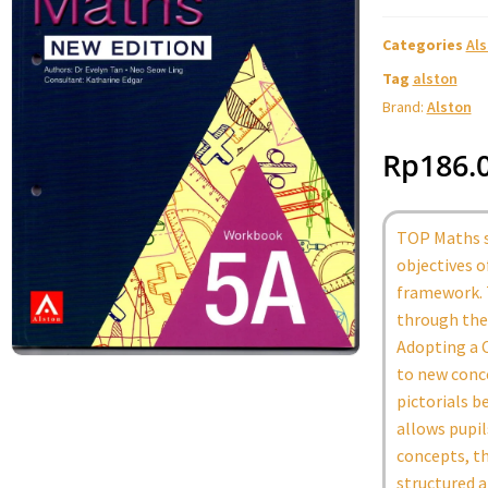
Categories
Al
Tag
alston
Brand:
Alston
Rp
186.
TOP Maths s
objectives 
framework. 
through the 
Adopting a C
to new conc
pictorials b
allows pupi
concepts, th
structured a