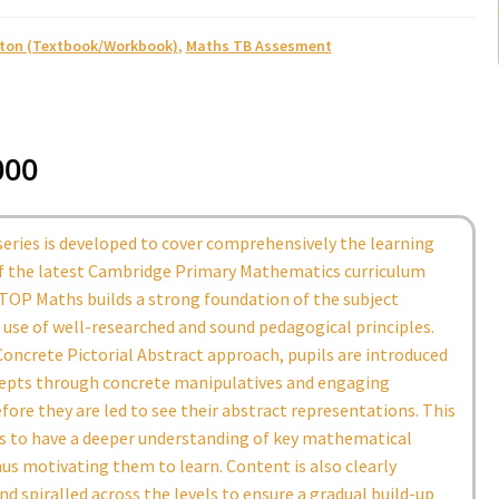
ston (Textbook/Workbook)
,
Maths TB Assesment
000
eries is developed to cover comprehensively the learning
of the latest Cambridge Primary Mathematics curriculum
TOP Maths builds a strong foundation of the subject
use of well-researched and sound pedagogical principles.
oncrete Pictorial Abstract approach, pupils are introduced
epts through concrete manipulatives and engaging
efore they are led to see their abstract representations. This
ls to have a deeper understanding of key mathematical
us motivating them to learn. Content is also clearly
nd spiralled across the levels to ensure a gradual build-up