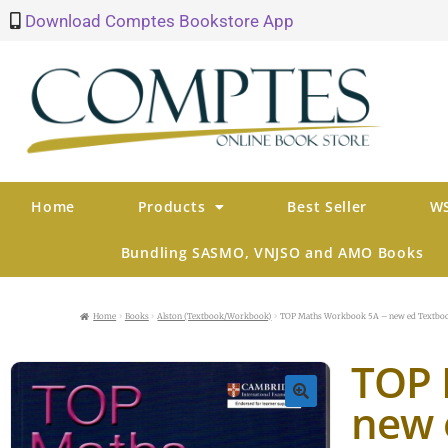
Download Comptes Bookstore App
Home
Products
Best Seller
WS
Bundling SASMO, VNJSO and AMO Books
Home
Books
Alston (Textbook/Workbook)
TOP Maths Workbook 5A – new ed Textbo
TOP 
new 
🔍