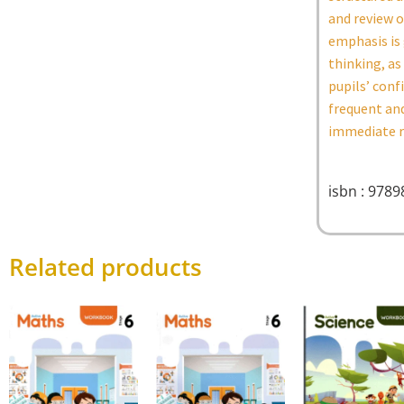
and review o
emphasis is 
thinking, as
pupils’ conf
frequent and
immediate re
isbn : 978
Related products