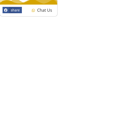
Chat Us
share