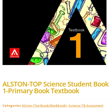
ALSTON-TOP Science Student Book
1-Primary Book Textbook
Categories
Alston (Textbook/Workbook)
,
Science TB Assesment