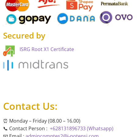
Secured by
ISRG Root X1 Certificate
Contact Us:
⏰ Monday – Friday (08.00 – 16.00)
📞 Contact Person :
+628131896733 (Whatsapp)
📧 Email :
admincomptes2@i-potensi.com