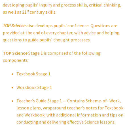
developing pupils’ inquiry and process skills, critical thinking,
st
as well as 21
century skills.
TOP Science
also develops pupils’ confidence. Questions are
provided at the end of every chapter, with advice and helping
questions to guide pupils’ thought processes.
TOP Science
Stage 1 is comprised of the following
components:
Textbook Stage 1
Workbook Stage 1
Teacher’s Guide Stage 1 — Contains Scheme-of- Work,
lesson plans, wraparound teacher’s notes for Textbook
and Workbook, with additional information and tips on
conducting and delivering effective Science lessons.