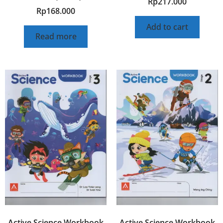
Rp
217.000
Rp
168.000
Add to cart
Read more
Active Science Workbook
Active Science Workbook