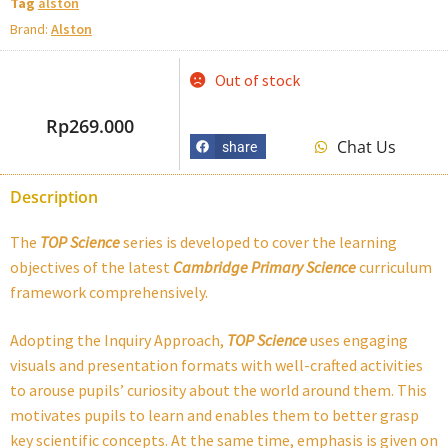
Tag
alston
Brand:
Alston
Out of stock
Rp
269.000
Chat Us
share
Description
The
TOP Science
series is developed to cover the learning
objectives of the latest
Cambridge Primary Science
curriculum
framework comprehensively.
Adopting the Inquiry Approach,
TOP Science
uses engaging
visuals and presentation formats with well-crafted activities
to arouse pupils’ curiosity about the world around them. This
motivates pupils to learn and enables them to better grasp
key scientific concepts. At the same time, emphasis is given on