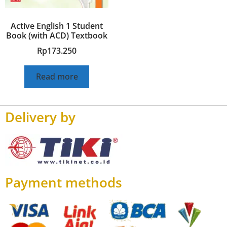
Active English 1 Student
Book (with ACD) Textbook
Rp
173.250
Read more
Delivery by
Payment methods