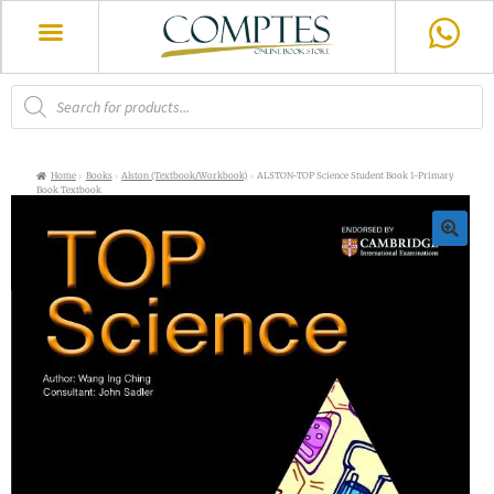
Home
Books
Alston (Textbook/Workbook)
ALSTON-TOP Science Student Book 1-Primary
Book Textbook
🔍