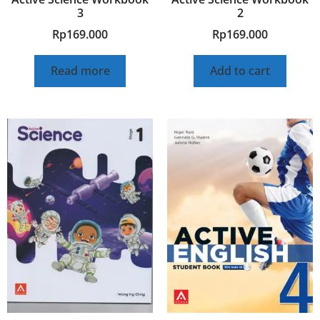
3
2
Rp
169.000
Rp
169.000
Read more
Add to cart