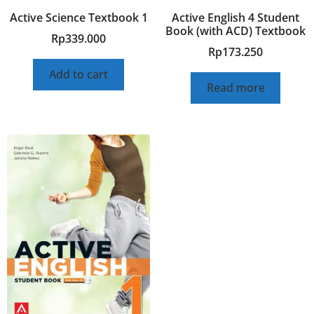
Active Science Textbook 1
Active English 4 Student
Book (with ACD) Textbook
Rp
339.000
Rp
173.250
Add to cart
Read more