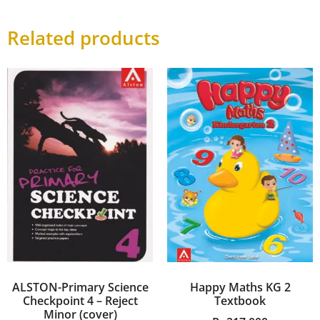
Related products
ALSTON-Primary Science
Happy Maths KG 2
Checkpoint 4 – Reject
Textbook
Minor (cover)