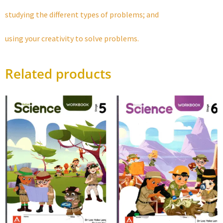
studying the different types of problems; and
using your creativity to solve problems.
Related products