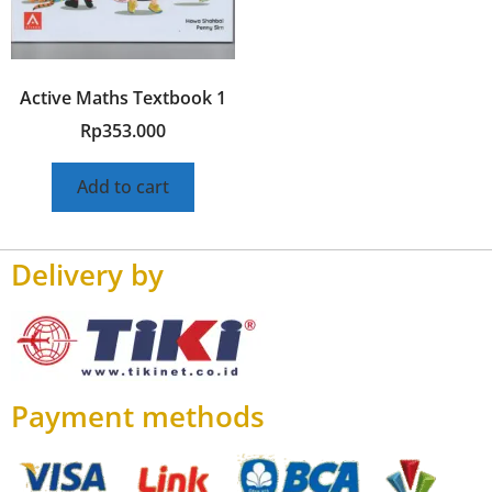
Active Maths Textbook 1
Rp
353.000
Add to cart
Delivery by
Payment methods