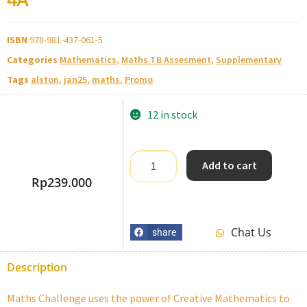
ISBN
978-981-437-061-5
Categories
Mathematics
,
Maths TB Assesment
,
Supplementary
Tags
alston
,
jan25
,
maths
,
Promo
12 in stock
Add to cart
Rp
239.000
Chat Us
share
Description
Maths Challenge uses the power of Creative Mathematics to