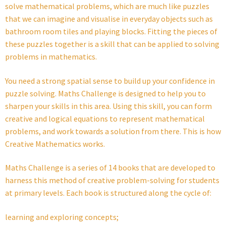
solve mathematical problems, which are much like puzzles
that we can imagine and visualise in everyday objects such as
bathroom room tiles and playing blocks. Fitting the pieces of
these puzzles together is a skill that can be applied to solving
problems in mathematics.
You need a strong spatial sense to build up your confidence in
puzzle solving. Maths Challenge is designed to help you to
sharpen your skills in this area. Using this skill, you can form
creative and logical equations to represent mathematical
problems, and work towards a solution from there. This is how
Creative Mathematics works.
Maths Challenge is a series of 14 books that are developed to
harness this method of creative problem-solving for students
at primary levels. Each book is structured along the cycle of:
learning and exploring concepts;