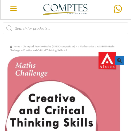
Home
Olympiad Practice Books (SIMCC competition) ⭐
Mathematics
ALSTON-Maths
Challenge – Creative and Critical Thinking Skills 4A
🔍