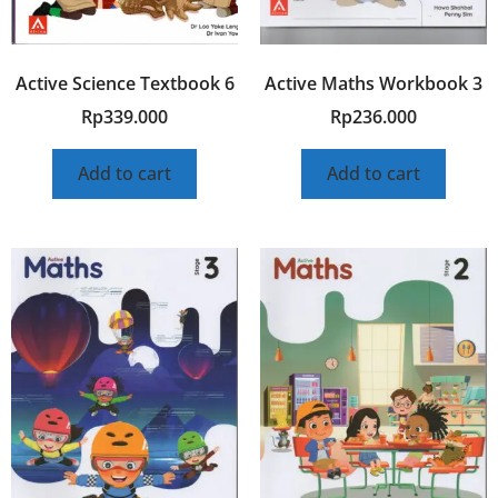
Active Science Textbook 6
Active Maths Workbook 3
Rp
339.000
Rp
236.000
Add to cart
Add to cart