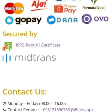
Secured by
ISRG Root X1 Certificate
Contact Us:
⏰ Monday – Friday (08.00 – 16.00)
📞 Contact Person :
+628131896733 (Whatsapp)