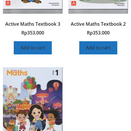
Active Maths Textbook 3
Active Maths Textbook 2
Rp
353.000
Rp
353.000
Add to cart
Add to cart