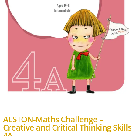
ALSTON-Maths Challenge –
Creative and Critical Thinking Skills
4A