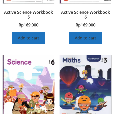
Active Science Workbook
Active Science Workbook
5
6
Rp
169.000
Rp
169.000
Add to cart
Add to cart